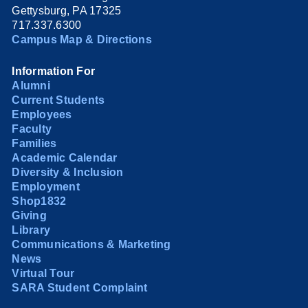
Gettysburg, PA 17325
717.337.6300
Campus Map & Directions
Information For
Alumni
Current Students
Employees
Faculty
Families
Academic Calendar
Diversity & Inclusion
Employment
Shop1832
Giving
Library
Communications & Marketing
News
Virtual Tour
SARA Student Complaint