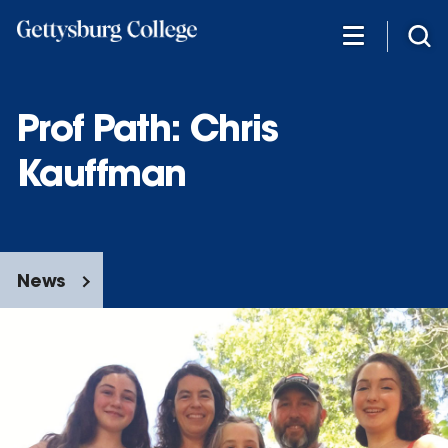
Skip
to
main
content
Prof Path: Chris
Kauffman
News