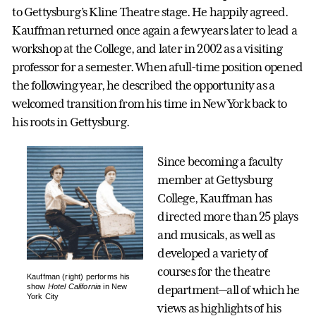
to Gettysburg’s Kline Theatre stage. He happily agreed.
Kauffman returned once again a few years later to lead a
workshop at the College, and later in 2002 as a visiting
professor for a semester. When afull-time position opened
the following year, he described the opportunity as a
welcomed transition from his time in New York back to
his roots in Gettysburg.
Since becoming a faculty
member at Gettysburg
College, Kauffman has
directed more than 25 plays
and musicals, as well as
developed a variety of
courses for the theatre
Kauffman (right) performs his
show
Hotel California
in New
department—all of which he
York City
views as highlights of his