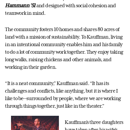
Hammann
’51
and designed with social cohesion and
teamwork in mind.
The community fosters 10 homes and shares 80 acres of
land with a mission of sustainability. To Kauffman, living
in an intentional community enables him and his family
to do a lot of community work together. They enjoy taking
long walks, raising chickens and other animals, and
working in their garden.
“It is a neat community,” Kauffman said. “It has its
challenges and conflicts, like anything, but it is where I
like to be—surrounded by people, where we are working
through things together, just like in the theater.”
Kauffman’s three daughters
have taken after his wife’s