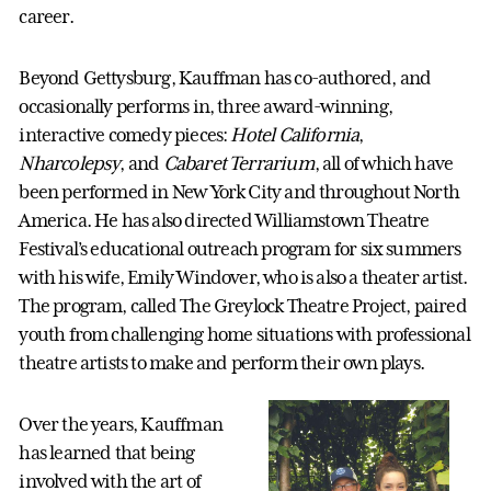
career.
Beyond Gettysburg, Kauffman has co-authored, and
occasionally performs in, three award-winning,
interactive comedy pieces:
Hotel California
,
Nharcolepsy
, and
Cabaret Terrarium
, all of which have
been performed in New York City and throughout North
America. He has also directed Williamstown Theatre
Festival’s educational outreach program for six summers
with his wife, Emily Windover, who is also a theater artist.
The program, called The Greylock Theatre Project, paired
youth from challenging home situations with professional
theatre artists to make and perform their own plays.
Over the years, Kauffman
has learned that being
involved with the art of