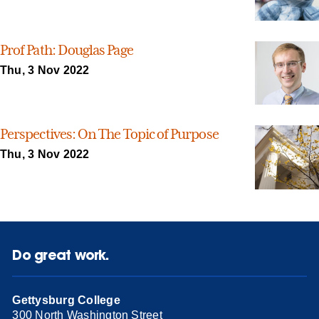
Prof Path: Douglas Page
Thu, 3 Nov 2022
Perspectives: On The Topic of Purpose
Thu, 3 Nov 2022
Do great work.
Gettysburg College
300 North Washington Street