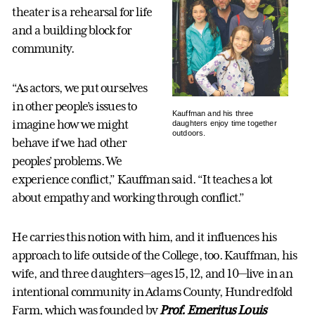
theater is a rehearsal for life
and a building block for
community.
“As actors, we put ourselves
in other people’s issues to
Kauffman and his three
imagine how we might
daughters enjoy time together
outdoors.
behave if we had other
peoples’ problems. We
experience conflict,” Kauffman said. “It teaches a lot
about empathy and working through conflict.”
He carries this notion with him, and it influences his
approach to life outside of the College, too. Kauffman, his
wife, and three daughters—ages 15, 12, and 10—live in an
intentional community in Adams County, Hundredfold
Farm, which was founded by
Prof. Emeritus Louis