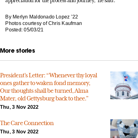
appreciation for the process and journey,” he said.
By Merlyn Maldonado Lopez ’22
Photos courtesy of Chris Kaufman
Posted: 05/03/21
More stories
President's Letter: “Whenever thy loyal
ones gather to waken fond memory,
Our thoughts shall be turned, Alma
Mater, old Gettysburg back to thee.”
Thu, 3 Nov 2022
The Care Connection
Thu, 3 Nov 2022