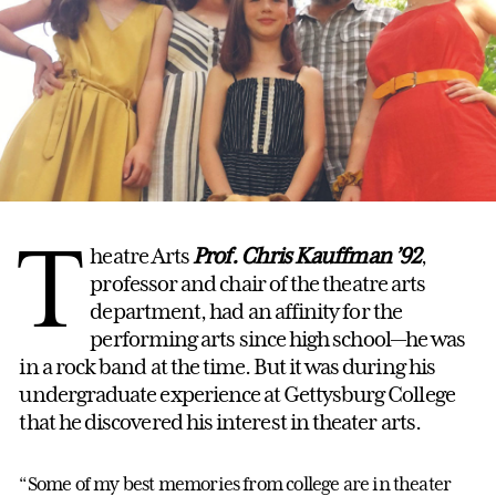
T
heatre Arts
Prof. Chris Kauffman
’92
,
professor and chair of the theatre arts
department, had an affinity for the
performing arts since high school—he was
in a rock band at the time. But it was during his
undergraduate experience at Gettysburg College
that he discovered his interest in theater arts.
“Some of my best memories from college are in theater