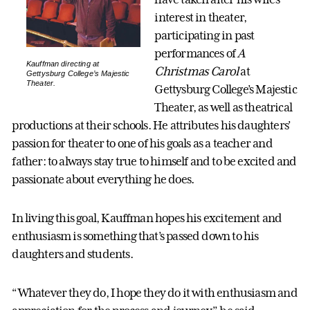
interest in theater,
participating in past
performances of
A
Kauffman directing at
Christmas Carol
at
Gettysburg College’s Majestic
Theater.
Gettysburg College’s Majestic
Theater, as well as theatrical
productions at their schools. He attributes his daughters’
passion for theater to one of his goals as a teacher and
father: to always stay true to himself and to be excited and
passionate about everything he does.
In living this goal, Kauffman hopes his excitement and
enthusiasm is something that’s passed down to his
daughters and students.
“Whatever they do, I hope they do it with enthusiasm and