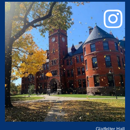
Glatfelter Hall