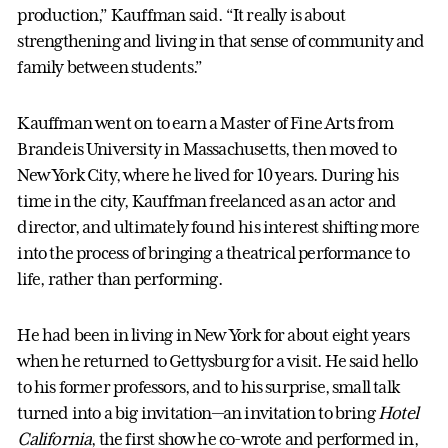
production,” Kauffman said. “It really is about
strengthening and living in that sense of community and
family between students.”
Kauffman went on to earn a Master of Fine Arts from
Brandeis University in Massachusetts, then moved to
New York City, where he lived for 10 years. During his
time in the city, Kauffman freelanced as an actor and
director, and ultimately found his interest shifting more
into the process of bringing a theatrical performance to
life, rather than performing.
He had been in living in New York for about eight years
when he returned to Gettysburg for a visit. He said hello
to his former professors, and to his surprise, small talk
turned into a big invitation—an invitation to bring
Hotel
California
, the first show he co-wrote and performed in,