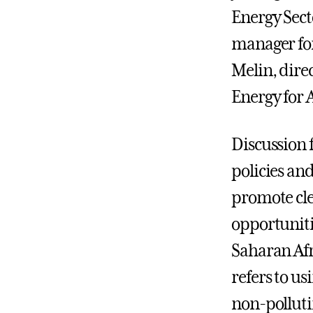
Energy Sec
manager for
Melin, dire
Energy for A
Discussion 
policies an
promote cl
opportuniti
Saharan Afr
refers to us
non-polluti