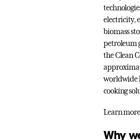
technologie
electricity
biomass sto
petroleum g
the Clean C
approximate
worldwide l
cooking sol
Learn more 
Why we