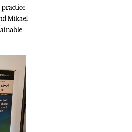
practice
nd Mikael
tainable