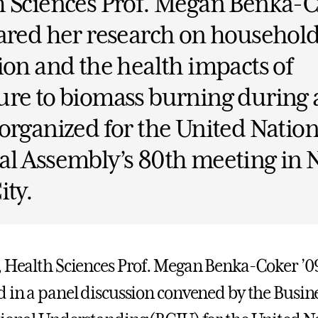
h Sciences Prof. Megan Benka-
ared her research on household
ion and the health impacts of
re to biomass burning during 
organized for the United Nation
al Assembly’s 80th meeting in
ity.
, Health Sciences Prof. Megan Benka-Coker ’0
d in a panel discussion convened by the Busin