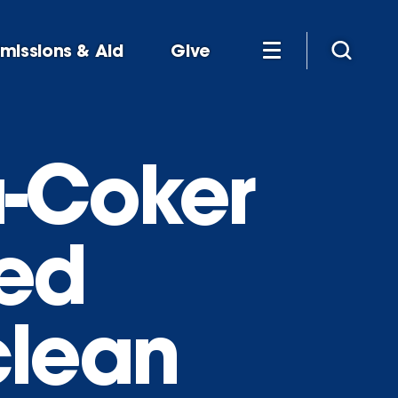
missions & Aid
Give
a-Coker
ted
clean