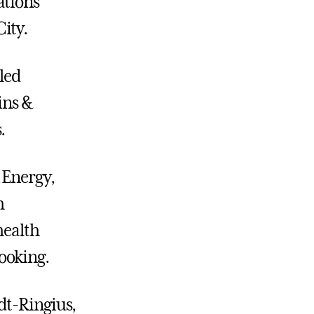
ations
ity.
led
ins &
.
 Energy,
h
health
cooking.
dt-Ringius,