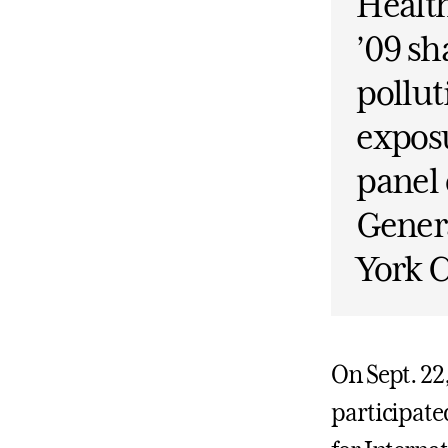
Healt
’09 sh
pollut
exposu
panel 
Gener
York C
On Sept. 22
participate