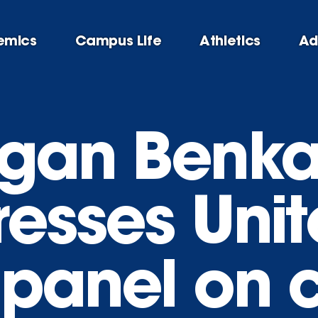
emics
Campus Life
Athletics
Ad
egan Benk
resses Uni
 panel on 