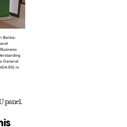
n Benka-
panel
 Business
nderstanding
ns General
NGA 80) in
U panel.
his