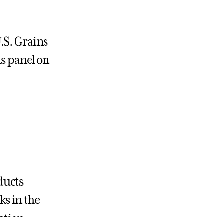
.S. Grains
is panel on
ducts
ks in the