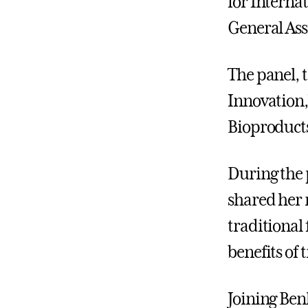
for Interna
General Ass
The panel, 
Innovation,
Bioproducts
During the 
shared her 
traditional 
benefits of 
Joining Ben