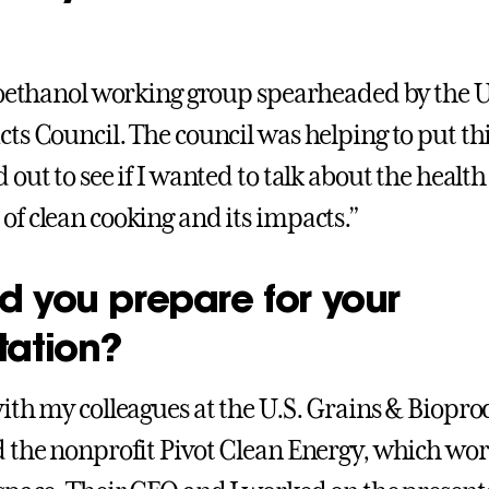
ioethanol working group spearheaded by the U
ts Council. The council was helping to put th
out to see if I wanted to talk about the health
f clean cooking and its impacts.”
d you prepare for your
tation?
ith my colleagues at the U.S. Grains & Biopro
 the nonprofit Pivot Clean Energy, which wor