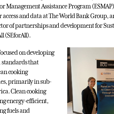
tor Management Assistance Program (ESMAP) 
 access and data at The World Bank Group, a
ctor of partnerships and development for Sus
ll (SEforAll).
focused on developing
d standards that
ean cooking
es, primarily in sub-
ica. Clean cooking
ing energy-efficient,
ng fuels and