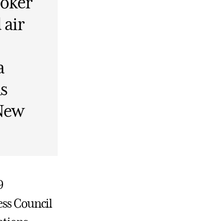
Coker
 air
a
s
 New
9
ess Council