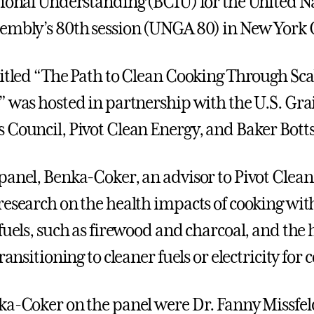
tional Understanding (BCIU) for the United N
embly’s 80th session (UNGA 80) in New York C
titled “The Path to Clean Cooking Through Sca
” was hosted in partnership with the U.S. Gra
 Council, Pivot Clean Energy, and Baker Botts
panel, Benka-Coker, an advisor to Pivot Clean
research on the health impacts of cooking wit
fuels, such as firewood and charcoal, and the 
transitioning to cleaner fuels or electricity for 
ka-Coker on the panel were Dr. Fanny Missfel