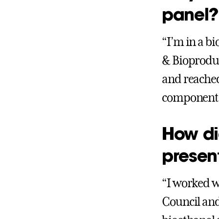
panel?
“I’m in a b
& Bioproduc
and reached 
component o
How di
presen
“I worked w
Council and