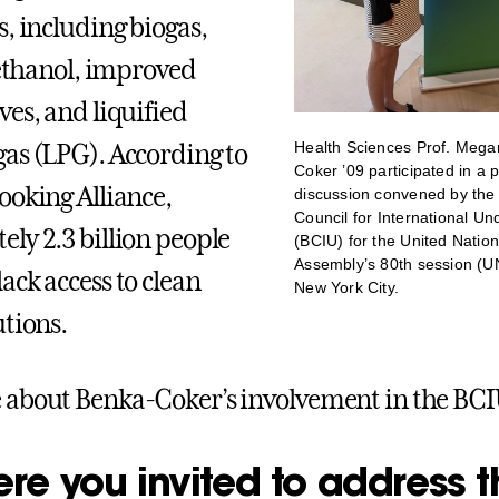
s, including biogas,
, ethanol, improved
ves, and liquified
Health Sciences Prof. Mega
as (LPG). According to
Coker ’09 participated in a 
ooking Alliance,
discussion convened by the
Council for International U
ly 2.3 billion people
(BCIU) for the United Natio
Assembly’s 80th session (U
ack access to clean
New York City.
utions.
about Benka-Coker’s involvement in the BCI
re you invited to address t