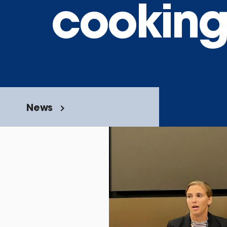
cookin
News