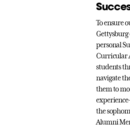
Succe
To ensure ou
Gettysburg 
personal Su
Curricular 
students th
navigate th
them to mor
experience—
the sophomo
Alumni Ment