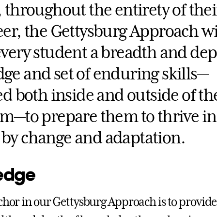
 throughout the entirety of their
er, the Gettysburg Approach wi
every student a breadth and dep
ge and set of enduring skills—
ed both inside and outside of th
om—to prepare them to thrive in
by change and adaptation.
edge
nchor in our Gettysburg Approach is to provid