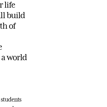
 life
ll build
th of
e
 a world
e students