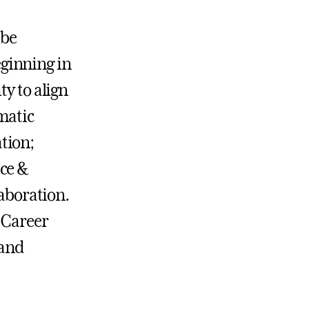
 be
ginning in
ty to align
matic
tion;
ice &
aboration.
r Career
 and