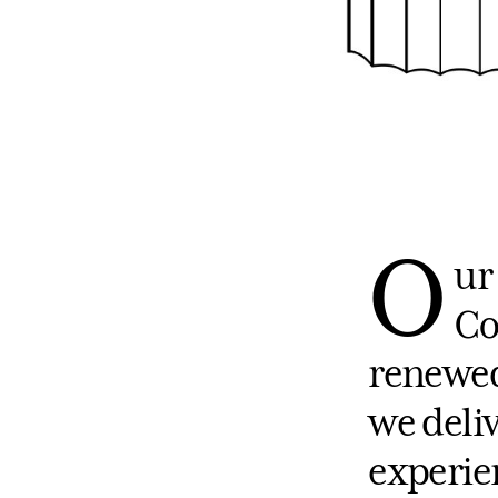
O
ur
Co
renewed
we deli
experie