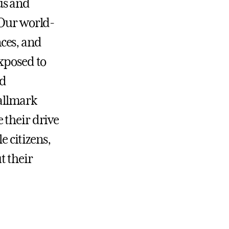
us and
 Our world-
nces, and
exposed to
ed
allmark
 their drive
e citizens,
t their