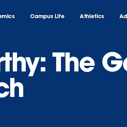
emics
Campus Life
Athletics
Ad
thy: The G
ch