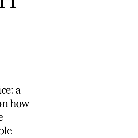
ce: a
 on how
e
ole