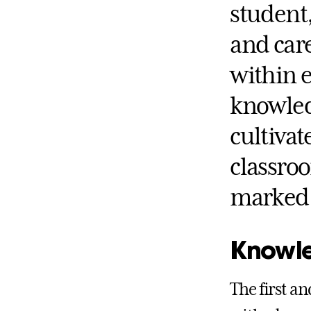
student,
and care
within 
knowled
cultivat
classro
marked 
Knowl
The first a