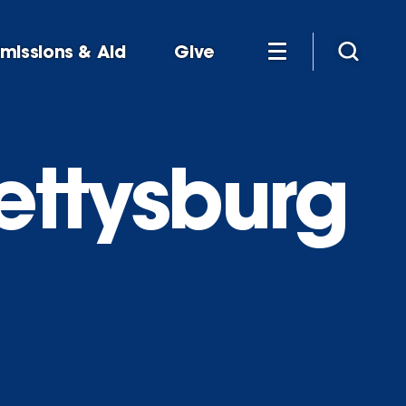
missions & Aid
Give
ettysburg