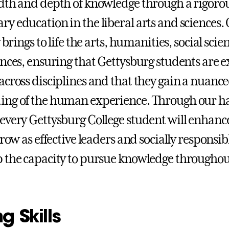
dth and depth of knowledge through a rigoro
y education in the liberal arts and sciences.
y brings to life the arts, humanities, social scie
ences, ensuring that Gettysburg students are 
across disciplines and that they gain a nuanc
ing of the human experience. Through our h
every Gettysburg College student will enhance
grow as effective leaders and socially responsibl
 the capacity to pursue knowledge throughou
g Skills