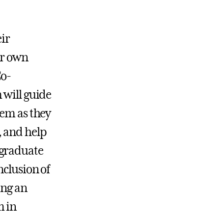
eir
ir own
Co-
 will guide
hem as they
, and help
rgraduate
nclusion of
ing an
m in