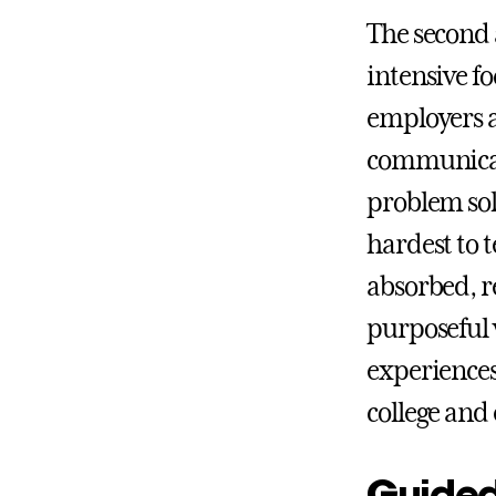
The second 
intensive f
employers a
communicati
problem sol
hardest to t
absorbed, r
purposeful 
experiences
college and 
Guided