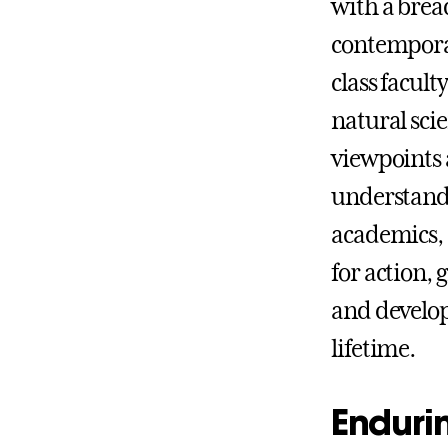
with a brea
contemporar
class facult
natural sci
viewpoints 
understand
academics, 
for action, 
and develop
lifetime.
Endurin