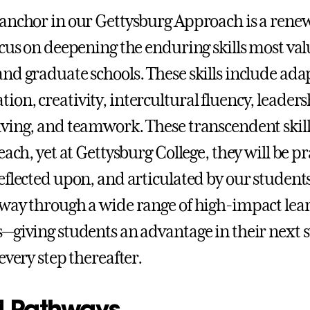
anchor in our Gettysburg Approach is a ren
ocus on deepening the enduring skills most va
nd graduate schools. These skills include adap
on, creativity, intercultural fluency, leaders
ving, and teamwork. These transcendent skill
each, yet at Gettysburg College, they will be pr
eflected upon, and articulated by our students
way through a wide range of high-impact lea
—giving students an advantage in their next s
every step thereafter.
 Pathways