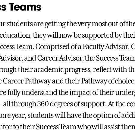
ss Teams
r students are getting the very most out of th
education, they will now be supported by the
ccess Team. Comprised of a Faculty Advisor, 
Advisor, and Career Advisor, the Success Team
rough their academic progress, reflect with t
e Career Pathway and their Pathway of choice
e fully understand the impact of their unde
all through 360 degrees of support. At the co
re year, students will have the option of add
or to their Success Team who will assist the