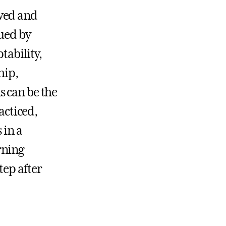
ewed and
lued by
tability,
hip,
s can be the
acticed,
 in a
rning
tep after