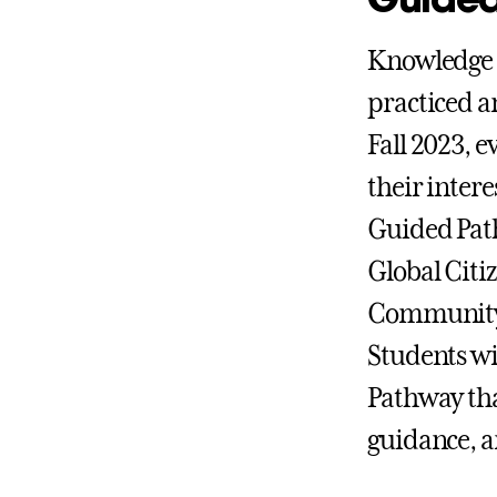
Knowledge a
practiced a
Fall 2023, 
their inter
Guided Path
Global Citi
Community 
Students wi
Pathway tha
guidance, a