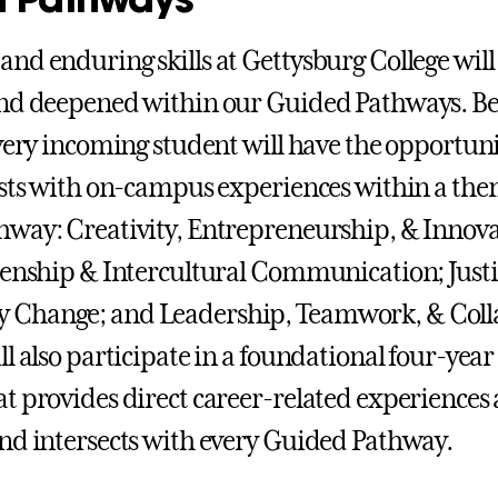
nd enduring skills at Gettysburg College will
nd deepened within our Guided Pathways. Be
every incoming student will have the opportuni
ests with on-campus experiences within a the
way: Creativity, Entrepreneurship, & Innova
zenship & Intercultural Communication; Just
Change; and Leadership, Teamwork, & Coll
ll also participate in a foundational four-yea
t provides direct career-related experiences
nd intersects with every Guided Pathway.