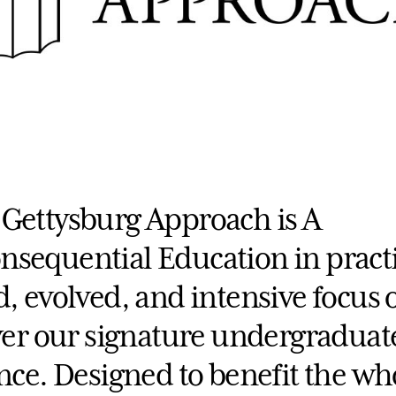
 Gettysburg Approach is A
nsequential Education in practi
, evolved, and intensive focus
ver our signature undergraduat
nce. Designed to benefit the wh