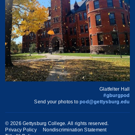
Glatfelter Hall
#gburgpod
Send your photos to
pod@gettysburg.edu
©
2026 Gettysburg College. All rights reserved.
Privacy Policy
Nondiscrimination Statement