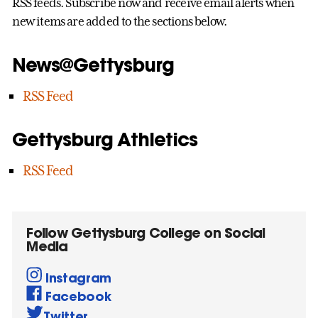
RSS feeds. Subscribe now and receive email alerts when
new items are added to the sections below.
News@Gettysburg
RSS Feed
Gettysburg Athletics
RSS Feed
Follow Gettysburg College on Social
Media
Instagram
Facebook
Twitter