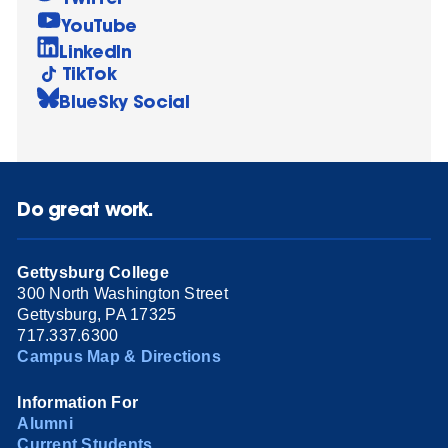
YouTube
LinkedIn
TikTok
BlueSky Social
Do great work.
Gettysburg College
300 North Washington Street
Gettysburg, PA 17325
717.337.6300
Campus Map & Directions
Information For
Alumni
Current Students