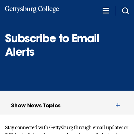
Skip
to
main
content
Subscribe to Email
Alerts
Show News Topics
Stay connected with Gettysburg through email updates or