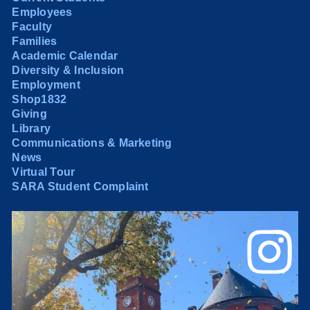
Employees
Faculty
Families
Academic Calendar
Diversity & Inclusion
Employment
Shop1832
Giving
Library
Communications & Marketing
News
Virtual Tour
SARA Student Complaint