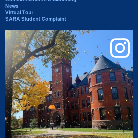
News
Virtual Tour
SARA Student Complaint