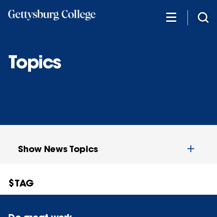
Skip
to
main
content
Topics
Show News Topics
$TAG