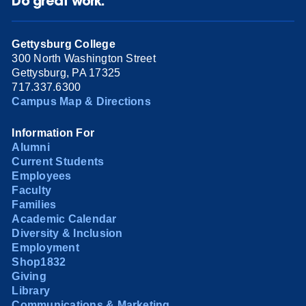
Do great work.
Gettysburg College
300 North Washington Street
Gettysburg, PA 17325
717.337.6300
Campus Map & Directions
Information For
Alumni
Current Students
Employees
Faculty
Families
Academic Calendar
Diversity & Inclusion
Employment
Shop1832
Giving
Library
Communications & Marketing