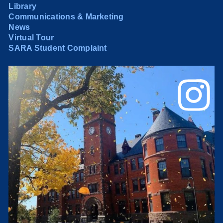
Library
Communications & Marketing
News
Virtual Tour
SARA Student Complaint