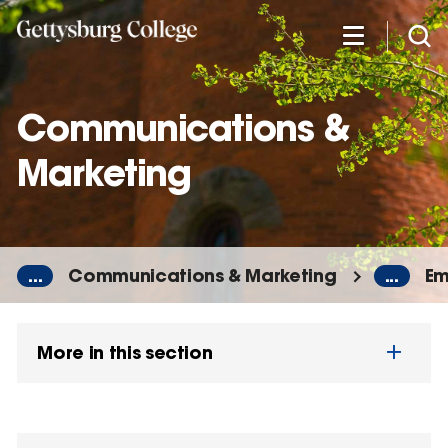
Skip
to
main
content
Communications &
Marketing
...
Communications & Marketing
...
Em
More in this section