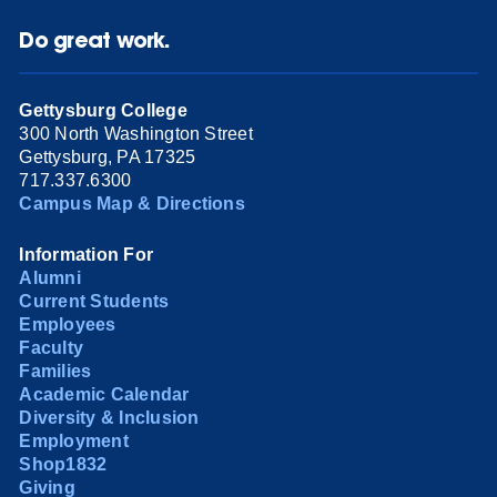
Do great work.
Gettysburg College
300 North Washington Street
Gettysburg, PA 17325
717.337.6300
Campus Map & Directions
Information For
Alumni
Current Students
Employees
Faculty
Families
Academic Calendar
Diversity & Inclusion
Employment
Shop1832
Giving