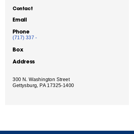
Contact
Email
Phone
(717) 337 -
Box
Address
300 N. Washington Street
Gettysburg, PA 17325-1400