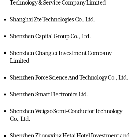
Technology & Service Company Limited
Shanghai Zte Technologies Co., Ltd.
Shenzhen Capital Group Co., Ltd.
Shenzhen Changfei Investment Company
Limited
Shenzhen Force Science And Technology Co., Ltd.
Shenzhen Smart Electronics Ltd.
Shenzhen Weigao Semi-Conductor Technology
Co., Ltd.
Shenzhen Zhongxing Hetai Hotel Investment and