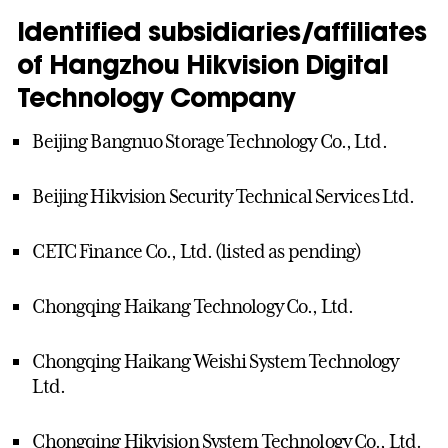
Identified subsidiaries/affiliates
of Hangzhou Hikvision Digital
Technology Company
Beijing Bangnuo Storage Technology Co., Ltd.
Beijing Hikvision Security Technical Services Ltd.
CETC Finance Co., Ltd. (listed as pending)
Chongqing Haikang Technology Co., Ltd.
Chongqing Haikang Weishi System Technology
Ltd.
Chongqing Hikvision System Technology Co., Ltd.