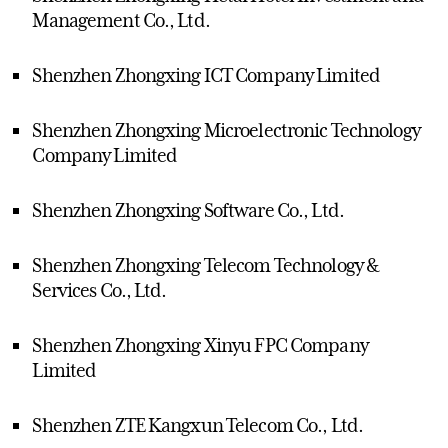
Management Co., Ltd.
Shenzhen Zhongxing ICT Company Limited
Shenzhen Zhongxing Microelectronic Technology
Company Limited
Shenzhen Zhongxing Software Co., Ltd.
Shenzhen Zhongxing Telecom Technology &
Services Co., Ltd.
Shenzhen Zhongxing Xinyu FPC Company
Limited
Shenzhen ZTE Kangxun Telecom Co., Ltd.