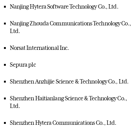
Nanjing Hytera Software Technology Co., Ltd.
Nanjing Zhouda Communications Technology Co.,
Ltd.
Norsat International Inc.
Sepura plc
Shenzhen Anzhijie Science & Technology Co., Ltd.
Shenzhen Haitianlang Science & Technology Co.,
Ltd.
Shenzhen Hytera Communications Co., Ltd.