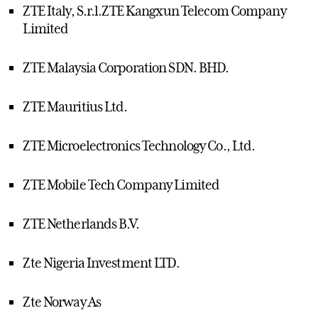
ZTE Italy, S.r.l.ZTE Kangxun Telecom Company
Limited
ZTE Malaysia Corporation SDN. BHD.
ZTE Mauritius Ltd.
ZTE Microelectronics Technology Co., Ltd.
ZTE Mobile Tech Company Limited
ZTE Netherlands B.V.
Zte Nigeria Investment LTD.
Zte Norway As