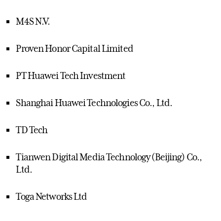
M4S N.V.
Proven Honor Capital Limited
PT Huawei Tech Investment
Shanghai Huawei Technologies Co., Ltd.
TD Tech
Tianwen Digital Media Technology (Beijing) Co.,
Ltd.
Toga Networks Ltd