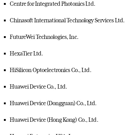
Centre for Integrated Photonics Ltd.
Chinasoft International Technology Services Ltd.
FutureWei Technologies, Inc.
HexaTier Ltd.
HiSilicon Optoelectronics Co., Ltd.
Huawei Device Co., Ltd.
Huawei Device (Dongguan) Co., Ltd.
Huawei Device (Hong Kong) Co., Ltd.