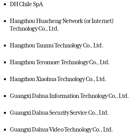
DH Chile SpA
Hangzhou Huacheng Network (or Internet)
Technology Co., Ltd.
Hangzhou Tanmu Technology Co., Ltd.
Hangzhou Tecomore Technology Co., Ltd.
Hangzhou Xiaohua Technology Co., Ltd.
Guangxi Dahua Information Technology Co., Ltd.
Guangxi Dahua Security Service Co., Ltd.
Guangxi Dahua Video Technology Co., Ltd.