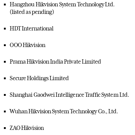
Hangzhou Hikvision System Technology Ltd.
(listed as pending)
HDT International
OOO Hikvision
Prama Hikvision India Private Limited
Secure Holdings Limited
Shanghai Gaodwei Intelligence Traffic System Ltd.
Wuhan Hikvision System Technology Co., Ltd.
ZAO Hikvision