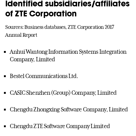
Identified subsidiaries/affiliates
of ZTE Corporation
Sources: Business databases, ZTE Corporation 2017
Annual Report
Anhui Wantong Information Systems Integration
Company, Limited
Bestel Communications Ltd.
CASIC Shenzhen (Group) Company, Limited
Chengdu Zhongxing Software Company, Limited
Chengdu ZTE Software Company Limited