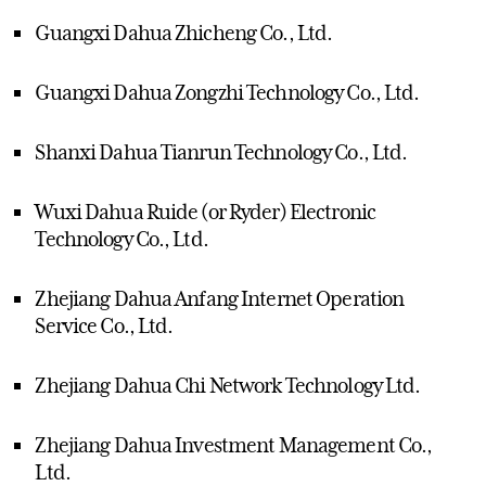
Guangxi Dahua Zhicheng Co., Ltd.
Guangxi Dahua Zongzhi Technology Co., Ltd.
Shanxi Dahua Tianrun Technology Co., Ltd.
Wuxi Dahua Ruide (or Ryder) Electronic
Technology Co., Ltd.
Zhejiang Dahua Anfang Internet Operation
Service Co., Ltd.
Zhejiang Dahua Chi Network Technology Ltd.
Zhejiang Dahua Investment Management Co.,
Ltd.