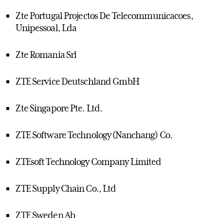
Zte Portugal Projectos De Telecommunicacoes,
Unipessoal, Lda
Zte Romania Srl
ZTE Service Deutschland GmbH
Zte Singapore Pte. Ltd.
ZTE Software Technology (Nanchang) Co.
ZTEsoft Technology Company Limited
ZTE Supply Chain Co., Ltd
ZTE Sweden Ab