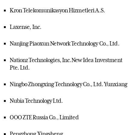
Kron Telekomunikasyon Hizmetleri A.S.
Laxense, Inc.
Nanjing Piaoxun Network Technology Co., Ltd.
Nationz Technologies, Inc.New Idea Investment
Pte. Ltd.
Ningbo Zhongxing Technology Co., Ltd. Yunxiang
Nubia Technology Ltd.
OOO ZTE Russia Co., Limited
Pengzhong Xingsheng