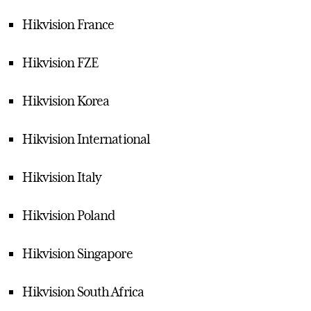
Hikvision France
Hikvision FZE
Hikvision Korea
Hikvision International
Hikvision Italy
Hikvision Poland
Hikvision Singapore
Hikvision South Africa