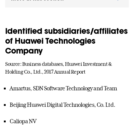
Identified subsidiaries/affiliates
of Huawei Technologies
Company
Source: Business databases, Huawei Investment &
Holding Co., Ltd., 2017 Annual Report
Amartus, SDN Software Technology and Team
Beijing Huawei Digital Technologies, Co. Ltd.
Caliopa NV