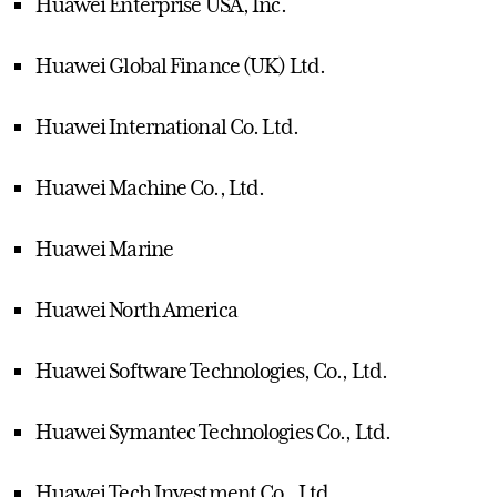
Huawei Enterprise USA, Inc.
Huawei Global Finance (UK) Ltd.
Huawei International Co. Ltd.
Huawei Machine Co., Ltd.
Huawei Marine
Huawei North America
Huawei Software Technologies, Co., Ltd.
Huawei Symantec Technologies Co., Ltd.
Huawei Tech Investment Co., Ltd.