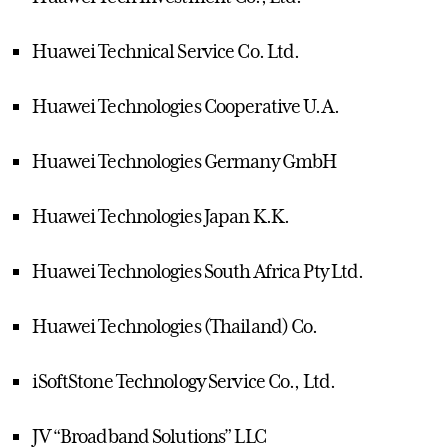
Huawei Technical Service Co. Ltd.
Huawei Technologies Cooperative U.A.
Huawei Technologies Germany GmbH
Huawei Technologies Japan K.K.
Huawei Technologies South Africa Pty Ltd.
Huawei Technologies (Thailand) Co.
iSoftStone Technology Service Co., Ltd.
JV “Broadband Solutions” LLC