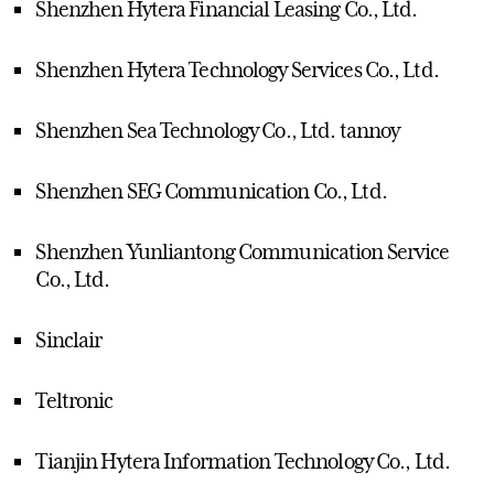
Shenzhen Hytera Financial Leasing Co., Ltd.
Shenzhen Hytera Technology Services Co., Ltd.
Shenzhen Sea Technology Co., Ltd. tannoy
Shenzhen SEG Communication Co., Ltd.
Shenzhen Yunliantong Communication Service
Co., Ltd.
Sinclair
Teltronic
Tianjin Hytera Information Technology Co., Ltd.