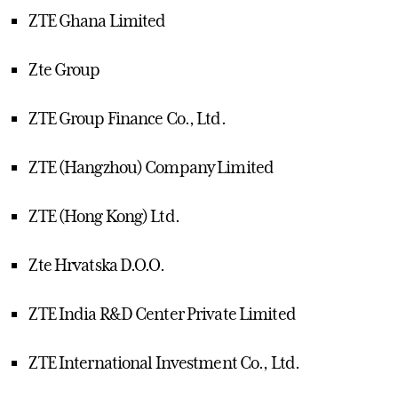
ZTE Ghana Limited
Zte Group
ZTE Group Finance Co., Ltd.
ZTE (Hangzhou) Company Limited
ZTE (Hong Kong) Ltd.
Zte Hrvatska D.O.O.
ZTE India R&D Center Private Limited
ZTE International Investment Co., Ltd.