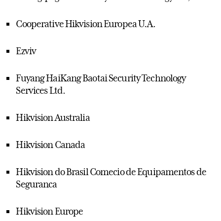
Cooperative Hikvision Europea U.A.
Ezviv
Fuyang HaiKang Baotai Security Technology
Services Ltd.
Hikvision Australia
Hikvision Canada
Hikvision do Brasil Comecio de Equipamentos de
Seguranca
Hikvision Europe