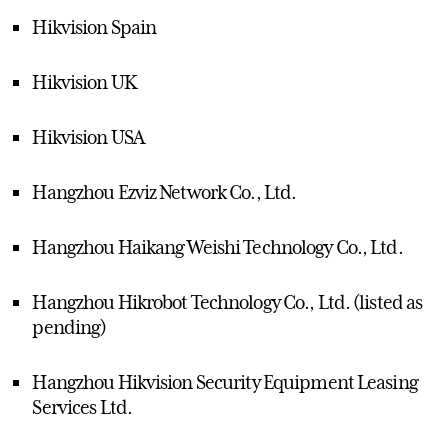
Hikvision Spain
Hikvision UK
Hikvision USA
Hangzhou Ezviz Network Co., Ltd.
Hangzhou Haikang Weishi Technology Co., Ltd.
Hangzhou Hikrobot Technology Co., Ltd. (listed as
pending)
Hangzhou Hikvision Security Equipment Leasing
Services Ltd.