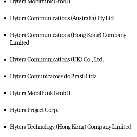
Hytera Mobilfunk GmbH
Hytera Communications (Australia) Pty Ltd
Hytera Communications (Hong Kong) Company
Limited
Hytera Communications (UK) Co., Ltd.
Hytera Comunicacoes do Brasil Ltda
Hytera Mobilfunk GmbH
Hytera Project Corp.
Hytera Technology (Hong Kong) Company Limited