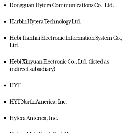
Dongguan Hytera Communications Co., Ltd.
Harbin Hytera Technology Ltd.
Hebi Tianhai Electronic Information System Co.,
Ltd.
Hebi Xinyuan Electronic Co., Ltd. (listed as
indirect subsidiary)
HYT
HYT North America, Inc.
Hytera America, Inc.