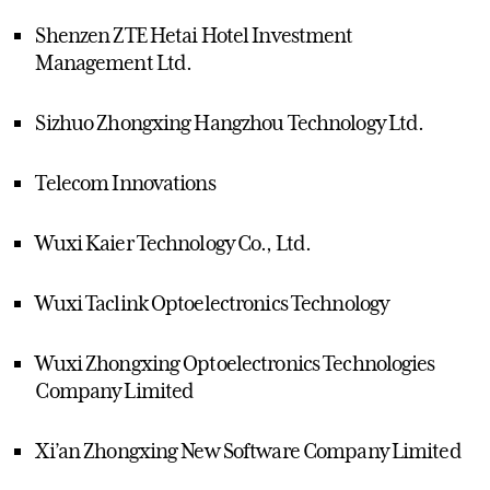
Shenzen ZTE Hetai Hotel Investment
Management Ltd.
Sizhuo Zhongxing Hangzhou Technology Ltd.
Telecom Innovations
Wuxi Kaier Technology Co., Ltd.
Wuxi Taclink Optoelectronics Technology
Wuxi Zhongxing Optoelectronics Technologies
Company Limited
Xi’an Zhongxing New Software Company Limited