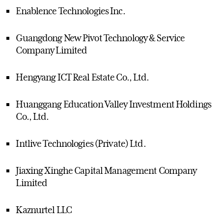
Enablence Technologies Inc.
Guangdong New Pivot Technology & Service
Company Limited
Hengyang ICT Real Estate Co., Ltd.
Huanggang Education Valley Investment Holdings
Co., Ltd.
Intlive Technologies (Private) Ltd.
Jiaxing Xinghe Capital Management Company
Limited
Kaznurtel LLC