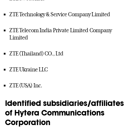
ZTE Technology & Service Company Limited
ZTE Telecom India Private Limited Company
Limited
ZTE (Thailand) CO., Ltd
ZTE Ukraine LLC
ZTE (USA) Inc.
Identified subsidiaries/affiliates
of Hytera Communications
Corporation