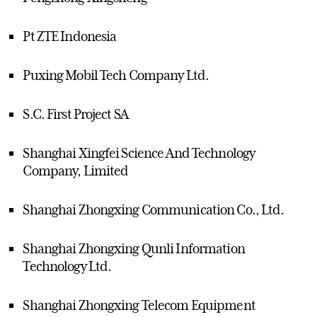
Pt ZTE Indonesia
Puxing Mobil Tech Company Ltd.
S.C. First Project SA
Shanghai Xingfei Science And Technology
Company, Limited
Shanghai Zhongxing Communication Co., Ltd.
Shanghai Zhongxing Qunli Information
Technology Ltd.
Shanghai Zhongxing Telecom Equipment