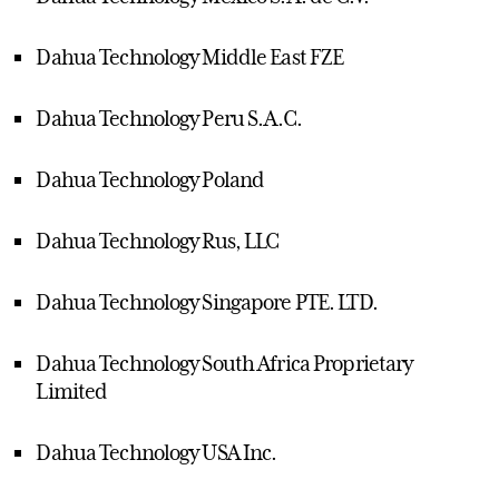
Dahua Technology Middle East FZE
Dahua Technology Peru S.A.C.
Dahua Technology Poland
Dahua Technology Rus, LLC
Dahua Technology Singapore PTE. LTD.
Dahua Technology South Africa Proprietary
Limited
Dahua Technology USA Inc.