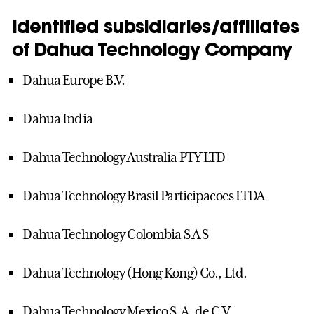
Identified subsidiaries/affiliates
of Dahua Technology Company
Dahua Europe B.V.
Dahua India
Dahua Technology Australia PTY LTD
Dahua Technology Brasil Participacoes LTDA
Dahua Technology Colombia S A S
Dahua Technology (Hong Kong) Co., Ltd.
Dahua Technology Mexico S.A. de C.V.