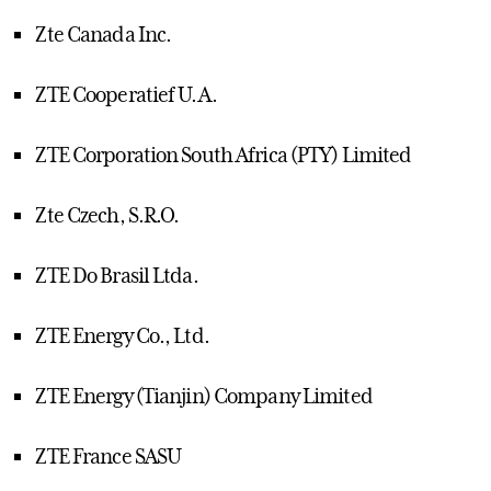
Zte Canada Inc.
ZTE Cooperatief U.A.
ZTE Corporation South Africa (PTY) Limited
Zte Czech, S.R.O.
ZTE Do Brasil Ltda.
ZTE Energy Co., Ltd.
ZTE Energy (Tianjin) Company Limited
ZTE France SASU