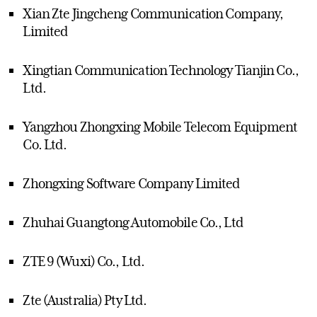
Xian Zte Jingcheng Communication Company,
Limited
Xingtian Communication Technology Tianjin Co.,
Ltd.
Yangzhou Zhongxing Mobile Telecom Equipment
Co. Ltd.
Zhongxing Software Company Limited
Zhuhai Guangtong Automobile Co., Ltd
ZTE 9 (Wuxi) Co., Ltd.
Zte (Australia) Pty Ltd.