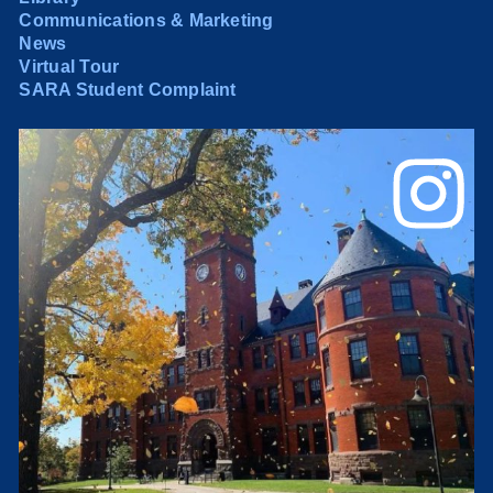
Communications & Marketing
News
Virtual Tour
SARA Student Complaint