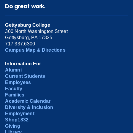
Do great work.
Gettysburg College
300 North Washington Street
Gettysburg, PA 17325
717.337.6300
Campus Map & Directions
Information For
Alumni
Current Students
Employees
Faculty
Families
Academic Calendar
Diversity & Inclusion
Employment
Shop1832
Giving
Library