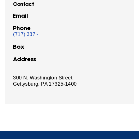
Contact
Email
Phone
(717) 337 -
Box
Address
300 N. Washington Street
Gettysburg, PA 17325-1400