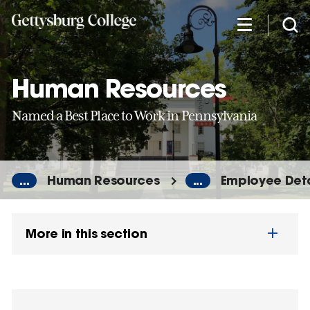
Skip
to
main
content
Human Resources
Named a Best Place to Work in Pennsylvania
...
Human Resources
...
Employee Deta
More in this section