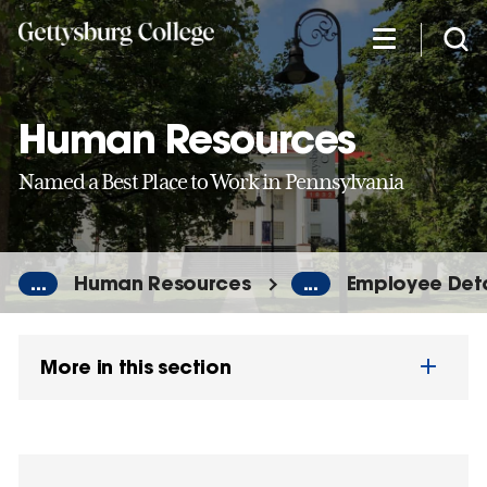
Skip
to
main
content
Human Resources
Named a Best Place to Work in Pennsylvania
...
Human Resources
...
Employee Deta
More in this section