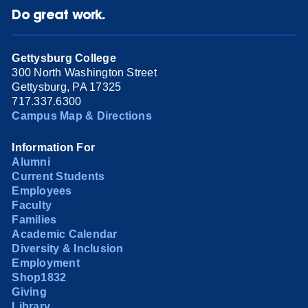
Do great work.
Gettysburg College
300 North Washington Street
Gettysburg, PA 17325
717.337.6300
Campus Map & Directions
Information For
Alumni
Current Students
Employees
Faculty
Families
Academic Calendar
Diversity & Inclusion
Employment
Shop1832
Giving
Library