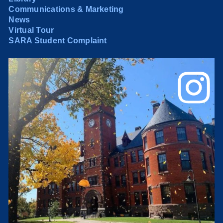
Communications & Marketing
News
Virtual Tour
SARA Student Complaint