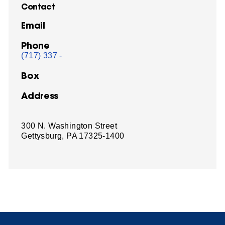
Contact
Email
Phone
(717) 337 -
Box
Address
300 N. Washington Street
Gettysburg, PA 17325-1400