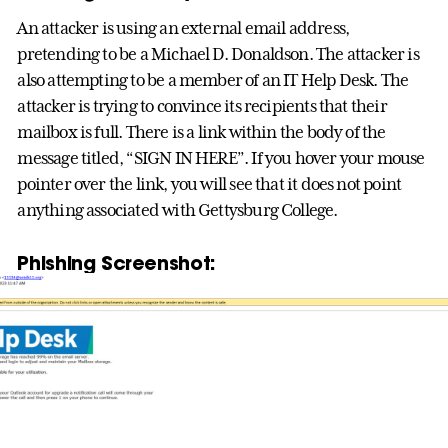
An attacker is using an external email address,
pretending to be a Michael D. Donaldson. The attacker is
also attempting to be a member of an IT Help Desk. The
attacker is trying to convince its recipients that their
mailbox is full. There is a link within the body of the
message titled, “SIGN IN HERE”. If you hover your mouse
pointer over the link, you will see that it does not point
anything associated with Gettysburg College.
Phishing Screenshot: