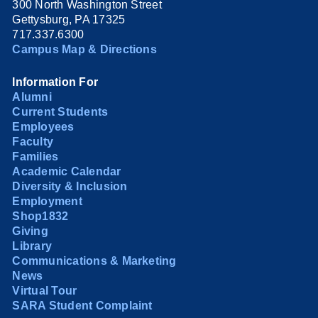
300 North Washington Street
Gettysburg, PA 17325
717.337.6300
Campus Map & Directions
Information For
Alumni
Current Students
Employees
Faculty
Families
Academic Calendar
Diversity & Inclusion
Employment
Shop1832
Giving
Library
Communications & Marketing
News
Virtual Tour
SARA Student Complaint