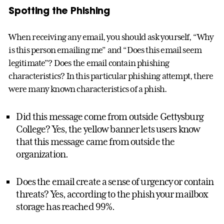
Spotting the Phishing
When receiving any email, you should ask yourself, “Why
is this person emailing me” and “Does this email seem
legitimate”? Does the email contain phishing
characteristics? In this particular phishing attempt, there
were many known characteristics of a phish.
Did this message come from outside Gettysburg
College? Yes, the yellow banner lets users know
that this message came from outside the
organization.
Does the email create a sense of urgency or contain
threats? Yes, according to the phish your mailbox
storage has reached 99%.