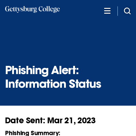
Skip
to
main
content
Phishing Alert:
Information Status
Date Sent: Mar 21, 2023
Phishing Summary: