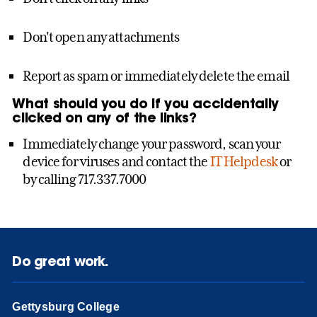
Don't open any attachments
Report as spam or immediately delete the email
What should you do if you accidentally
clicked on any of the links?
Immediately change your password, scan your
device for viruses and contact the
IT Helpdesk
or
by calling 717.337.7000
Do great work.
Gettysburg College