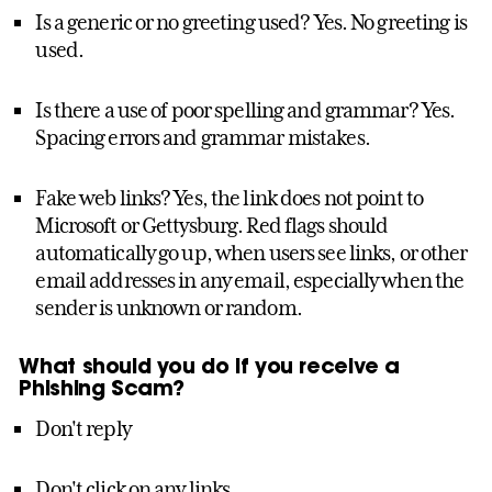
Is a generic or no greeting used? Yes. No greeting is
used.
Is there a use of poor spelling and grammar? Yes.
Spacing errors and grammar mistakes.
Fake web links? Yes, the link does not point to
Microsoft or Gettysburg. Red flags should
automatically go up, when users see links, or other
email addresses in any email, especially when the
sender is unknown or random.
What should you do if you receive a
Phishing Scam?
Don't reply
Don't click on any links