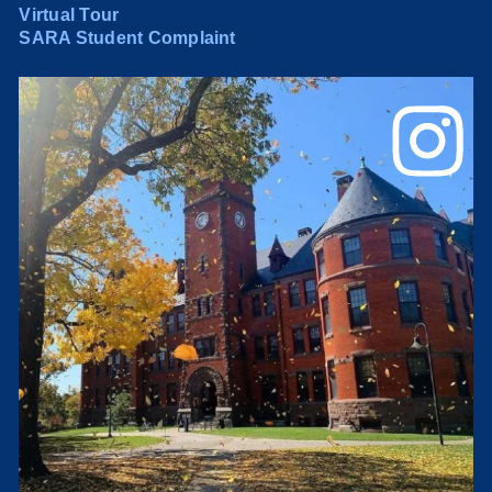
Virtual Tour
SARA Student Complaint