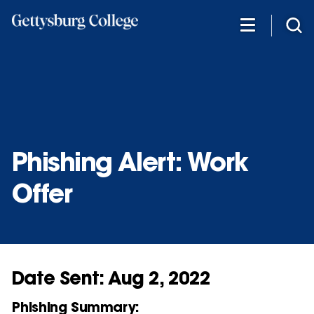
Skip
to
main
content
Phishing Alert: Work
Offer
Date Sent: Aug 2, 2022
Phishing Summary: