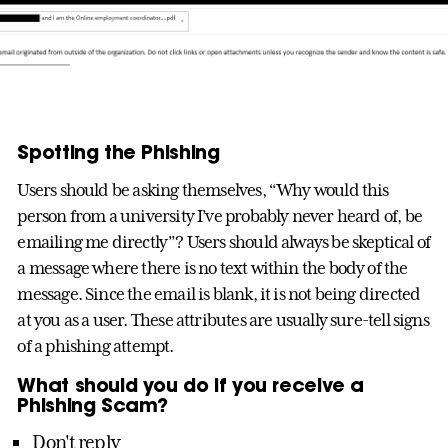
Spotting the Phishing
Users should be asking themselves, “Why would this
person from a university I’ve probably never heard of, be
emailing me directly”? Users should always be skeptical of
a message where there is no text within the body of the
message. Since the email is blank, it is not being directed
at you as a user. These attributes are usually sure-tell signs
of a phishing attempt.
What should you do if you receive a
Phishing Scam?
Don't reply