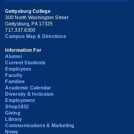
Gettysburg College
300 North Washington Street
Gettysburg, PA 17325
717.337.6300
Campus Map & Directions
Information For
Alumni
Current Students
Employees
Faculty
Families
Academic Calendar
Diversity & Inclusion
Employment
Shop1832
Giving
Library
Communications & Marketing
News