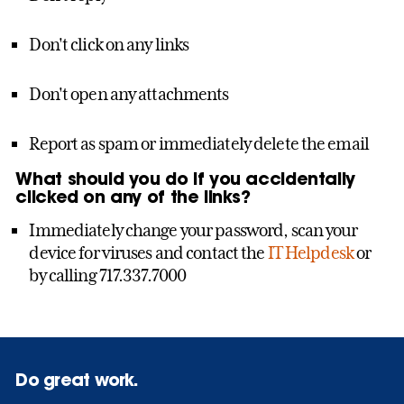
Don't click on any links
Don't open any attachments
Report as spam or immediately delete the email
What should you do if you accidentally
clicked on any of the links?
Immediately change your password, scan your
device for viruses and contact the
IT Helpdesk
or
by calling 717.337.7000
Do great work.