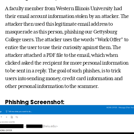
A faculty member from Western Illinois University had
their email account information stolen by an attacker. The
attacker then used this legitimate email address to
masquerade as this person, phishing our Gettysburg
College users. The attacker uses the words “Work Offer” to
entice the user to use their curiosity against them. The
attacker attached a PDF file to the email, which when
clicked asked the recipient for more personal information
to be sent in a reply. The goal of such phishes, is to trick
users into sending money, credit card information and
other personal information to the scammer.
Phishing Screenshot: