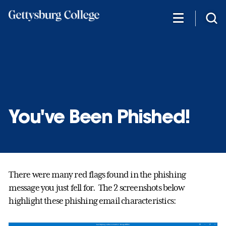
Skip
to
main
content
You've Been Phished!
There were many red flags found in the phishing
message you just fell for. The 2 screenshots below
highlight these phishing email characteristics: