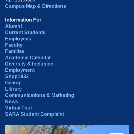
Campus Map & Directions
Information For
Alumni
Current Students
Employees
Faculty
Families
Academic Calendar
Diversity & Inclusion
Employment
Shop1832
Giving
Library
Communications & Marketing
News
Virtual Tour
SARA Student Complaint