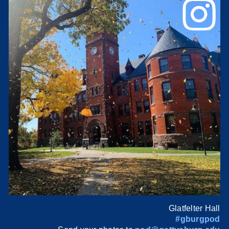
Glatfelter Hall
#gburgpod