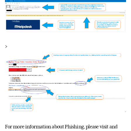
>
For more information about Phishing, please visit and