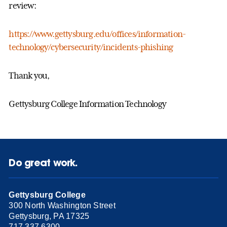
review:
https://www.gettysburg.edu/offices/information-
technology/cybersecurity/incidents-phishing
Thank you,
Gettysburg College Information Technology
Do great work.
Gettysburg College
300 North Washington Street
Gettysburg, PA 17325
717.337.6300