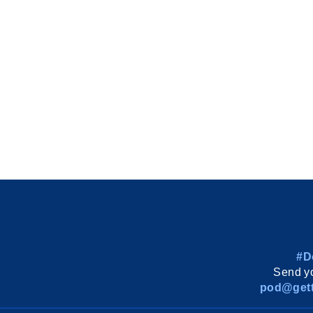
#D
Send yo
pod@gett