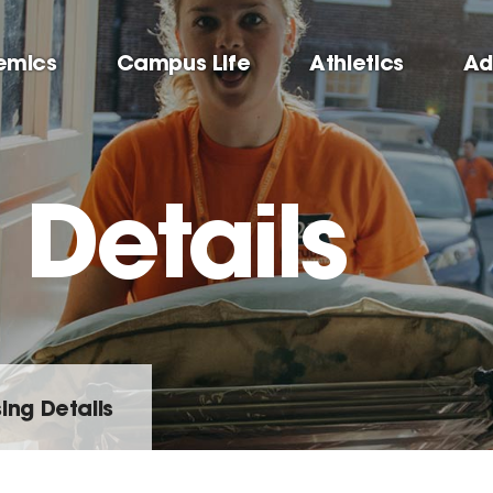
emics
Campus Life
Athletics
Ad
 Details
ing Details