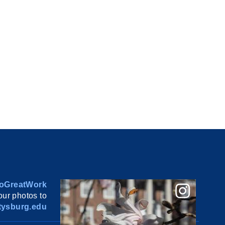
oGreatWork
ur photos to
ysburg.edu