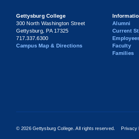
Gettysburg College
Informati
300 North Washington Street
Alumni
Gettysburg, PA 17325
Current S
717.337.6300
Employee
Campus Map & Directions
Faculty
Families
©
2026 Gettysburg College. All rights reserved.
Privacy 