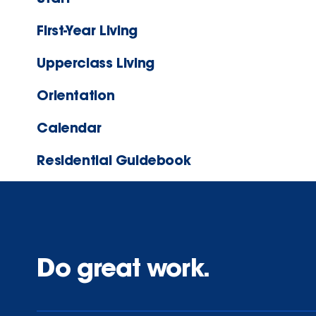
First-Year Living
Upperclass Living
Orientation
Calendar
Residential Guidebook
Do great work.