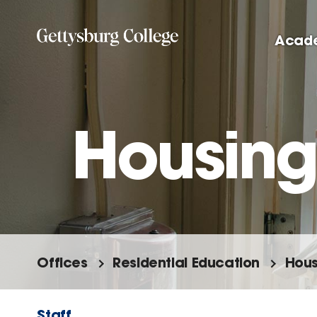
Skip
to
Acad
main
content
Housing
Offices
Residential Education
Hous
Staff