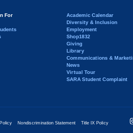
on For
Academic Calendar
Diversity & Inclusion
tudents
Employment
s
Shop1832
Giving
Library
Communications & Marketi
News
Virtual Tour
SARA Student Complaint
Policy
Nondiscrimination Statement
Title IX Policy