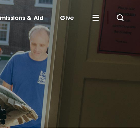
missions & Aid
Give