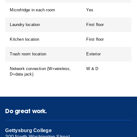
Microfridge in each room
Yes
Laundry location
First floor
Kitchen location
First floor
Trash room location
Exterior
Network connection (W=wireless,
W & D
D=data jack)
Do great work.
Gettysburg College
300 North Washington Street