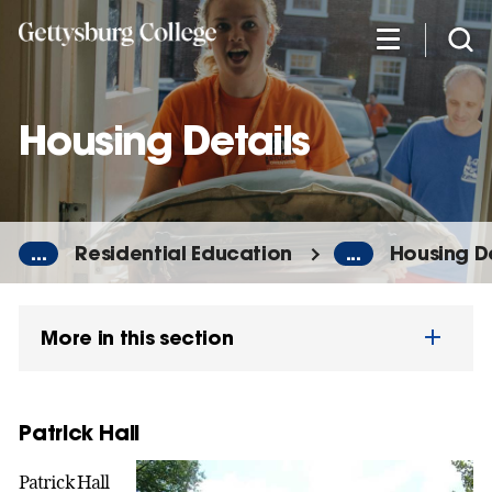
Skip
to
main
content
Housing Details
...
Residential Education
...
Housing De
More in this section
Patrick Hall
Patrick Hall