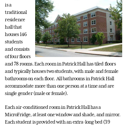
is a
traditional
residence
hall that
houses 146
students
and consists
of four floors
and 78 rooms. Each room in Patrick Hall has tiled floors
and typically houses two students, with male and female
bathrooms on each floor. All bathrooms in Patrick Hall
accommodate more than one person at a time and are
single gender (male or female).
Each air-conditioned room in Patrick Hall has a
MicroFridge, at least one window and shade, and mirror.
Each student is provided with an extra-long bed (39