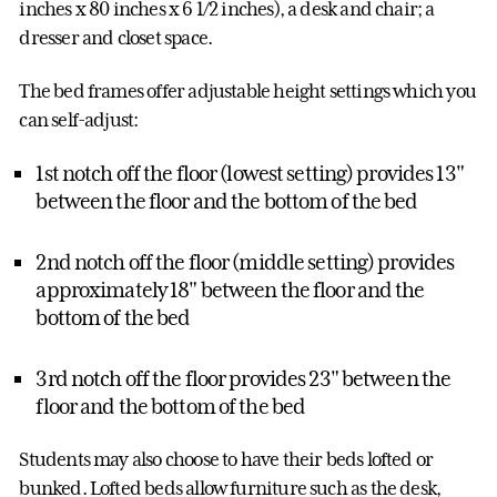
inches x 80 inches x 6 1/2 inches), a desk and chair; a
dresser and closet space.
The bed frames offer adjustable height settings which you
can self-adjust:
1st notch off the floor (lowest setting) provides 13"
between the floor and the bottom of the bed
2nd notch off the floor (middle setting) provides
approximately 18" between the floor and the
bottom of the bed
3rd notch off the floor provides 23" between the
floor and the bottom of the bed
Students may also choose to have their beds lofted or
bunked. Lofted beds allow furniture such as the desk,