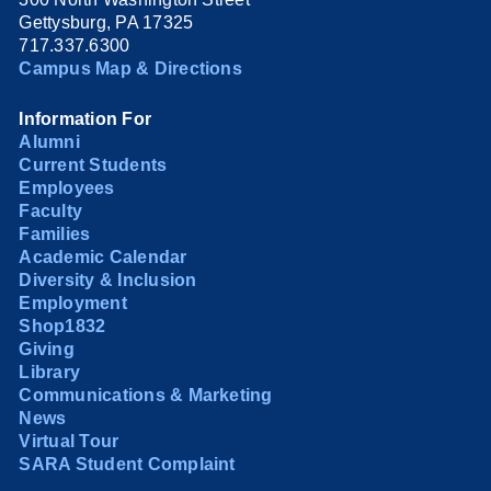
Gettysburg, PA 17325
717.337.6300
Campus Map & Directions
Information For
Alumni
Current Students
Employees
Faculty
Families
Academic Calendar
Diversity & Inclusion
Employment
Shop1832
Giving
Library
Communications & Marketing
News
Virtual Tour
SARA Student Complaint