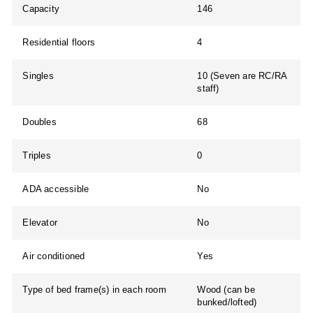
Capacity
146
Residential floors
4
Singles
10 (Seven are RC/RA
staff)
Doubles
68
Triples
0
ADA accessible
No
Elevator
No
Air conditioned
Yes
Type of bed frame(s) in each room
Wood (can be
bunked/lofted)