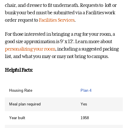
chair, and dresser to fit underneath. Requests to loft or
bunk your bed must be submitted via a Facilities work
order request to
Facilities Services
.
For those interested in bringing a rug for your room, a
good size approximation is 9' x 12'. Learn more about
personalizing your room
, including a suggested packing
list, and what you may or may not bring to campus.
Helpful Facts:
Housing Rate
Plan 4
Meal plan required
Yes
Year built
1958