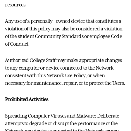
resources.
Any use of a personally - owned device that constitutes a
violation of this policy may also be considered a violation
of the student Community Standards or employee Code
of Conduct.
Authorized College Staff may make appropriate changes
to any computer or device connected to the Network
consistent with this Network Use Policy, or when
necessary for maintenance, repair, or to protect the Users.
Prohibited Activities
Spreading Computer Viruses and Malware: Deliberate
attempts to degrade or disrupt the performance of the
Network, any devices connected to the Network, or any