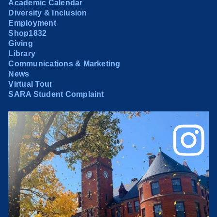
Academic Calendar
Diversity & Inclusion
Employment
Shop1832
Giving
Library
Communications & Marketing
News
Virtual Tour
SARA Student Complaint