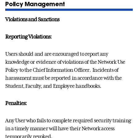
Policy Management
Violations and Sanctions
Reporting Violations:
Users should and are encouraged to report any
knowledge or evidence of violations of the Network Use
Policy to the Chief Information Officer. Incidents of
harassment must be reported in accordance with the
Student, Faculty, and Employee handbooks.
Penalties:
Any User who fails to complete required security training
in a timely manner will have their Network access
temporarily revoked.