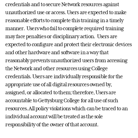
credentials and to secure Network resources against
unauthorized use or access. Users are expected to make
reasonable efforts to complete this training in a timely
manner. Users who fail to complete required training
may face penalties or disciplinary action. Users are
expected to configure and protect their electronic devices
and other hardware and software in a way that
reasonably prevents unauthorized users from accessing
the Network and other resources using College
credentials. Users are individually responsible for the
appropriate use of all digital resources owned by,
assigned, or allocated to them; therefore, Users are
accountable to Gettysburg College for all use of such
resources. All policy violations which can be traced to an
individual account will be treated as the sole
responsibility of the owner of that account.