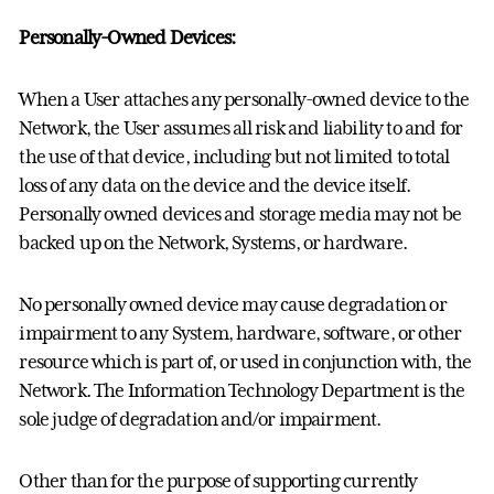
Personally-Owned Devices:
When a User attaches any personally-owned device to the
Network, the User assumes all risk and liability to and for
the use of that device, including but not limited to total
loss of any data on the device and the device itself.
Personally owned devices and storage media may not be
backed up on the Network, Systems, or hardware.
No personally owned device may cause degradation or
impairment to any System, hardware, software, or other
resource which is part of, or used in conjunction with, the
Network. The Information Technology Department is the
sole judge of degradation and/or impairment.
Other than for the purpose of supporting currently