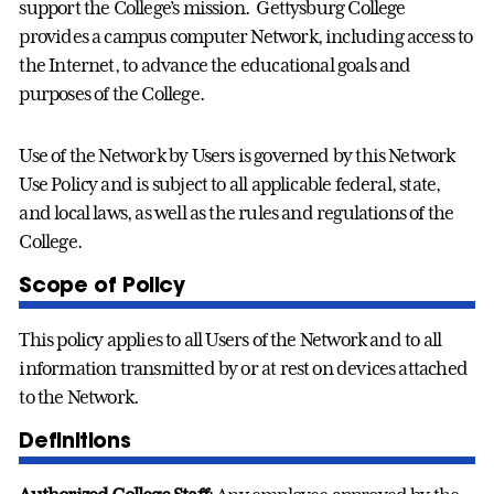
support the College’s mission. Gettysburg College
provides a campus computer Network, including access to
the Internet, to advance the educational goals and
purposes of the College.
Use of the Network by Users is governed by this Network
Use Policy and is subject to all applicable federal, state,
and local laws, as well as the rules and regulations of the
College.
Scope of Policy
This policy applies to all Users of the Network and to all
information transmitted by or at rest on devices attached
to the Network.
Definitions