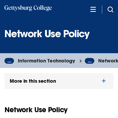
Skip
to
main
content
Network Use Policy
...
Information Technology
...
Network
More in this section
Network Use Policy