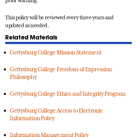
prior warning.
This policy will be reviewed every three years and
updated as needed.
Related Materials
Gettysburg College Mission Statement
Gettysburg College Freedom of Expression
Philosophy
Gettysburg College Ethics and Integrity Program
Gettysburg College Access to Electronic
Information Policy
Information Management Policy