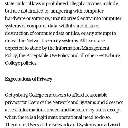
state, or local laws is prohibited. Illegal activities include,
but are not limited to, tampering with computer
hardware or software, unauthorized entry into computer
systems or computer data, willful vandalism or
destruction of computer data or files, or any attempt to
defeat the Network security systems. All Users are
expected to abide by the Information Management
Policy, the Acceptable Use Policy and all other Gettysburg
College policies.
Expectations of Privacy
Gettysburg College endeavors to afford reasonable
privacy for Users of the Network and Systems and does not
access information created and/or stored by users except
when there is a legitimate operational need to do so.
Therefore, Users of the Network and Systems are advised