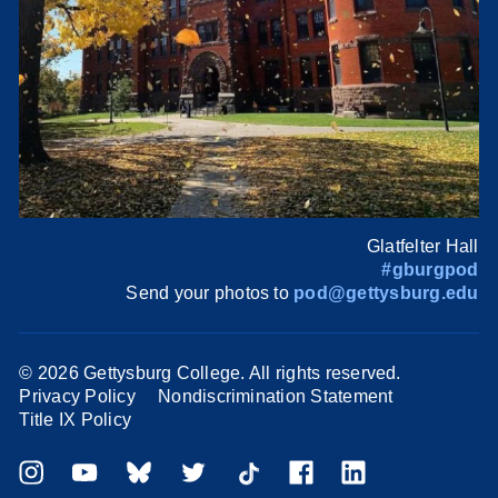
Glatfelter Hall
#gburgpod
Send your photos to
pod@gettysburg.edu
©
2026 Gettysburg College. All rights reserved.
Privacy Policy
Nondiscrimination Statement
Title IX Policy