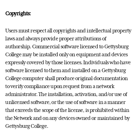
Copyrights:
Users must respect all copyrights and intellectual property
laws and always provide proper attributions of
authorship. Commercial software licensed to Gettysburg
College may be installed only on equipment and devices
expressly covered by those licenses. Individuals who have
software licensed to them and installed on a Gettysburg
College computer shall produce original documentation
to verify compliance upon request from a network
administrator. The installation, activation, and/or use of
unlicensed software, or the use of software in a manner
that exceeds the scope of the license, is prohibited within
the Network and on any devices owned or maintained by
Gettysburg College.