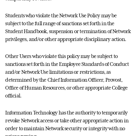
Students who violate the Network Use Policy may be
subject to the full range of sanctions set forth in the
Student Handbook, suspension or termination of Network
privileges, and/or other appropriate disciplinary action.
Other Users who violate this policy may be subject to
sanctions set forth in the Employee Standards of Conduct
and/or Network Use limitations or restrictions, as
determined by the Chief Information Officer, Provost,
Office of Human Resources, or other appropriate College
official.
Information Technology has the authority to temporarily
revoke Network access or take other appropriate action in
order to maintain Network security or integrity with no