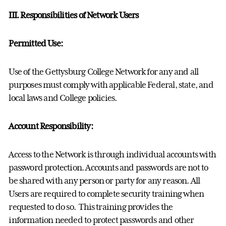
III. Responsibilities of Network Users
Permitted Use:
Use of the Gettysburg College Network for any and all
purposes must comply with applicable Federal, state, and
local laws and College policies.
Account Responsibility:
Access to the Network is through individual accounts with
password protection. Accounts and passwords are not to
be shared with any person or party for any reason. All
Users are required to complete security training when
requested to do so. This training provides the
information needed to protect passwords and other