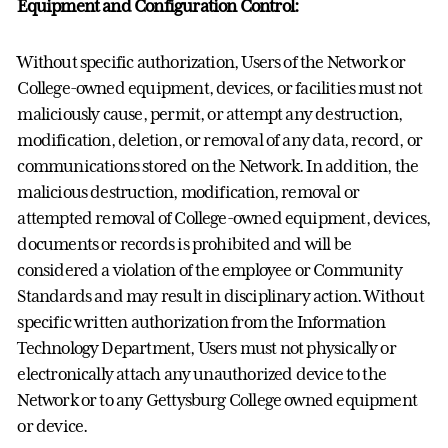
Equipment and Configuration Control:
Without specific authorization, Users of the Network or
College-owned equipment, devices, or facilities must not
maliciously cause, permit, or attempt any destruction,
modification, deletion, or removal of any data, record, or
communications stored on the Network. In addition, the
malicious destruction, modification, removal or
attempted removal of College-owned equipment, devices,
documents or records is prohibited and will be
considered a violation of the employee or Community
Standards and may result in disciplinary action. Without
specific written authorization from the Information
Technology Department, Users must not physically or
electronically attach any unauthorized device to the
Network or to any Gettysburg College owned equipment
or device.