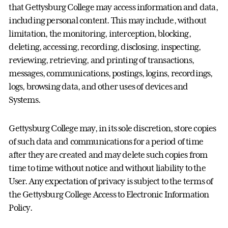
that Gettysburg College may access information and data,
including personal content. This may include, without
limitation, the monitoring, interception, blocking,
deleting, accessing, recording, disclosing, inspecting,
reviewing, retrieving, and printing of transactions,
messages, communications, postings, logins, recordings,
logs, browsing data, and other uses of devices and
Systems.
Gettysburg College may, in its sole discretion, store copies
of such data and communications for a period of time
after they are created and may delete such copies from
time to time without notice and without liability to the
User. Any expectation of privacy is subject to the terms of
the Gettysburg College Access to Electronic Information
Policy.