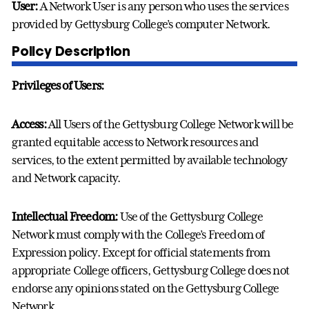
User:
A Network User is any person who uses the services
provided by Gettysburg College’s computer Network.
Policy Description
Privileges of Users:
Access:
All Users of the Gettysburg College Network will be
granted equitable access to Network resources and
services, to the extent permitted by available technology
and Network capacity.
Intellectual Freedom:
Use of the Gettysburg College
Network must comply with the College’s Freedom of
Expression policy. Except for official statements from
appropriate College officers, Gettysburg College does not
endorse any opinions stated on the Gettysburg College
Network.