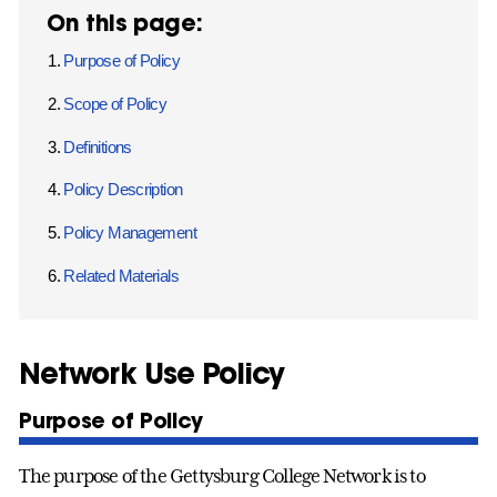
On this page:
Purpose of Policy
Scope of Policy
Definitions
Policy Description
Policy Management
Related Materials
Network Use Policy
Purpose of Policy
The purpose of the Gettysburg College Network is to