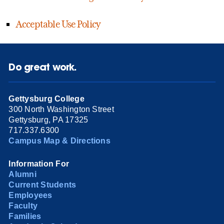
Acceptable Use Policy
Do great work.
Gettysburg College
300 North Washington Street
Gettysburg, PA 17325
717.337.6300
Campus Map & Directions
Information For
Alumni
Current Students
Employees
Faculty
Families