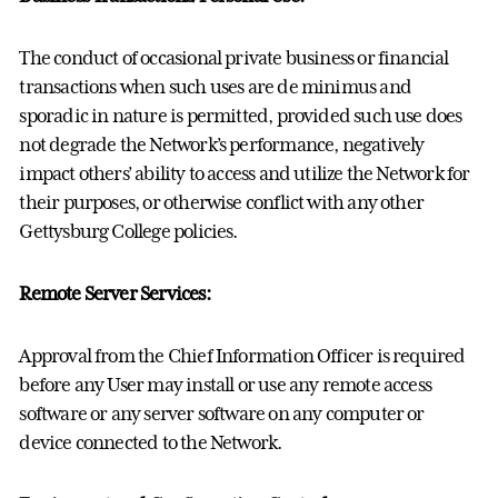
The conduct of occasional private business or financial
transactions when such uses are de minimus and
sporadic in nature is permitted, provided such use does
not degrade the Network’s performance, negatively
impact others’ ability to access and utilize the Network for
their purposes, or otherwise conflict with any other
Gettysburg College policies.
Remote Server Services:
Approval from the Chief Information Officer is required
before any User may install or use any remote access
software or any server software on any computer or
device connected to the Network.