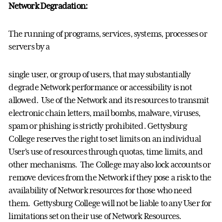
Network Degradation:
The running of programs, services, systems, processes or
servers by a
single user, or group of users, that may substantially
degrade Network performance or accessibility is not
allowed. Use of the Network and its resources to transmit
electronic chain letters, mail bombs, malware, viruses,
spam or phishing is strictly prohibited. Gettysburg
College reserves the right to set limits on an individual
User’s use of resources through quotas, time limits, and
other mechanisms. The College may also lock accounts or
remove devices from the Network if they pose a risk to the
availability of Network resources for those who need
them. Gettysburg College will not be liable to any User for
limitations set on their use of Network Resources.