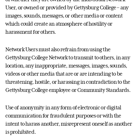
User, or owned or provided by Gettysburg College – any
images, sounds, messages, or other media or content
which could create an atmosphere of hostility or
harassment for others.
Network Users must also refrain from using the
Gettysburg College Network to transmit to others, in any
location, any inappropriate, messages, images, sounds,
videos or other media that are or are intending to be
threatening, hostile, or harassing in contradiction to the
Gettysburg College employee or Community Standards.
Use of anonymity in any form of electronic or digital
communication for fraudulent purposes or with the
intent to harass another, misrepresent oneself as another
is prohibited.