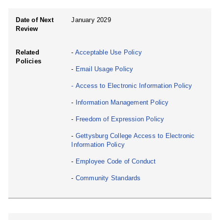
Date of Next
January 2029
Review
Related
-
Acceptable Use Policy
Policies
-
Email Usage Policy
-
Access to Electronic Information Policy
-
Information Management Policy
-
Freedom of Expression Policy
-
Gettysburg College Access to Electronic
Information Policy
-
Employee Code of Conduct
-
Community Standards