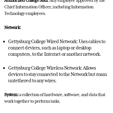
Authorized College Staff
: Any employee approved by the
Chief Information Officer, including Information
Technology employees.
Network:
Gettysburg College Wired Network: Uses cables to
connect devices, such as laptop or desktop
computers, to the Internet or another network.
Gettysburg College Wireless Network: Allows
devices to stay connected to the Network but roam
untethered to any wires.
System:
a collection of hardware, software, and data that
work together to perform tasks.