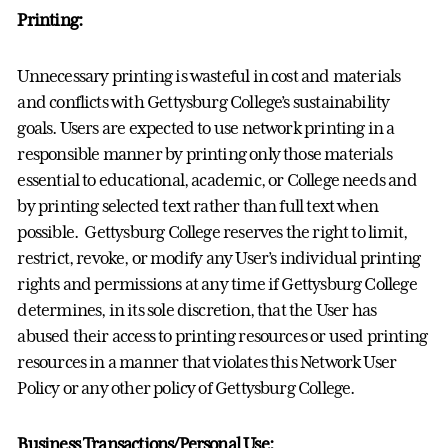
Printing:
Unnecessary printing is wasteful in cost and materials
and conflicts with Gettysburg College’s sustainability
goals. Users are expected to use network printing in a
responsible manner by printing only those materials
essential to educational, academic, or College needs and
by printing selected text rather than full text when
possible. Gettysburg College reserves the right to limit,
restrict, revoke, or modify any User’s individual printing
rights and permissions at any time if Gettysburg College
determines, in its sole discretion, that the User has
abused their access to printing resources or used printing
resources in a manner that violates this Network User
Policy or any other policy of Gettysburg College.
Business Transactions/Personal Use: