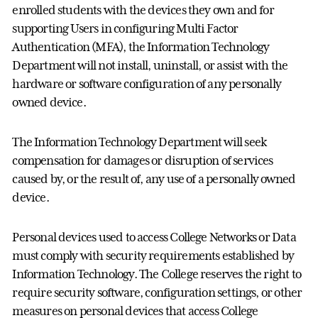
enrolled students with the devices they own and for
supporting Users in configuring Multi Factor
Authentication (MFA), the Information Technology
Department will not install, uninstall, or assist with the
hardware or software configuration of any personally
owned device.
The Information Technology Department will seek
compensation for damages or disruption of services
caused by, or the result of, any use of a personally owned
device.
Personal devices used to access College Networks or Data
must comply with security requirements established by
Information Technology. The College reserves the right to
require security software, configuration settings, or other
measures on personal devices that access College