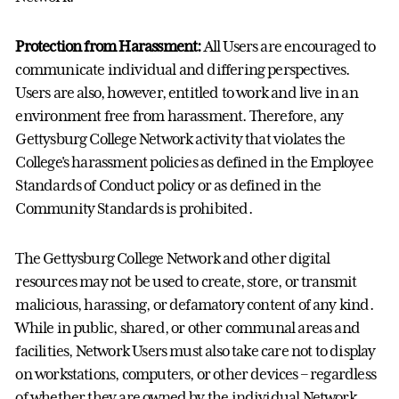
Protection from Harassment:
All Users are encouraged to
communicate individual and differing perspectives.
Users are also, however, entitled to work and live in an
environment free from harassment. Therefore, any
Gettysburg College Network activity that violates the
College's harassment policies as defined in the Employee
Standards of Conduct policy or as defined in the
Community Standards is prohibited.
The Gettysburg College Network and other digital
resources may not be used to create, store, or transmit
malicious, harassing, or defamatory content of any kind.
While in public, shared, or other communal areas and
facilities, Network Users must also take care not to display
on workstations, computers, or other devices – regardless
of whether they are owned by the individual Network