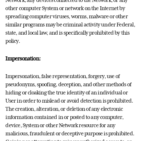
other computer System or network on the Internet by
spreading computer viruses, worms, malware or other
similar programs may be criminal activity under Federal,
state, and local law, and is specifically prohibited by this
policy.
Impersonation:
Impersonation, false representation, forgery, use of
pseudonyms, spoofing, deception, and other methods of
hiding or cloaking the true identity of an individual or
User in order to mislead or avoid detection is prohibited.
The creation, alteration, or deletion of any electronic
information contained in or posted to any computer,
device, System or other Network resource for any
malicious, fraudulent or deceptive purpose is prohibited.