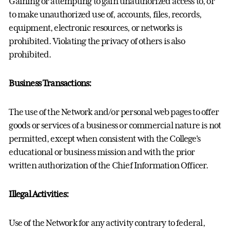
Gaining or attempting to gain unauthorized access to, or
to make unauthorized use of, accounts, files, records,
equipment, electronic resources, or networks is
prohibited. Violating the privacy of others is also
prohibited.
Business Transactions:
The use of the Network and/or personal web pages to offer
goods or services of a business or commercial nature is not
permitted, except when consistent with the College's
educational or business mission and with the prior
written authorization of the Chief Information Officer.
Illegal Activities:
Use of the Network for any activity contrary to federal,