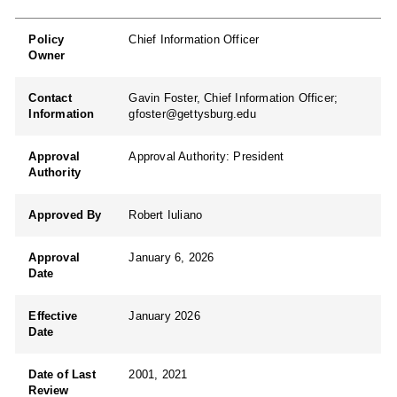
Policy
Chief Information Officer
Owner
Contact
Gavin Foster, Chief Information Officer;
Information
gfoster@gettysburg.edu
Approval
Approval Authority: President
Authority
Approved By
Robert Iuliano
Approval
January 6, 2026
Date
Effective
January 2026
Date
Date of Last
2001, 2021
Review