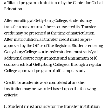
affiliated program administered by the Center for Global
Education.
After enrolling at Gettysburg College, students may
transfer a maximum of three course credits. Transfer
credit may be presented at the time of matriculation.
After matriculation, all transfer credit must be pre-
approved by the Office of the Registrar. Students entering
Gettysburg College as a transfer student must satisfy all
additional course requirements and a minimum of 16
course credits at Gettysburg College or through a regular
College-approved program of off-campus study.
Credit for academic work completed at another
institution may be awarded based upon the following
criteria:
Student must arrange for the transfer institution