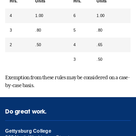
Hrs.
Units
Hrs.
Units
4
1.00
6
1.00
3
.80
5
.80
2
.50
4
.65
3
.50
Exemption from these rules may be considered on a case-
by-case basis.
Do great work.
Gettysburg College