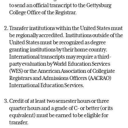
to send an official transcript to the Gettysburg
College Office of the Registrar.
Transfer institutions within the United States must
be regionally accredited. Institutions outside of the
United States must be recognized as degree
granting institutions by their home country.
International transcripts may require a third-
party evaluation by World Education Services
(WES) or the American Association of Collegiate
Registrars and Admissions Officers (AACRAO)
International Education Services.
Credit of at least two semester hours or three
quarter hours and a grade of C- or better (or its
equivalent) must be earned to be eligible for
transfer.