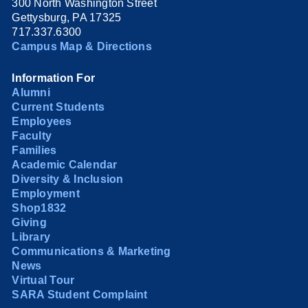
300 North Washington Street
Gettysburg, PA 17325
717.337.6300
Campus Map & Directions
Information For
Alumni
Current Students
Employees
Faculty
Families
Academic Calendar
Diversity & Inclusion
Employment
Shop1832
Giving
Library
Communications & Marketing
News
Virtual Tour
SARA Student Complaint