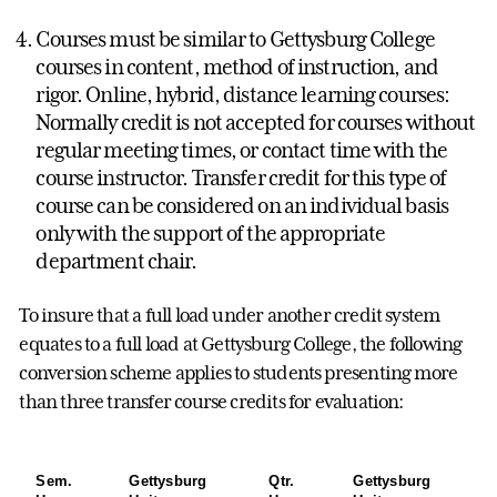
Courses must be similar to Gettysburg College
courses in content, method of instruction, and
rigor. Online, hybrid, distance learning courses:
Normally credit is not accepted for courses without
regular meeting times, or contact time with the
course instructor. Transfer credit for this type of
course can be considered on an individual basis
only with the support of the appropriate
department chair.
To insure that a full load under another credit system
equates to a full load at Gettysburg College, the following
conversion scheme applies to students presenting more
than three transfer course credits for evaluation:
Sem.
Gettysburg
Qtr.
Gettysburg