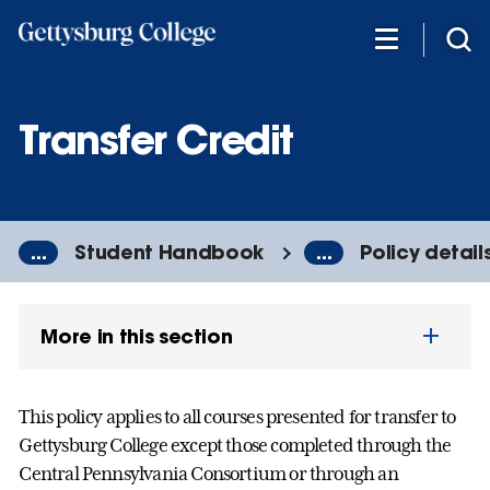
Skip
to
main
content
Transfer Credit
...
Student Handbook
...
Policy detail
More in this section
This policy applies to all courses presented for transfer to
Gettysburg College except those completed through the
Central Pennsylvania Consortium or through an