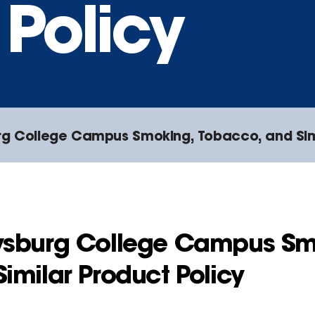
Policy
g College Campus Smoking, Tobacco, and Simi
ysburg College Campus Sm
imilar Product Policy