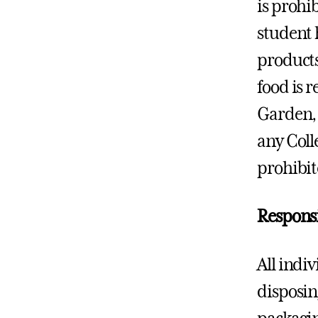
is prohi
student h
products
food is 
Garden, 
any Colle
prohibit
Responsi
All indi
disposing