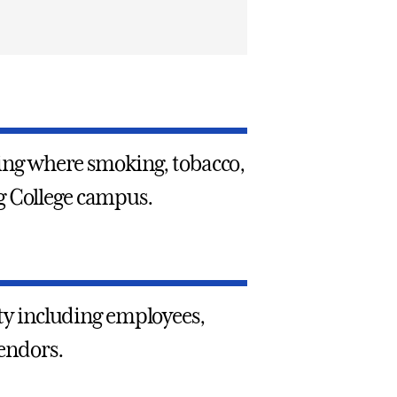
rding where smoking, tobacco,
g College campus.
rty including employees,
vendors.