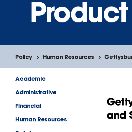
Product 
Policy
Human Resources
Gettysbur
Academic
Administrative
Gett
Financial
and S
Human Resources