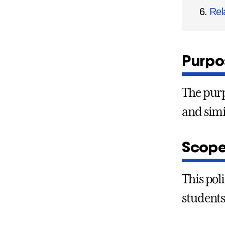
Rel
Purpos
The purp
and simi
Scope
This pol
students