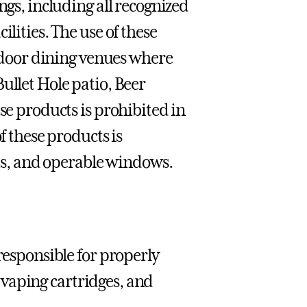
ngs, including all recognized
lities. The use of these
utdoor dining venues where
ullet Hole patio, Beer
se products is prohibited in
f these products is
its, and operable windows.
responsible for properly
s, vaping cartridges, and