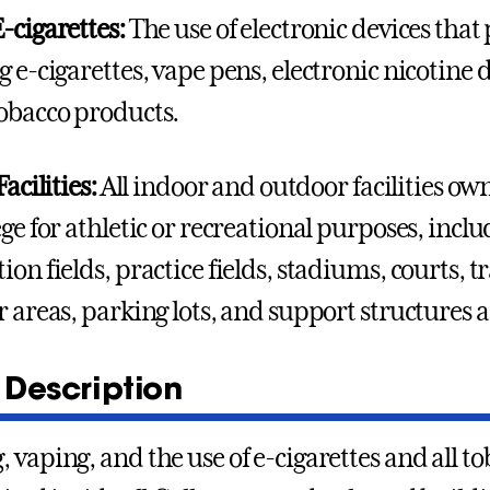
-cigarettes:
The use of electronic devices that
g e-cigarettes, vape pens, electronic nicotine
obacco products.
Facilities:
All indoor and outdoor facilities ow
ge for athletic or recreational purposes, inclu
ion fields, practice fields, stadiums, courts, 
r areas, parking lots, and support structures 
 Description
 vaping, and the use of e-cigarettes and all t