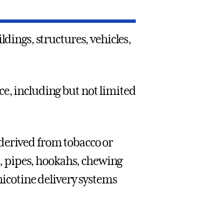
ldings, structures, vehicles,
ce, including but not limited
derived from tobacco or
rs, pipes, hookahs, chewing
 nicotine delivery systems