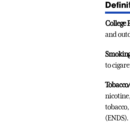
Defini
College 
and outd
Smokin
to cigar
Tobacco/
nicotine
tobacco,
(ENDS).