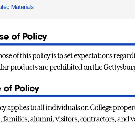
ated Materials
e of Policy
ose of this policy is to set expectations rega
lar products are prohibited on the Gettysbur
 of Policy
icy applies to all individuals on College prope
, families, alumni, visitors, contractors, and 