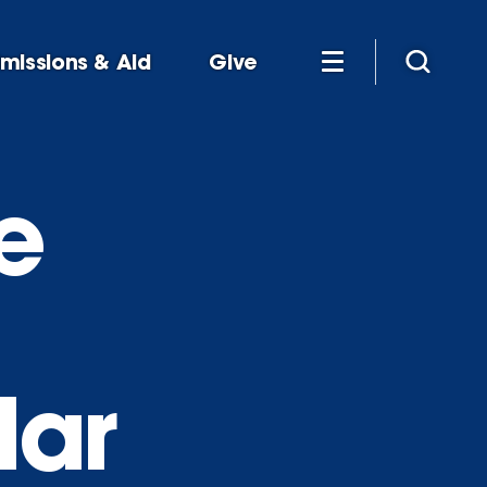
missions & Aid
Give
e
lar