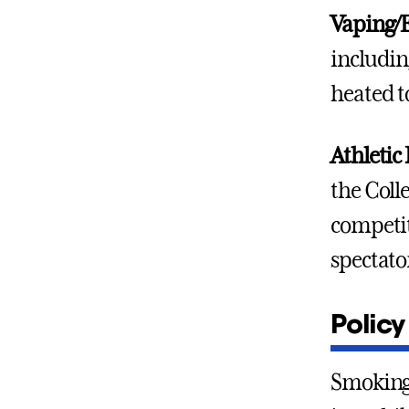
Vaping/E
includin
heated t
Athletic 
the Colle
competit
spectato
Policy
Smoking,