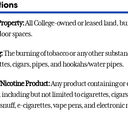
tions
Property:
All College-owned or leased land, bui
oor spaces.
g:
The burning of tobacco or any other substan
ettes, cigars, pipes, and hookahs/water pipes.
Nicotine Product:
Any product containing or 
, including but not limited to cigarettes, ciga
 snuff, e-cigarettes, vape pens, and electronic