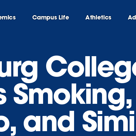
emics
Campus Life
Athletics
Ad
urg Colleg
 Smoking,
, and Simi