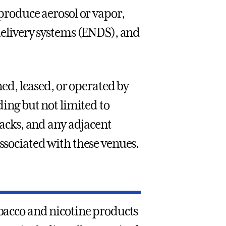
 produce aerosol or vapor,
 delivery systems (ENDS), and
ned, leased, or operated by
ding but not limited to
tracks, and any adjacent
associated with these venues.
obacco and nicotine products