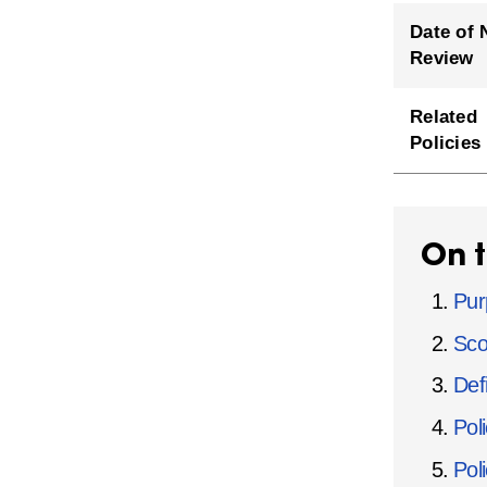
Date of 
Review
Related
Policies
On t
Pur
Sco
Defi
Pol
Pol