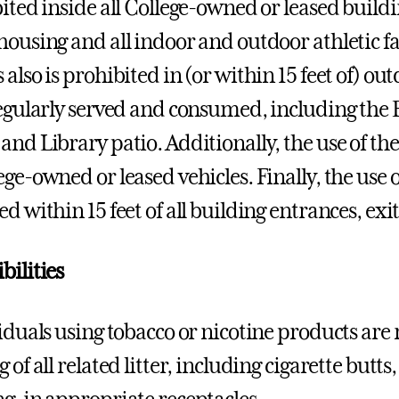
bited inside all College-owned or leased buildi
ousing and all indoor and outdoor athletic faci
 also is prohibited in (or within 15 feet of) o
regularly served and consumed, including the B
and Library patio. Additionally, the use of the
ge-owned or leased vehicles. Finally, the use o
ed within 15 feet of all building entrances, ex
bilities
viduals using tobacco or nicotine products are 
 of all related litter, including cigarette butt