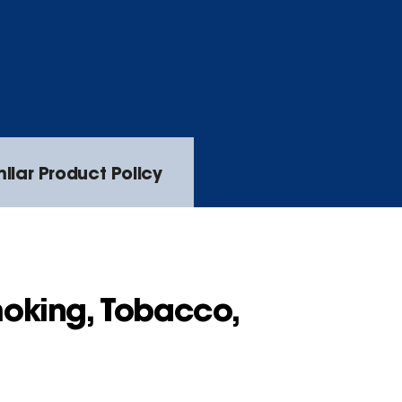
lar Product Policy
oking, Tobacco,