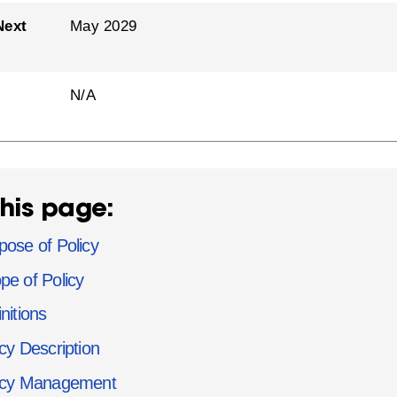
Next
May 2029
N/A
his page:
pose of Policy
pe of Policy
nitions
icy Description
icy Management