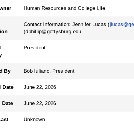
Owner
Human Resources and College Life
Contact Information: Jennifer Lucas (
jlucas@ge
ion
(dphillip@gettysburg.edu
l
President
y
d By
Bob Iuliano, President
l Date
June 22, 2026
e Date
June 22, 2026
Last
Unknown