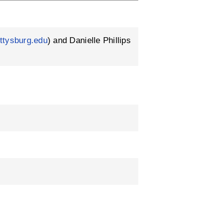
ttysburg.edu
) and Danielle Phillips