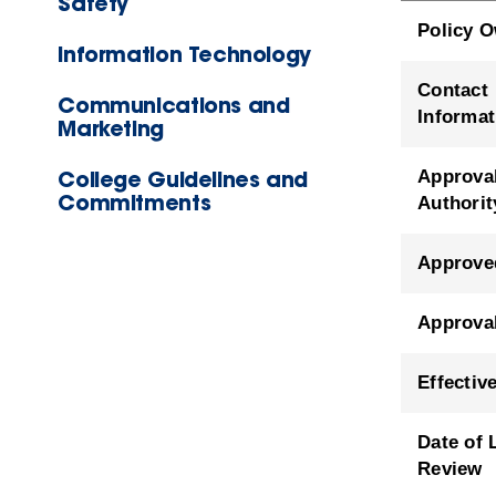
Safety
Policy 
Information Technology
Contact
Communications and
Informat
Marketing
College Guidelines and
Approva
Commitments
Authorit
Approve
Approva
Effectiv
Date of 
Review