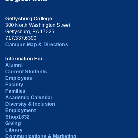
Gettysburg College
300 North Washington Street
Gettysburg, PA 17325
717.337.6300
Campus Map & Directions
Information For
Alumni
Current Students
Employees
Faculty
Families
Academic Calendar
Diversity & Inclusion
Employment
Shop1832
Giving
Library
Communications & Marketing