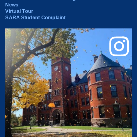
News
Virtual Tour
SARA Student Complaint