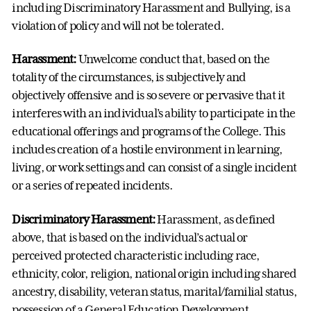
including Discriminatory Harassment and Bullying, is a
violation of policy and will not be tolerated.
Harassment:
Unwelcome conduct that, based on the
totality of the circumstances, is subjectively and
objectively offensive and is so severe or pervasive that it
interferes with an individual’s ability to participate in the
educational offerings and programs of the College. This
includes creation of a hostile environment in learning,
living, or work settings and can consist of a single incident
or a series of repeated incidents.
Discriminatory Harassment:
Harassment, as defined
above, that is based on the individual’s actual or
perceived protected characteristic including race,
ethnicity, color, religion, national origin including shared
ancestry, disability, veteran status, marital/familial status,
possession of a General Education Development