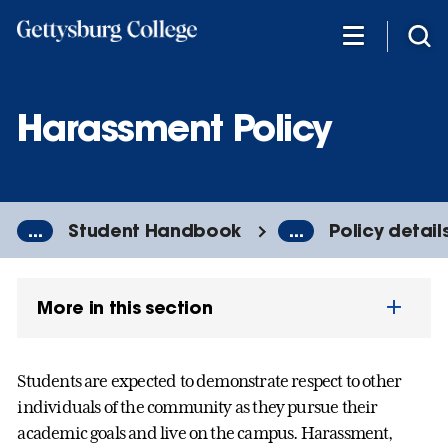
Skip
to
main
content
Harassment Policy
...
Student Handbook
...
Policy detail
More in this section
Students are expected to demonstrate respect to other
individuals of the community as they pursue their
academic goals and live on the campus. Harassment,