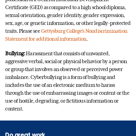
Certificate (GED) as compared to a high school diploma,
sexual orientation, gender identity, gender expression,
sex, age, or genetic information, or other legally-protected
traits. P
lease see
Gettysburg College’s Nondiscrimination
Statement for additional information
.
Bullying:
Harassment that consists of unwanted,
aggressive verbal, social or physical behavior by a person
or group that involves an observed or perceived power
imbalance. Cyberbullying is a form of bullying and
includes the use of an electronic medium to harass
through the use of embarrassing images or content or the
use of hostile, degrading, or fictitious information or
content.
Do great work.