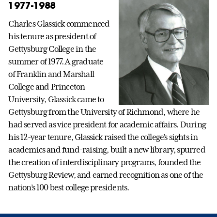
1977-1988
Charles Glassick commenced
his tenure as president of
Gettysburg College in the
summer of 1977. A graduate
of Franklin and Marshall
College and Princeton
University, Glassick came to
Gettysburg from the University of Richmond, where he
had served as vice president for academic affairs. During
his 12-year tenure, Glassick raised the college’s sights in
academics and fund-raising, built a new library, spurred
the creation of interdisciplinary programs, founded the
Gettysburg Review, and earned recognition as one of the
nation’s 100 best college presidents.