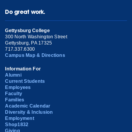
Do great work.
Gettysburg College
300 North Washington Street
Gettysburg, PA 17325
717.337.6300
Campus Map & Directions
Information For
Alumni
Current Students
Employees
Faculty
Families
Academic Calendar
Diversity & Inclusion
Employment
Shop1832
Giving