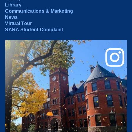
Library
Communications & Marketing
News
Virtual Tour
SARA Student Complaint