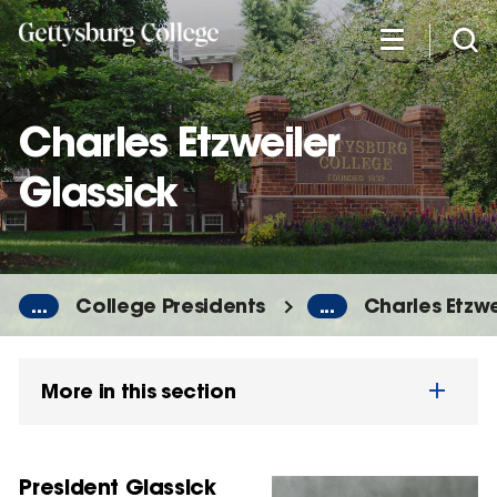
Skip
to
main
content
Charles Etzweiler
Glassick
...
College Presidents
...
Charles Etzwe
More in this section
President Glassick