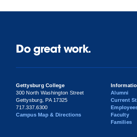
Do great work.
Gettysburg College
Informati
300 North Washington Street
Alumni
Gettysburg, PA 17325
Current S
717.337.6300
Employee
Campus Map & Directions
Faculty
Families