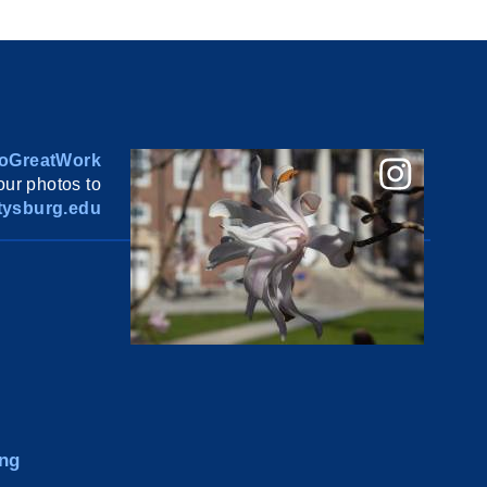
oGreatWork
ur photos to
ysburg.edu
ng