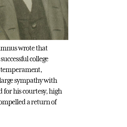
alumnus wrote that
successful college
ol temperament,
 large sympathy with
d for his courtesy, high
ompelled a return of