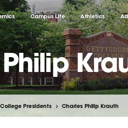
emics
Campus Life
Athletics
Ad
Philip Kra
College Presidents
Charles Philip Krauth