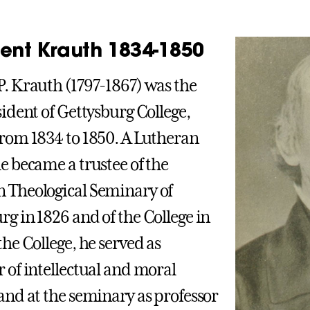
dent Krauth 1834-1850
P. Krauth (1797-1867) was the
sident of Gettysburg College,
from 1834 to 1850. A Lutheran
he became a trustee of the
 Theological Seminary of
rg in 1826 and of the College in
the College, he served as
r of intellectual and moral
 and at the seminary as professor