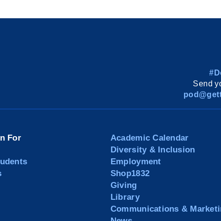
#D
Send yo
pod@gett
on For
Academic Calendar
Diversity & Inclusion
tudents
Employment
s
Shop1832
Giving
Library
Communications & Marketi
News