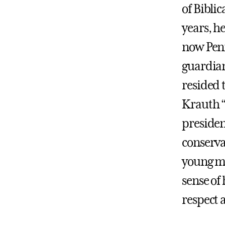
of Biblic
years, he
now Penn
guardian
resided 
Krauth “p
presiden
conserva
young men
sense of
respect 