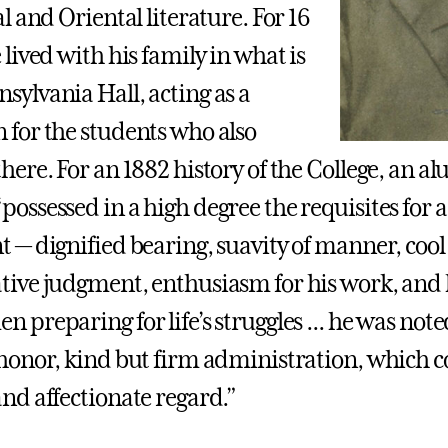
al and Oriental literature. For 16
 lived with his family in what is
sylvania Hall, acting as a
 for the students who also
there. For an 1882 history of the College, an 
ossessed in a high degree the requisites for a 
t — dignified bearing, suavity of manner, co
tive judgment, enthusiasm for his work, and
 preparing for life’s struggles ... he was note
 honor, kind but firm administration, which c
and affectionate regard.”