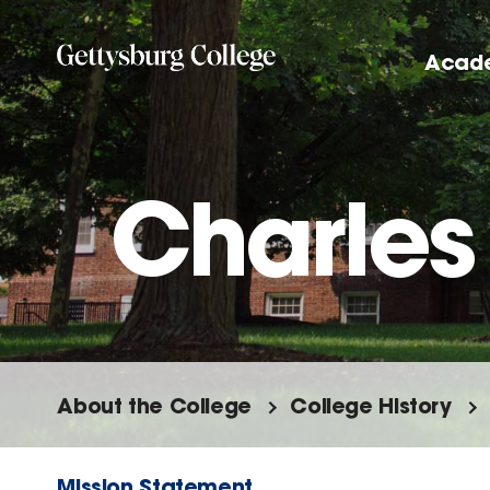
Skip
to
Acad
main
content
Charles 
About the College
College History
Mission Statement