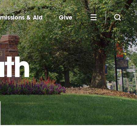
missions & Aid
Give
uth