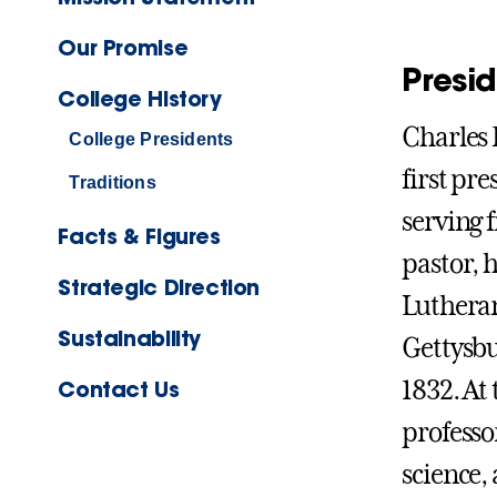
Our Promise
Presi
College History
Charles 
College Presidents
first pre
Traditions
serving 
Facts & Figures
pastor, 
Strategic Direction
Lutheran
Sustainability
Gettysbu
Contact Us
1832. At 
professo
science,