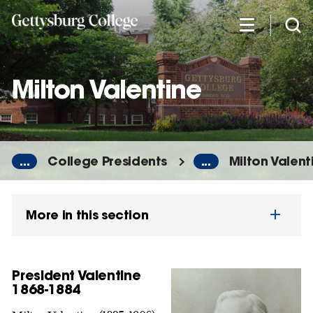
Skip
to
main
content
Milton Valentine
...
College Presidents
...
Milton Valent
More in this section
President Valentine
1868-1884