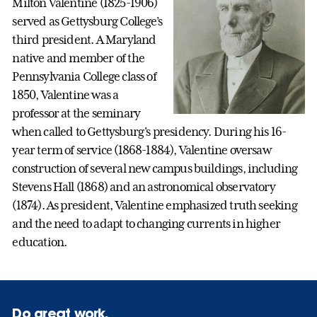
Milton Valentine (1825-1906)
served as Gettysburg College’s
third president. A Maryland
native and member of the
Pennsylvania College class of
1850, Valentine was a
professor at the seminary
when called to Gettysburg's presidency. During his 16-
year term of service (1868-1884), Valentine oversaw
construction of several new campus buildings, including
Stevens Hall (1868) and an astronomical observatory
(1874). As president, Valentine emphasized truth seeking
and the need to adapt to changing currents in higher
education.
Do great work.