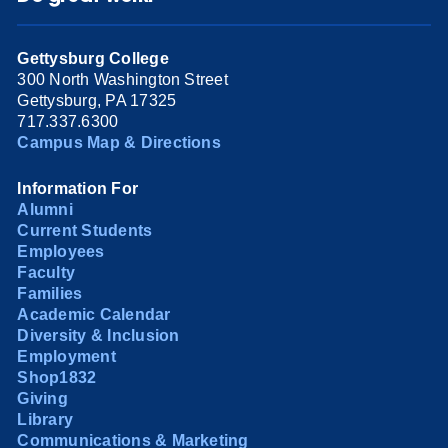
Gettysburg College
300 North Washington Street
Gettysburg, PA 17325
717.337.6300
Campus Map & Directions
Information For
Alumni
Current Students
Employees
Faculty
Families
Academic Calendar
Diversity & Inclusion
Employment
Shop1832
Giving
Library
Communications & Marketing