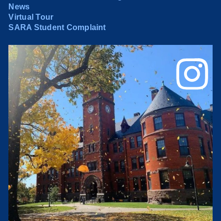
News
Virtual Tour
SARA Student Complaint