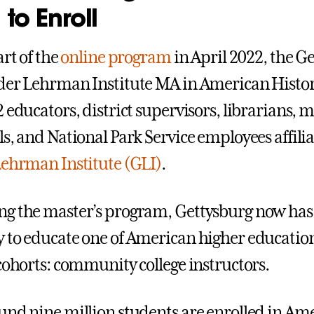
 to Enroll
art of the
online program
in April 2022, the G
der Lehrman Institute MA in American Histor
2 educators, district supervisors, librarians
ls, and National Park Service employees affili
Lehrman Institute (GLI)
.
g the master’s program, Gettysburg now has
 to educate one of American higher education
 cohorts: community college instructors.
und nine million students are enrolled in Am