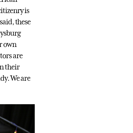
itizenry is
said, these
tysburg
ur own
tors are
n their
udy. We are