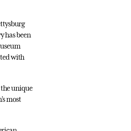
ettysburg
y has been
, museum
ated with
 the unique
’s most
erican