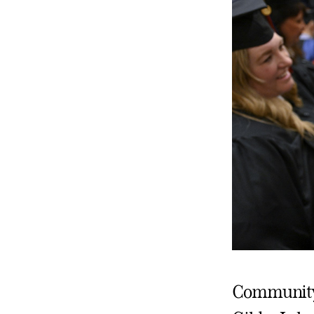
Community c