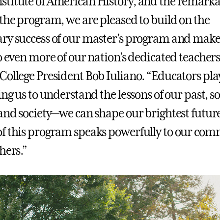
titute of American History, and the remarkab
 the program, we are pleased to build on the
ry success of our master’s program and make 
o even more of our nation’s dedicated teachers
College President Bob Iuliano. “Educators play
ing us to understand the lessons of our past, s
 and society—we can shape our brightest futur
f this program speaks powerfully to our co
hers.”