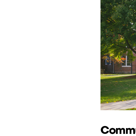
Commun