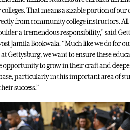
olleges. That means a sizable portion of our c
ectly from community college instructors. All 
oulder a tremendous responsibility,” said Get
vost Jamila Bookwala. “Much like we do for o
e at Gettysburg, we want to ensure these educa
e opportunity to grow in their craft and deepe
ase, particularly in this important area of st
their success.”