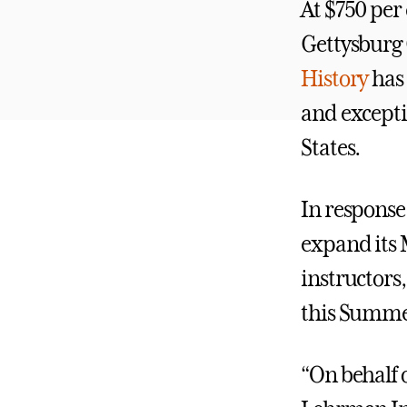
At $750 per 
Gettysburg 
History
has 
and excepti
States.
In response
expand its 
instructors
this Summe
“On behalf o