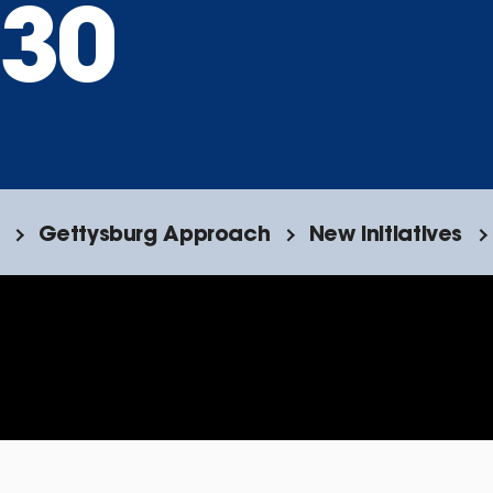
30
Gettysburg Approach
New Initiatives