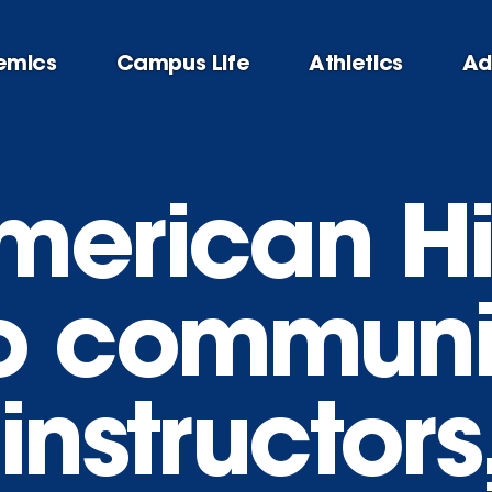
emics
Campus Life
Athletics
Ad
merican Hi
o communi
instructor