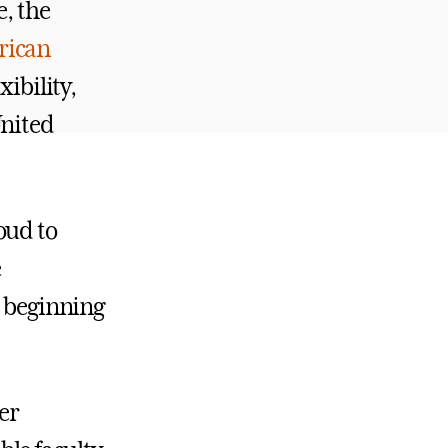
e, the
rican
xibility,
United
oud to
e
, beginning
er