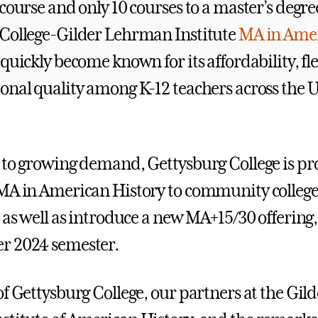
course and only 10 courses to a master’s degre
College-Gilder Lehrman Institute
MA in Ame
quickly become known for its affordability, fle
onal quality among K-12 teachers across the 
 to growing demand, Gettysburg College is pr
MA in American History to community colleg
, as well as introduce a new MA+15/30 offering
r 2024 semester.
f Gettysburg College, our partners at the Gild