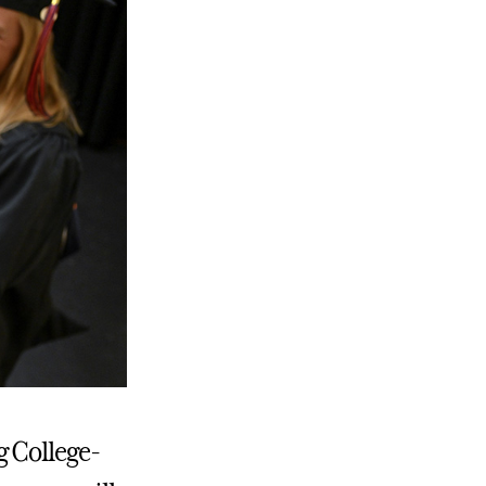
g College-