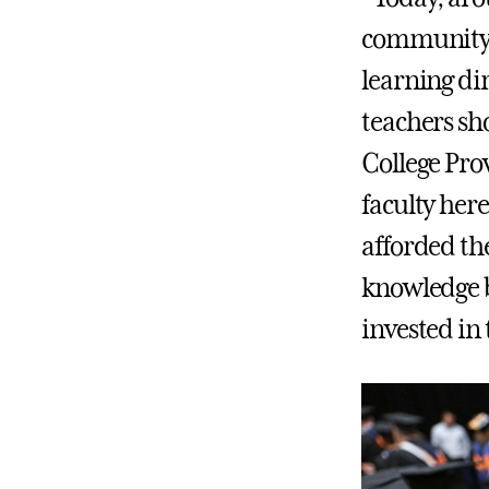
community c
learning dir
teachers sh
College Pro
faculty her
afforded th
knowledge b
invested in 