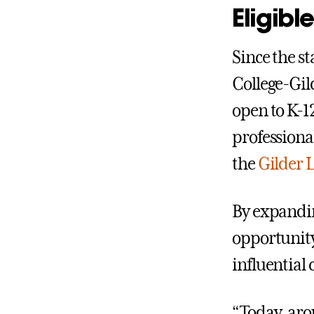
Eligible
Since the st
College-Gil
open to K-1
professiona
the
Gilder 
By expandin
opportunity
influential
“Today, aro