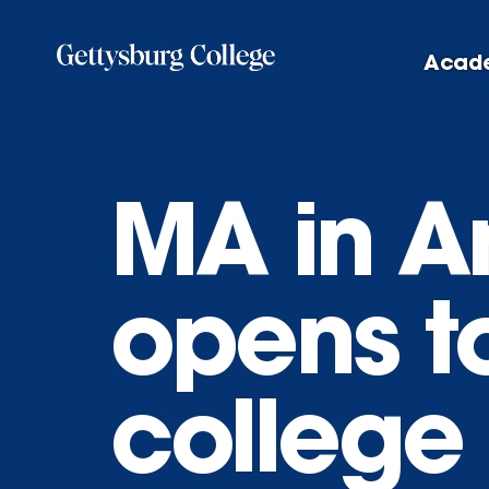
Skip
to
Acad
main
content
MA in A
opens t
college 