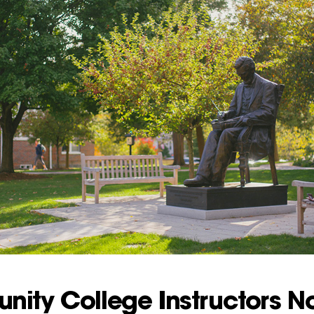
ity College Instructors N