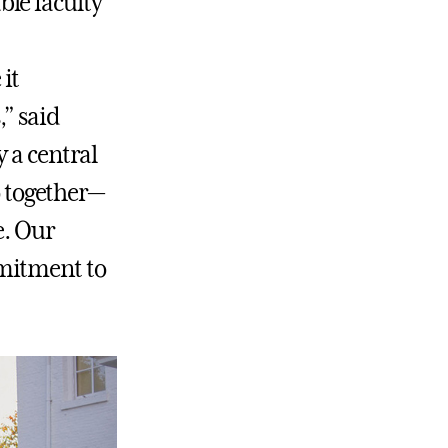
le faculty
it
,” said
 a central
o together—
e. Our
mmitment to