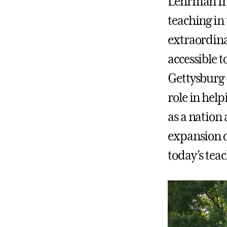
Lehrman Ins
teaching in
extraordina
accessible t
Gettysburg 
role in help
as a nation
expansion o
today’s teac