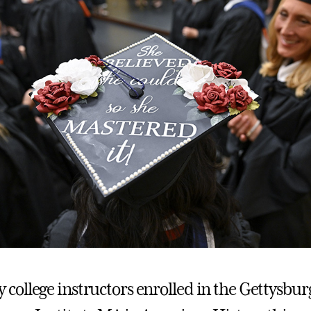
ollege instructors enrolled in the Gettysbur