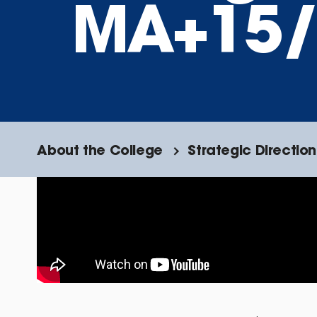
MA+15/
About the College
Strategic Direction