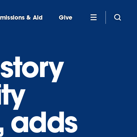
missions & Aid
Give
story
ty
s, adds