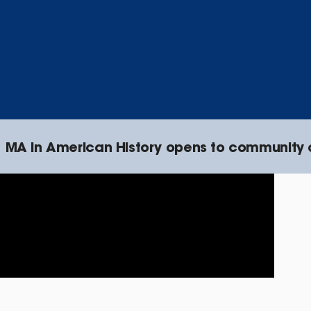
MA in American History opens to community 