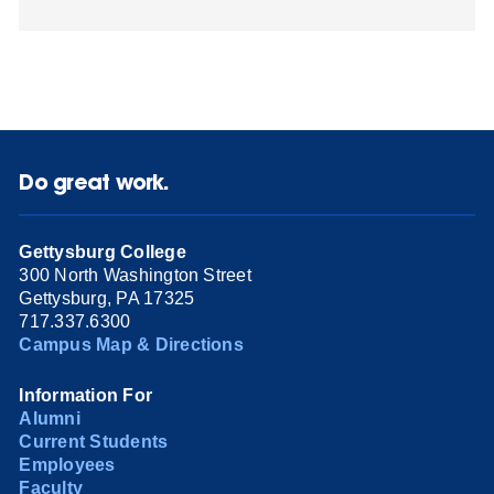
Do great work.
Gettysburg College
300 North Washington Street
Gettysburg, PA 17325
717.337.6300
Campus Map & Directions
Information For
Alumni
Current Students
Employees
Faculty