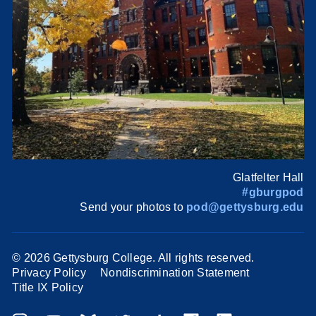
Glatfelter Hall
#gburgpod
Send your photos to
pod@gettysburg.edu
©
2026 Gettysburg College. All rights reserved.
Privacy Policy
Nondiscrimination Statement
Title IX Policy