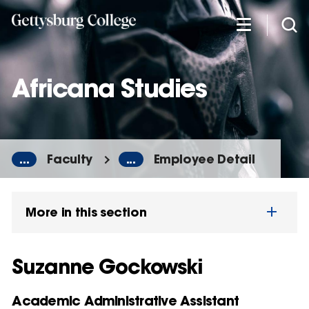
Skip
to
main
content
Africana Studies
...
Faculty
...
Employee Detail
More in this section
Suzanne Gockowski
Academic Administrative Assistant