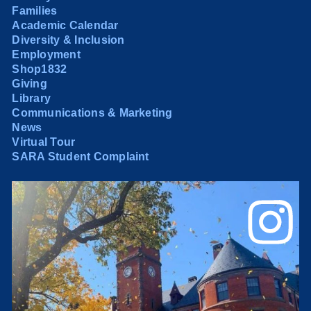
Families
Academic Calendar
Diversity & Inclusion
Employment
Shop1832
Giving
Library
Communications & Marketing
News
Virtual Tour
SARA Student Complaint