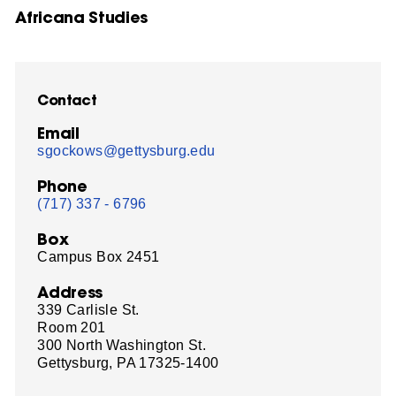
Africana Studies
Contact
Email
sgockows@gettysburg.edu
Phone
(717) 337 - 6796
Box
Campus Box 2451
Address
339 Carlisle St.
Room 201
300 North Washington St.
Gettysburg, PA 17325-1400