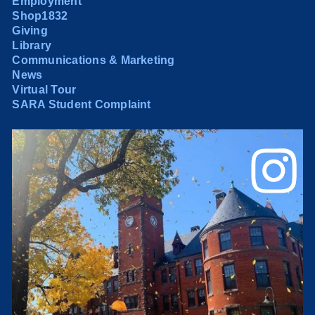
Employment
Shop1832
Giving
Library
Communications & Marketing
News
Virtual Tour
SARA Student Complaint