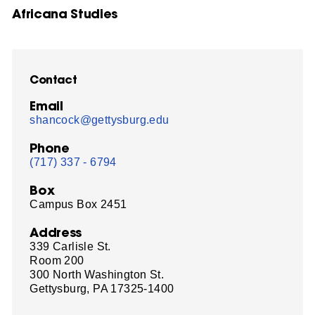
Africana Studies
Contact
Email
shancock@gettysburg.edu
Phone
(717) 337 - 6794
Box
Campus Box 2451
Address
339 Carlisle St.
Room 200
300 North Washington St.
Gettysburg, PA 17325-1400