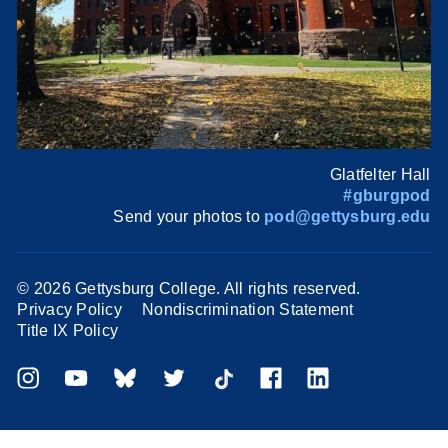
Glatfelter Hall
#gburgpod
Send your photos to
pod@gettysburg.edu
©
2026 Gettysburg College. All rights reserved.
Privacy Policy
Nondiscrimination Statement
Title IX Policy