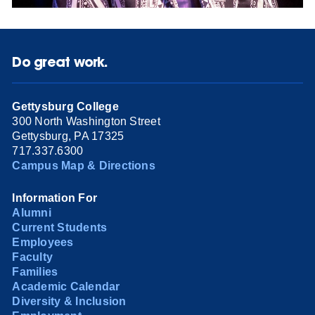
Do great work.
Gettysburg College
300 North Washington Street
Gettysburg, PA 17325
717.337.6300
Campus Map & Directions
Information For
Alumni
Current Students
Employees
Faculty
Families
Academic Calendar
Diversity & Inclusion