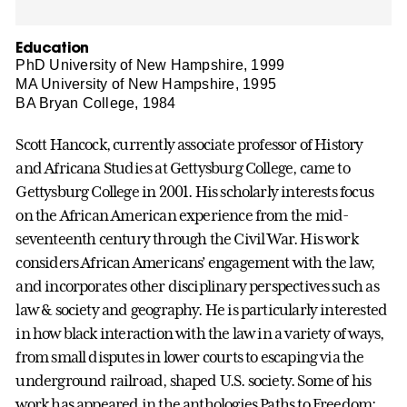
Education
PhD University of New Hampshire, 1999
MA University of New Hampshire, 1995
BA Bryan College, 1984
Scott Hancock, currently associate professor of History
and Africana Studies at Gettysburg College, came to
Gettysburg College in 2001. His scholarly interests focus
on the African American experience from the mid-
seventeenth century through the Civil War. His work
considers African Americans’ engagement with the law,
and incorporates other disciplinary perspectives such as
law & society and geography. He is particularly interested
in how black interaction with the law in a variety of ways,
from small disputes in lower courts to escaping via the
underground railroad, shaped U.S. society. Some of his
work has appeared in the anthologies Paths to Freedom;