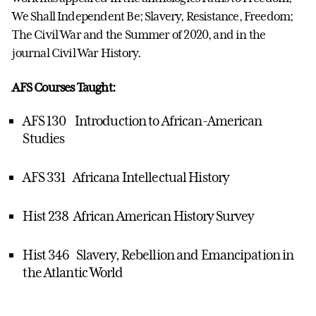
We Shall Independent Be; Slavery, Resistance, Freedom;
The Civil War and the Summer of 2020, and in the
journal Civil War History.
AFS Courses Taught:
AFS 130 Introduction to African-American
Studies
AFS 331 Africana Intellectual History
Hist 238 African American History Survey
Hist 346 Slavery, Rebellion and Emancipation in
the Atlantic World