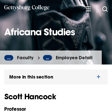
Skip
to
main
content
Africana Studies
...
Faculty
...
Employee Detail
More in this section
Scott Hancock
Professor