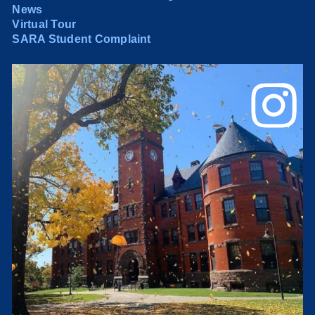
News
Virtual Tour
SARA Student Complaint