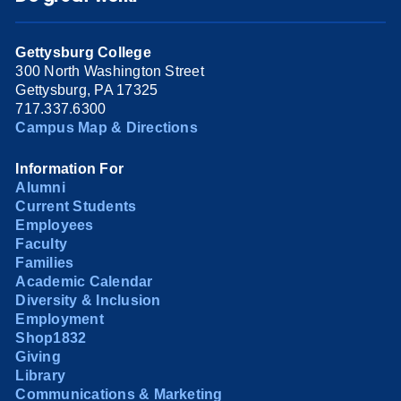
Gettysburg College
300 North Washington Street
Gettysburg, PA 17325
717.337.6300
Campus Map & Directions
Information For
Alumni
Current Students
Employees
Faculty
Families
Academic Calendar
Diversity & Inclusion
Employment
Shop1832
Giving
Library
Communications & Marketing