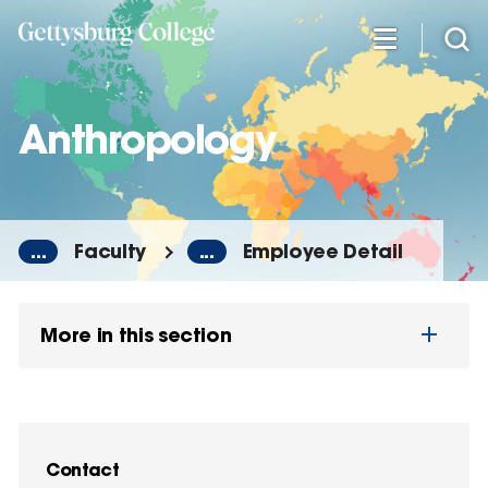
Skip
to
main
content
Anthropology
...
Faculty
...
Employee Detail
More in this section
Contact