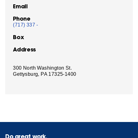
Email
Phone
(717) 337 -
Box
Address
300 North Washington St.
Gettysburg, PA 17325-1400
Do great work.