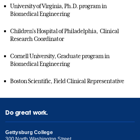
University of Virginia, Ph.D. program in
Biomedical Engineering
Children’s Hospital of Philadelphia, Clinical
Research Coordinator
Cornell University, Graduate program in
Biomedical Engineering
Boston Scientific, Field Clinical Representative
Do great work.
Gettysburg College
300 North Washington Street