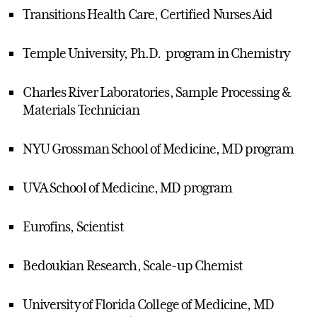
Transitions Health Care, Certified Nurses Aid
Temple University, Ph.D. program in Chemistry
Charles River Laboratories, Sample Processing &
Materials Technician
NYU Grossman School of Medicine, MD program
UVA School of Medicine, MD program
Eurofins, Scientist
Bedoukian Research, Scale-up Chemist
University of Florida College of Medicine, MD