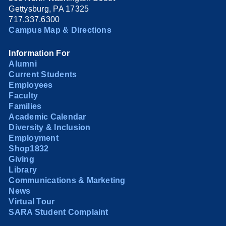
Gettysburg, PA 17325
717.337.6300
Campus Map & Directions
Information For
Alumni
Current Students
Employees
Faculty
Families
Academic Calendar
Diversity & Inclusion
Employment
Shop1832
Giving
Library
Communications & Marketing
News
Virtual Tour
SARA Student Complaint