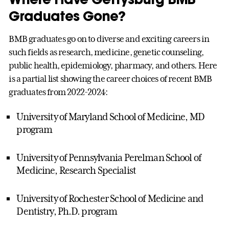
Graduates Gone?
BMB graduates go on to diverse and exciting careers in
such fields as research, medicine, genetic counseling,
public health, epidemiology, pharmacy, and others. Here
is a partial list showing the career choices of recent BMB
graduates from 2022-2024:
University of Maryland School of Medicine, MD
program
University of Pennsylvania Perelman School of
Medicine, Research Specialist
University of Rochester School of Medicine and
Dentistry, Ph.D. program