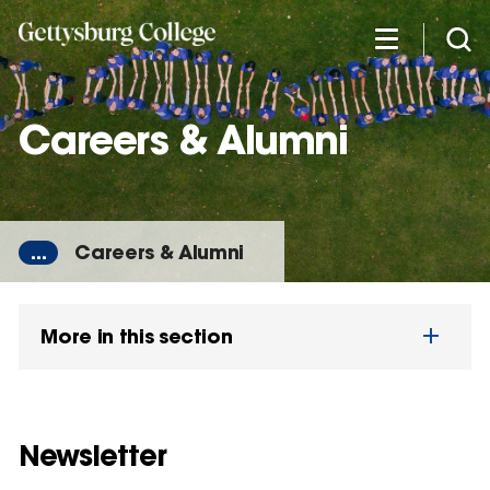
Skip
to
main
content
Careers & Alumni
...
Careers & Alumni
More in this section
Newsletter