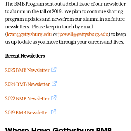
The BMB Program sent out a debut issue of our newsletter
to alumni in the fall of 2019. We plan to continue sharing
program updates and news from our alumni in an future
newsletters. Please keep in touch by email
(
lczar@gettysburg.edu
or
jpowell@gettysburg.edu
) to keep
us up to date as you move through your careers and lives.
Recent Newsletters
2025 BMB Newsletter
2024 BMB Newsletter
2022 BMB Newsletter
2019 BMB Newsletter
Where Have Gettysburg BMB