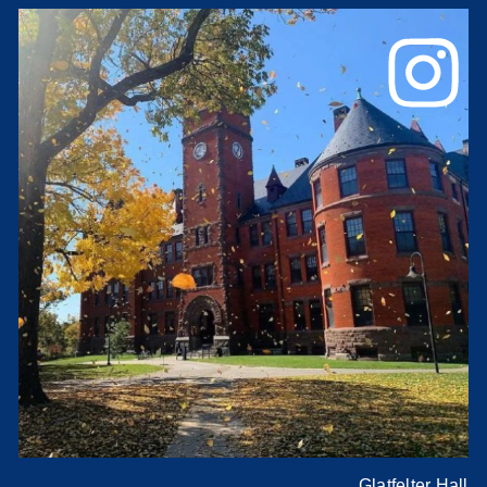
Glatfelter Hall