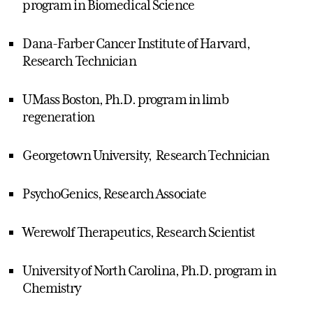
program in Biomedical Science
Dana-Farber Cancer Institute of Harvard,
Research Technician
UMass Boston, Ph.D. program in limb
regeneration
Georgetown University, Research Technician
PsychoGenics, Research Associate
Werewolf Therapeutics, Research Scientist
University of North Carolina, Ph.D. program in
Chemistry