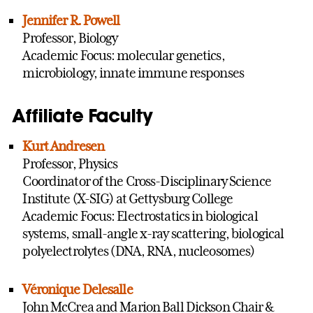
Jennifer R. Powell
Professor, Biology
Academic Focus: molecular genetics,
microbiology, innate immune responses
Affiliate Faculty
Kurt Andresen
Professor, Physics
Coordinator of the Cross-Disciplinary Science
Institute (X-SIG) at Gettysburg College
Academic Focus: Electrostatics in biological
systems, small-angle x-ray scattering, biological
polyelectrolytes (DNA, RNA, nucleosomes)
Véronique Delesalle
John McCrea and Marion Ball Dickson Chair &