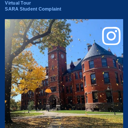
Virtual Tour
SARA Student Complaint