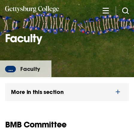
Skip
to
main
content
Faculty
...
Faculty
More in this section
BMB Committee