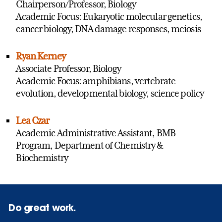
Chairperson/Professor, Biology
Academic Focus: Eukaryotic molecular genetics,
cancer biology, DNA damage responses, meiosis
Ryan Kerney
Associate Professor, Biology
Academic Focus: amphibians, vertebrate
evolution, developmental biology, science policy
Lea Czar
Academic Administrative Assistant, BMB
Program, Department of Chemistry &
Biochemistry
Do great work.