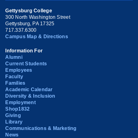
Gettysburg College
300 North Washington Street
Gettysburg, PA 17325
717.337.6300
Campus Map & Directions
Information For
Alumni
Current Students
Employees
Faculty
Families
Academic Calendar
Diversity & Inclusion
Employment
Shop1832
Giving
Library
Communications & Marketing
News