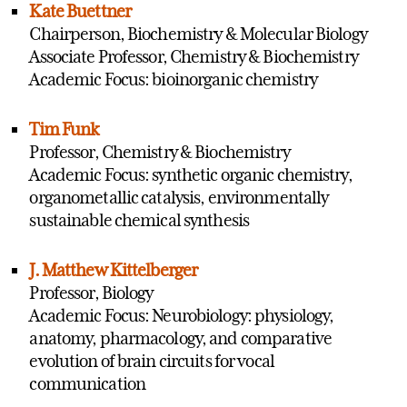
Kate Buettner
Chairperson, Biochemistry & Molecular Biology
Associate Professor, Chemistry & Biochemistry
Academic Focus: bioinorganic chemistry
Tim Funk
Professor, Chemistry & Biochemistry
Academic Focus: synthetic organic chemistry,
organometallic catalysis, environmentally
sustainable chemical synthesis
J. Matthew Kittelberger
Professor, Biology
Academic Focus: Neurobiology: physiology,
anatomy, pharmacology, and comparative
evolution of brain circuits for vocal
communication