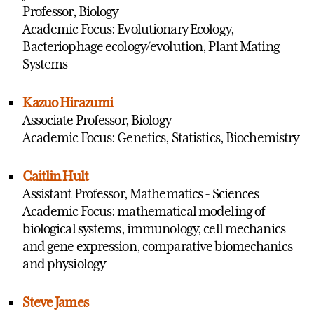
Professor, Biology
Academic Focus: Evolutionary Ecology,
Bacteriophage ecology/evolution, Plant Mating
Systems
Kazuo Hirazumi
Associate Professor, Biology
Academic Focus: Genetics, Statistics, Biochemistry
Caitlin Hult
Assistant Professor, Mathematics - Sciences
Academic Focus: mathematical modeling of
biological systems, immunology, cell mechanics
and gene expression, comparative biomechanics
and physiology
Steve James