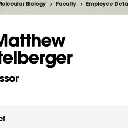
olecular Biology
Faculty
Employee Detai
 Matthew
telberger
ssor
ct