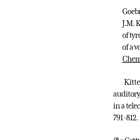
Goebr
J.M. 
of ty
of a v
Chem
Kittelbe
auditory
in a tele
791-812.