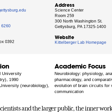
Address
ettysburg.edu
Science Center
Room 259
300 North Washington St.
- 6260
Gettysburg, PA 17325-1400
Website
ox 0392
Kittelberger Lab Homepage
ion
Academic Focus
 University
Neurobiology: physiology, an
try), 1990
pharmacology, and comparati
niversity (neurobiology),
evolution of brain circuits for
communication
scientists and the larger public, the inner wor