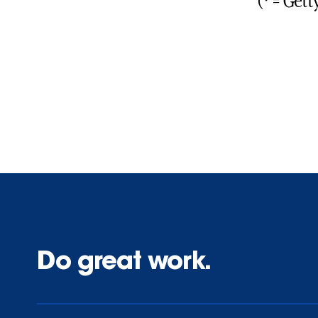
(* = Get
Do great work.