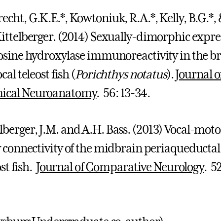
echt, G.K.E.*, Kowtoniuk, R.A.*, Kelly, B.G.*,
Kittelberger. (2014) Sexually-dimorphic expre
rosine hydroxylase immunoreactivity in the b
ocal teleost fish (
Porichthys notatus
).
Journal o
ical Neuroanatomy
. 56: 13-34.
rger, J.M. and A.H. Bass. (2013) Vocal-mot
 connectivity of the midbrain periaqueductal
ost fish.
Journal of Comparative Neurology
. 52