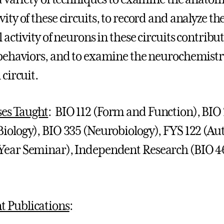
ity of these circuits, to record and analyze th
l activity of neurons in these circuits contribu
 behaviors, and to examine the neurochemistr
 circuit.
es Taught
: BIO 112 (Form and Function), BIO
 Biology), BIO 335 (Neurobiology), FYS 122 (Au
-Year Seminar), Independent Research (BIO 4
t Publications
: