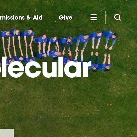
missions & Aid
Give
lecular