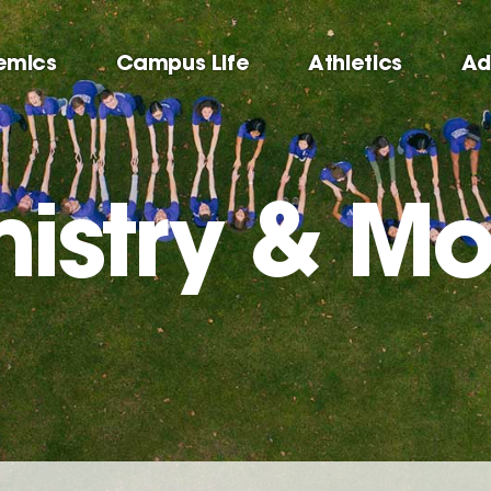
emics
Campus Life
Athletics
Ad
istry & Mo