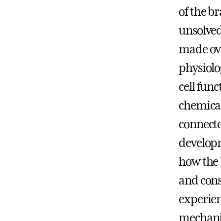
of the b
unsolved
made ove
physiolo
cell fun
chemical
connecte
develop
how the 
and cons
experien
mechanis