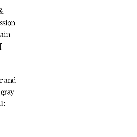
 &
ssion
rain
f
or and
 gray
1: