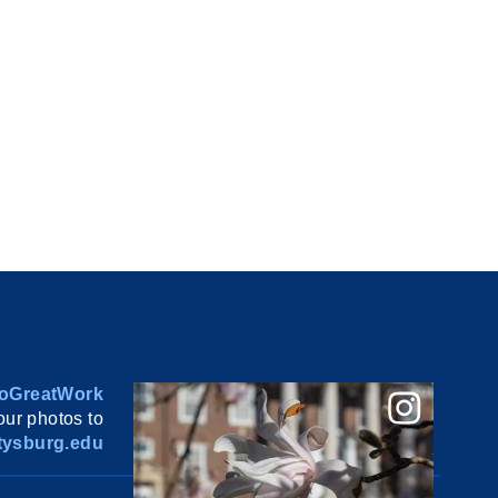
oGreatWork
ur photos to
ysburg.edu