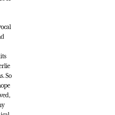
vocal
nd
its
rlie
s. So
hope
lved,
my
ical