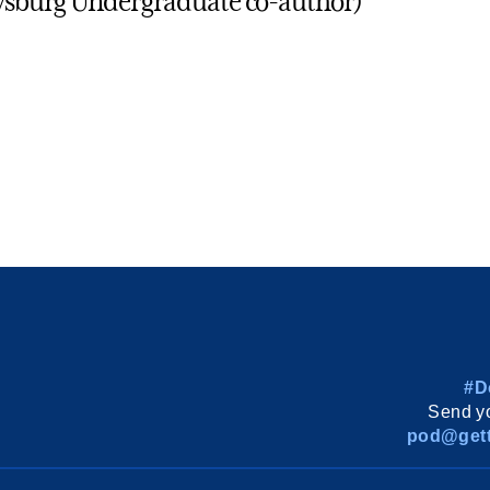
tysburg Undergraduate co-author)
#D
Send yo
pod@gett