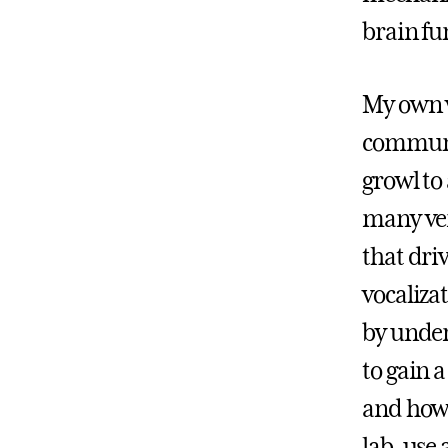
brain fu
My own w
communic
growl to
many ver
that dri
vocaliza
by under
to gain a
and how 
lab, use