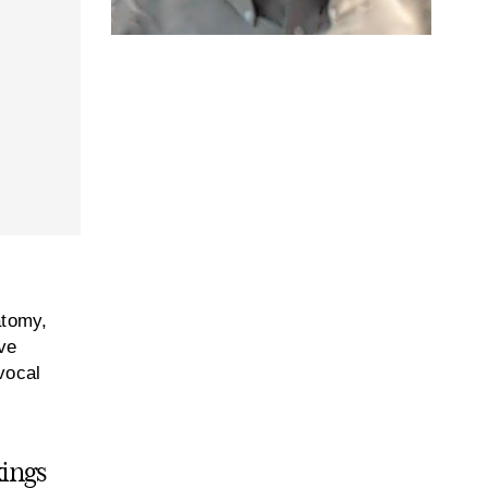
atomy,
ve
 vocal
kings