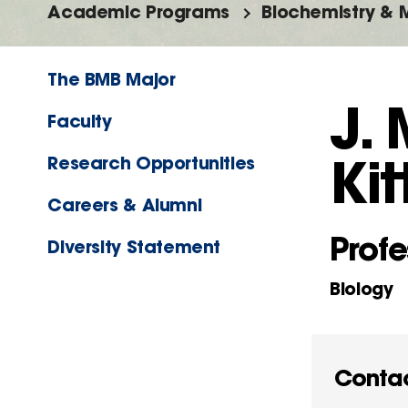
Academic Programs
Biochemistry & M
The BMB Major
J.
Faculty
Kit
Research Opportunities
Careers & Alumni
Profe
Diversity Statement
Biology
Conta