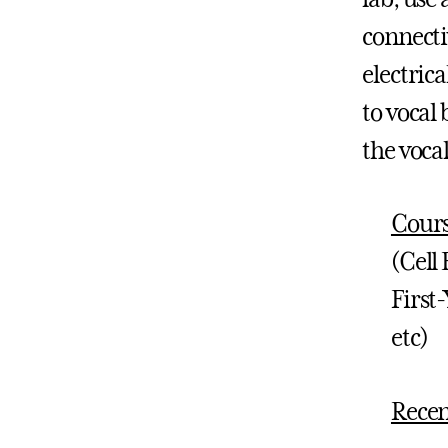
connectiv
electrica
to vocal
the vocal
Cours
(Cell
First
etc)
Recen