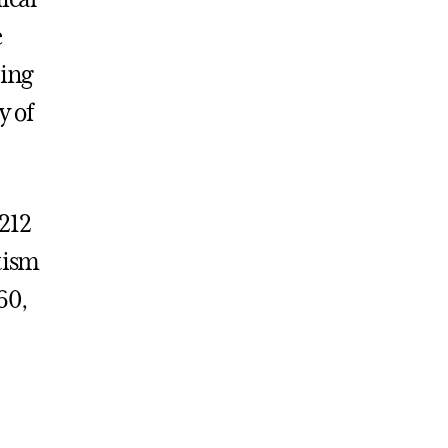
e
ting
y of
 212
tism
60,