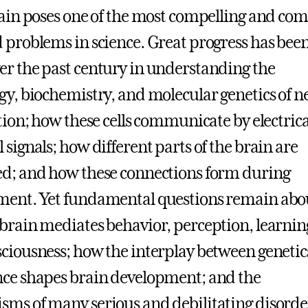
rain poses one of the most compelling and co
 problems in science. Great progress has bee
r the past century in understanding the
gy, biochemistry, and molecular genetics of n
ction; how these cells communicate by electric
 signals; how different parts of the brain are
d; and how these connections form during
ment. Yet fundamental questions remain abo
brain mediates behavior, perception, learnin
ciousness; how the interplay between genetic
ce shapes brain development; and the
ms of many serious and debilitating disorder