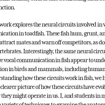
nction.
ork explores the neural circuits involved in 
ation in toadfish. These fish hum, grunt, a
 attract mates and warn off competitors, as do
tebrates. Interestingly, the same neural circu
ve vocal communication in fish appear to unde
tion in birds and mammals, including human
standing how these circuits work in fish, we 
 clearer picture of how these circuits have evo
they might operate in us. I, and students in 
 a variety of techniques to examine the anatom