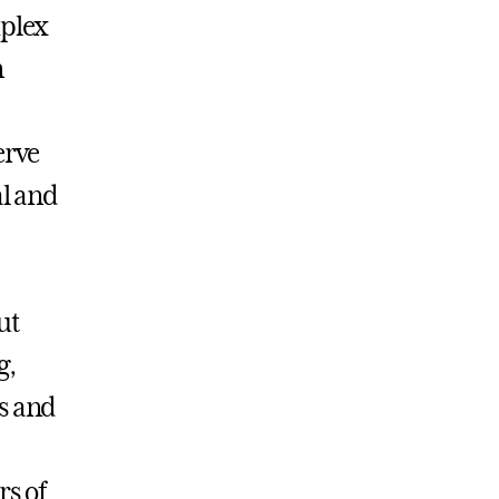
mplex
n
erve
al and
ut
g,
s and
s of