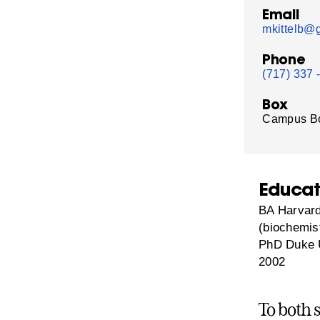
Email
mkittelb@g
Phone
(717) 337 
Box
Campus B
Educat
BA Harvard
(biochemis
PhD Duke U
2002
To both 