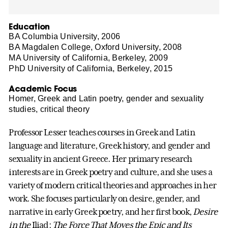
Education
BA Columbia University, 2006
BA Magdalen College, Oxford University, 2008
MA University of California, Berkeley, 2009
PhD University of California, Berkeley, 2015
Academic Focus
Homer, Greek and Latin poetry, gender and sexuality
studies, critical theory
Professor Lesser teaches courses in Greek and Latin
language and literature, Greek history, and gender and
sexuality in ancient Greece. Her primary research
interests are in Greek poetry and culture, and she uses a
variety of modern critical theories and approaches in her
work. She focuses particularly on desire, gender, and
narrative in early Greek poetry, and her first book,
Desire
in the
Iliad:
The Force That Moves the Epic and Its