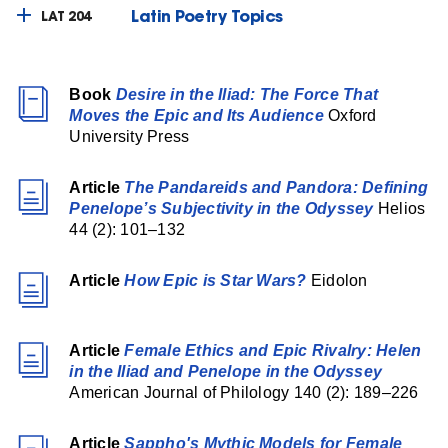
Latin Poetry Topics
LAT 204
Book
Desire in the Iliad: The Force That
Moves the Epic and Its Audience
Oxford
University Press
Article
The Pandareids and Pandora: Defining
Penelope’s Subjectivity in the Odyssey
Helios
44 (2): 101–132
Article
How Epic is Star Wars?
Eidolon
Article
Female Ethics and Epic Rivalry: Helen
in the Iliad and Penelope in the Odyssey
American Journal of Philology 140 (2): 189–226
Article
Sappho's Mythic Models for Female