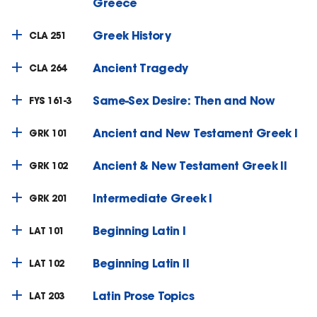
Greece
Greek History
CLA 251
Ancient Tragedy
CLA 264
Same-Sex Desire: Then and Now
FYS 161-3
Ancient and New Testament Greek I
GRK 101
Ancient & New Testament Greek II
GRK 102
Intermediate Greek I
GRK 201
Beginning Latin I
LAT 101
Beginning Latin II
LAT 102
Latin Prose Topics
LAT 203