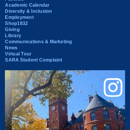
Academic Calendar
Diversity & Inclusion
Employment
Shop1832
Giving
Library
Communications & Marketing
News
Virtual Tour
SARA Student Complaint