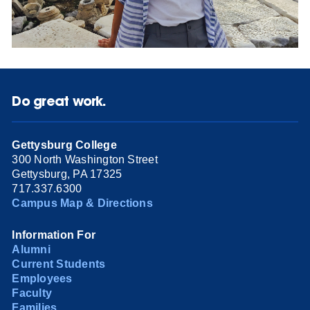
Do great work.
Gettysburg College
300 North Washington Street
Gettysburg, PA 17325
717.337.6300
Campus Map & Directions
Information For
Alumni
Current Students
Employees
Faculty
Families