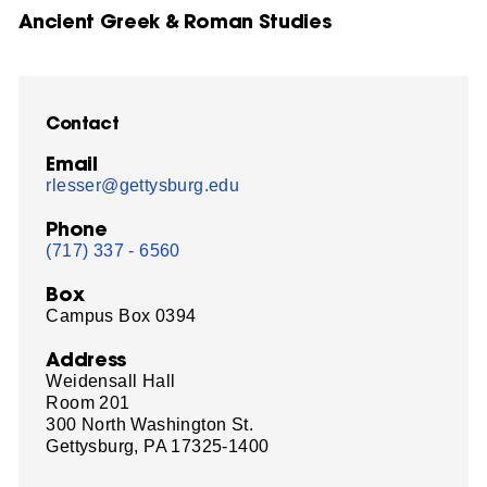
Ancient Greek & Roman Studies
Contact
Email
rlesser@gettysburg.edu
Phone
(717) 337 - 6560
Box
Campus Box 0394
Address
Weidensall Hall
Room 201
300 North Washington St.
Gettysburg, PA 17325-1400