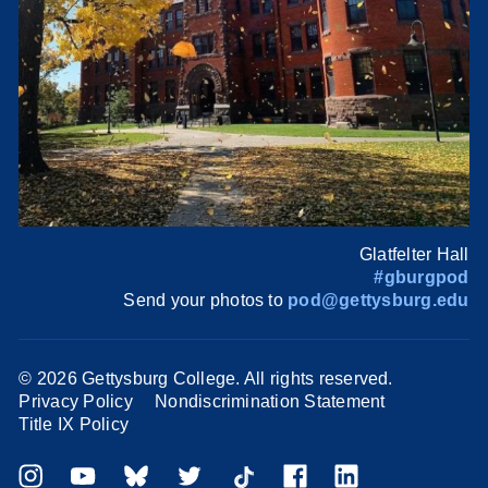
Glatfelter Hall
#gburgpod
Send your photos to
pod@gettysburg.edu
©
2026 Gettysburg College. All rights reserved.
Privacy Policy
Nondiscrimination Statement
Title IX Policy