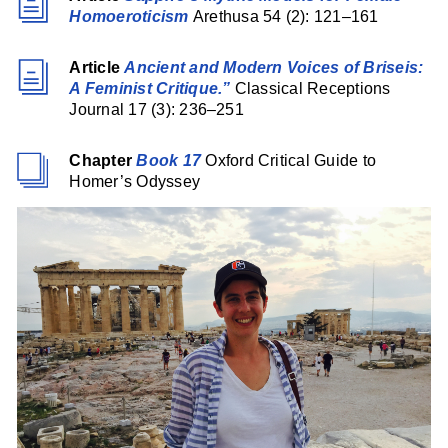
Homoeroticism
Arethusa 54 (2): 121–161
Article
Ancient and Modern Voices of Briseis:
A Feminist Critique.”
Classical Receptions
Journal 17 (3): 236–251
Chapter
Book 17
Oxford Critical Guide to
Homer’s Odyssey