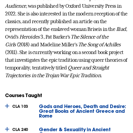
Audience
, was published by Oxford University Press in
2022. She is also interested in the modern reception of the
classics, and recently published an article on the
representation of the enslaved woman Briseis in the
Iliad
,
Ovid's
Heroides
3, Pat Barker's
The Silence of the
Girls
(2018) and Madeline Miller's
The Song of Achilles
(2011). She is currently working on a second book project
that investigates the epic tradition using queer theories of
temporality, tentatively titled
Queer and Straight
Trajectories in the Trojan War Epic Tradition
.
Courses Taught
Gods and Heroes, Death and Desire:
CLA 103
Great Books of Ancient Greece and
Rome
Gender & Sexuality in Ancient
CLA 240