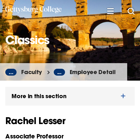
Skip
to
main
content
Classics
...
Faculty
...
Employee Detail
More in this section
Rachel Lesser
Associate Professor