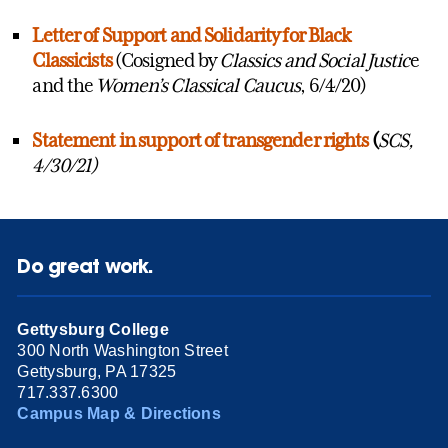
Letter of Support and Solidarity for Black
Classicists
(Cosigned by
Classics and Social Justic
e
and the
Women’s Classical Caucus
, 6/4/20)
Statement in support of transgender rights
(
SCS,
4/30/21)
Do great work.
Gettysburg College
300 North Washington Street
Gettysburg, PA 17325
717.337.6300
Campus Map & Directions