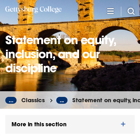
Skip
to
main
content
Statement on equity,
inclusion, and our
discipline
...
Classics
...
Statement on equity, inc
More in this section