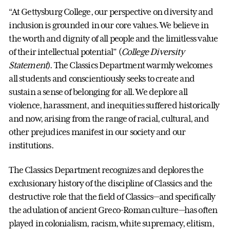
“At Gettysburg College, our perspective on diversity and
inclusion is grounded in our core values. We believe in
the worth and dignity of all people and the limitless value
of their intellectual potential” (
College Diversity
Statement
). The Classics Department warmly welcomes
all students and conscientiously seeks to create and
sustain a sense of belonging for all. We deplore all
violence, harassment, and inequities suffered historically
and now, arising from the range of racial, cultural, and
other prejudices manifest in our society and our
institutions.
The Classics Department recognizes and deplores the
exclusionary history of the discipline of Classics and the
destructive role that the field of Classics—and specifically
the adulation of ancient Greco-Roman culture—has often
played in colonialism, racism, white supremacy, elitism,