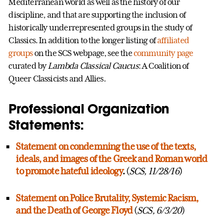
Mediterranean world as well as the history of our
discipline, and that are supporting the inclusion of
historically underrepresented groups in the study of
Classics. In addition to the longer listing of
affiliated
groups
on the SCS webpage, see the
community page
curated by
Lambda Classical Caucus
: A Coalition of
Queer Classicists and Allies.
Professional Organization
Statements:
Statement on condemning the use of the texts,
ideals, and images of the Greek and Roman world
to promote hateful ideology
.
(
SCS, 11/28/16
)
Statement on Police Brutality, Systemic Racism,
and the Death of George Floyd
(
SCS, 6/3/20
)