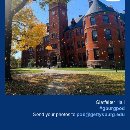
Glatfelter Hall
#gburgpod
Send your photos to
pod@gettysburg.edu