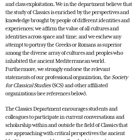
and class exploitation. We in the department believe that
the study of Classics is enriched by the perspectives and
knowledge brought by people of different identities and
experiences; we affirm the value of all cultures and
identities across space and time; and we eschew any
attempt to portray the Greeks or Romans as superior
among the diverse array of cultures and peoples who
inhabited the ancient Mediterranean world.
Furthermore, we strongly endorse the relevant
statements of our professional organization, the
Society
for Classical Studies
(SCS) and other affiliated
organizations (see references below).
The Classics Department encourages students and
colleagues to participate in current conversations and
scholarship within and outside the field of Classics that
are approaching with critical perspectives the ancient