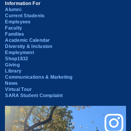
Information For
Alumni
Current Students
Employees
Faculty
Families
Academic Calendar
Diversity & Inclusion
Employment
Shop1832
Giving
Library
Communications & Marketing
News
Virtual Tour
SARA Student Complaint