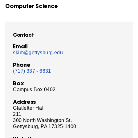
Computer Science
Contact
Email
skim@gettysburg.edu
Phone
(717) 337 - 6631
Box
Campus Box 0402
Address
Glatfelter Hall
211
300 North Washington St.
Gettysburg, PA 17325-1400