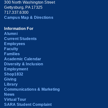
300 North Washington Street
Gettysburg, PA 17325
717.337.6300
Campus Map & Directions
Information For
Alumni
Current Students
Employees
Faculty
Families
Academic Calendar
Diversity & Inclusion
Employment
Shop1832
Giving
Library
Communications & Marketing
News
Virtual Tour
SARA Student Complaint