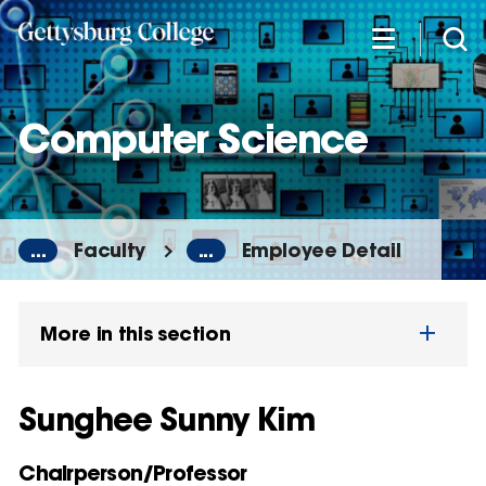
Skip
to
main
content
Computer Science
...
Faculty
...
Employee Detail
More in this section
Sunghee Sunny Kim
Chairperson/Professor