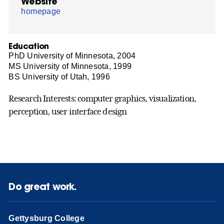
Website
homepage
Education
PhD University of Minnesota, 2004
MS University of Minnesota, 1999
BS University of Utah, 1996
Research Interests: computer graphics, visualization,
perception, user interface design
Do great work.
Gettysburg College