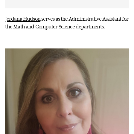
Jordana Hudson
serves as the Administrative Assistant for
the Math and Computer Science departments.