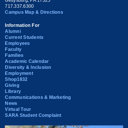
Gettysburg, PA 17325
717.337.6300
Campus Map & Directions
Information For
Alumni
Current Students
Employees
Faculty
Families
Academic Calendar
Diversity & Inclusion
Employment
Shop1832
Giving
Library
Communications & Marketing
News
Virtual Tour
SARA Student Complaint