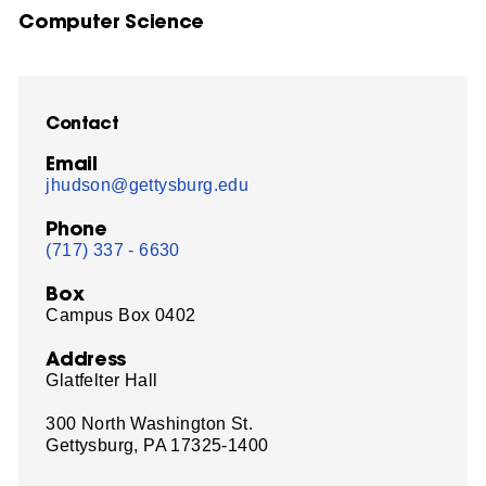
Computer Science
Contact
Email
jhudson@gettysburg.edu
Phone
(717) 337 - 6630
Box
Campus Box 0402
Address
Glatfelter Hall
300 North Washington St.
Gettysburg, PA 17325-1400