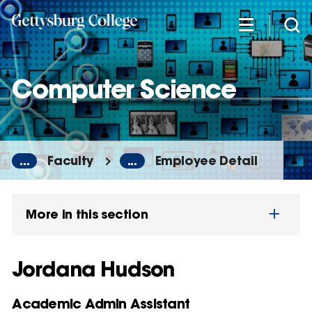
Skip
to
main
content
Computer Science
...
Faculty
...
Employee Detail
More in this section
Jordana Hudson
Academic Admin Assistant