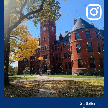
Glatfelter Hall