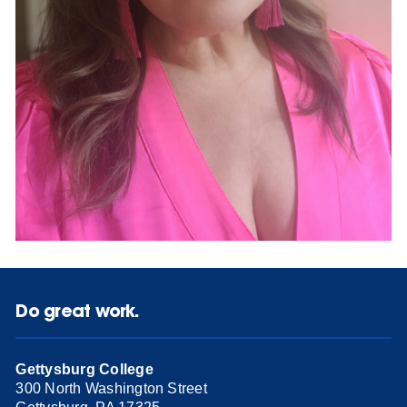
Do great work.
Gettysburg College
300 North Washington Street