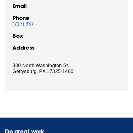
Email
Phone
(717) 337 -
Box
Address
300 North Washington St.
Gettysburg, PA 17325-1400
Do great work.