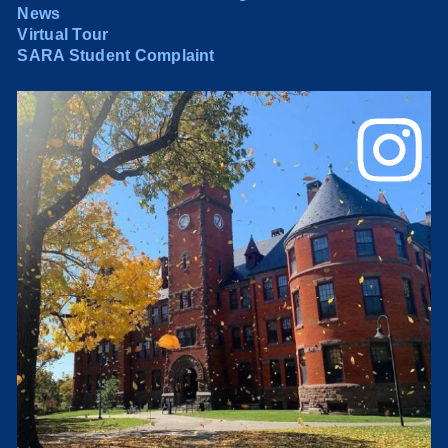
News
Virtual Tour
SARA Student Complaint