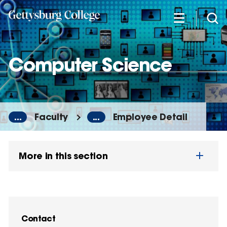
Skip
to
main
content
Computer Science
...
Faculty
...
Employee Detail
More in this section
Contact