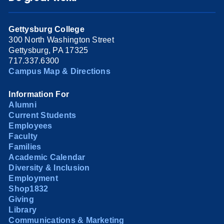
Gettysburg College
300 North Washington Street
Gettysburg, PA 17325
717.337.6300
Campus Map & Directions
Information For
Alumni
Current Students
Employees
Faculty
Families
Academic Calendar
Diversity & Inclusion
Employment
Shop1832
Giving
Library
Communications & Marketing