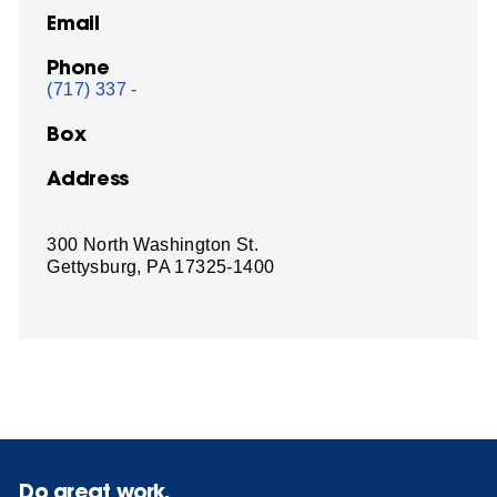
Email
Phone
(717) 337 -
Box
Address
300 North Washington St.
Gettysburg, PA 17325-1400
Do great work.