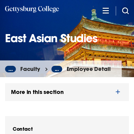
Skip
to
main
content
East Asian Studies
...
Faculty
...
Employee Detail
More in this section
Contact