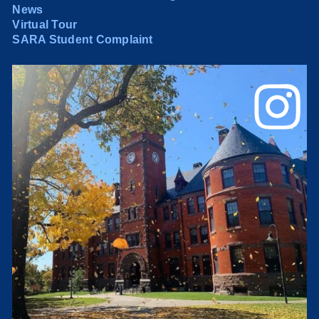
News
Virtual Tour
SARA Student Complaint