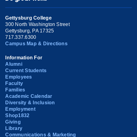
Gettysburg College
300 North Washington Street
Gettysburg, PA 17325
717.337.6300
Campus Map & Directions
Information For
Alumni
Current Students
Employees
Faculty
Families
Academic Calendar
Diversity & Inclusion
Employment
Shop1832
Giving
Library
Communications & Marketing