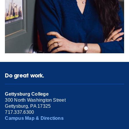
Do great work.
Gettysburg College
300 North Washington Street
Gettysburg, PA 17325
717.337.6300
Campus Map & Directions