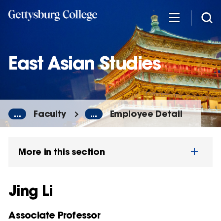
Skip
to
main
content
East Asian Studies
...
Faculty
...
Employee Detail
More in this section
Jing Li
Associate Professor