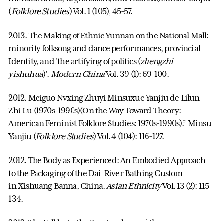
(
Folklore Studies
) Vol. 1 (105), 45-57.
2013. The Making of Ethnic Yunnan on the National Mall:
minority folksong and dance performances, provincial
Identity, and 'the artifying of politics (
zhengzhi
yishuhua
)'.
Modern China
Vol. 39 (1): 69-100.
2012. Meiguo Nvxing Zhuyi Minsuxue Yanjiu de Lilun
Zhi Lu (1970s-1990s)(On the Way Toward Theory:
American Feminist Folklore Studies: 1970s-1990s).” Minsu
Yanjiu (
Folklore Studies
) Vol. 4 (104): 116-127.
2012. The Body as Experienced: An Embodied Approach
to the Packaging of the Dai River Bathing Custom
in Xishuang Banna, China.
Asian Ethnicity
Vol. 13 (2): 115-
134.