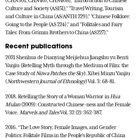
(CHN301, CHN407, CHN408), "Introduction to Chinese
Culture and Society (AS151)," "Travel Writing, Tourism
and Culture in China (AS/ANTH 229)," "Chinese Folklore:
Going to the People (AS 224)," and "Folktales and Fairy
Tales: From Grimm Brothers to China (AS227)."
Recent publications
2021 Shenhua de Dianying Meijiehua Jiangshu yu Benti
Yanjiu (Retelling Myth through the Medium of Film: the
Case Study of
Nüwa Patches the Sky
). Xibei Minzu Yanjiu
(
Northwestern Journal of Ethnology
) Vol. 3: 68-81.
2018. Retelling the Story of a Woman Warrior in
Hua
Mulan
(2009): Constructed Chinese-ness and the Female
Voice.
Marvels and Tales
Vol. 32 (2): 362-387.
2016. “The Love Story, Female Images, and Gender
Politics: Folktale Films in the People’s Republic of China