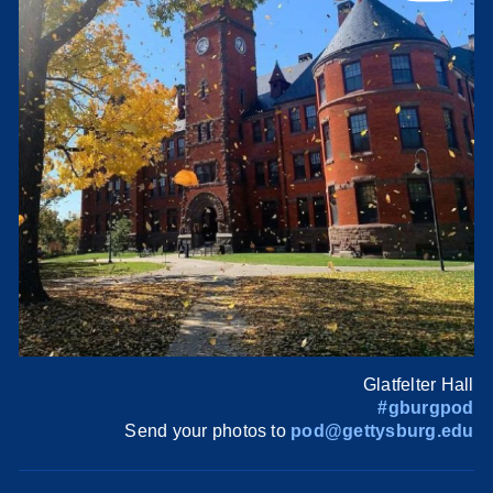
Glatfelter Hall
#gburgpod
Send your photos to
pod@gettysburg.edu