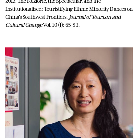
2012. The Folkloric, the Spectacular, and the
Institutionalized: Touristifying Ethnic Minority Dances on
China’s Southwest Frontiers.
Journal of Tourism and
Cultural Change
Vol. 10 (1): 65-83.