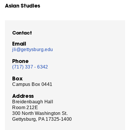
Asian Studies
Contact
Email
jli@gettysburg.edu
Phone
(717) 337 - 6342
Box
Campus Box 0441
Address
Breidenbaugh Hall
Room 212E
300 North Washington St.
Gettysburg, PA 17325-1400