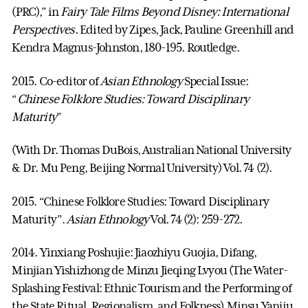
(PRC),” in
Fairy Tale Films Beyond Disney: International
Perspectives
. Edited by Zipes, Jack, Pauline Greenhill and
Kendra Magnus-Johnston, 180-195. Routledge.
2015. Co-editor of
Asian Ethnology
Special Issue:
“
Chinese Folklore Studies: Toward Disciplinary
Maturity
”
(With Dr. Thomas DuBois, Australian National University
& Dr. Mu Peng, Beijing Normal University) Vol. 74 (2).
2015. “Chinese Folklore Studies: Toward Disciplinary
Maturity”.
Asian Ethnology
Vol. 74 (2): 259-272.
2014. Yinxiang Poshujie: Jiaozhiyu Guojia, Difang,
Minjian Yishizhong de Minzu Jieqing Lvyou (The Water-
Splashing Festival: Ethnic Tourism and the Performing of
the State Ritual, Regionalism, and Folkness).Minsu Yanjiu