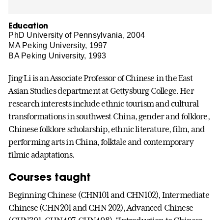
Education
PhD University of Pennsylvania, 2004
MA Peking University, 1997
BA Peking University, 1993
Jing Li is an Associate Professor of Chinese in the East
Asian Studies department at Gettysburg College. Her
research interests include ethnic tourism and cultural
transformations in southwest China, gender and folklore,
Chinese folklore scholarship, ethnic literature, film, and
performing arts in China, folktale and contemporary
filmic adaptations.
Courses taught
Beginning Chinese (CHN101 and CHN102), Intermediate
Chinese (CHN201 and CHN 202), Advanced Chinese