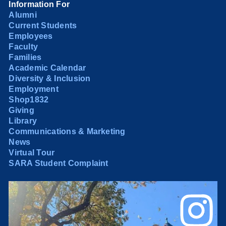
Information For
Alumni
Current Students
Employees
Faculty
Families
Academic Calendar
Diversity & Inclusion
Employment
Shop1832
Giving
Library
Communications & Marketing
News
Virtual Tour
SARA Student Complaint