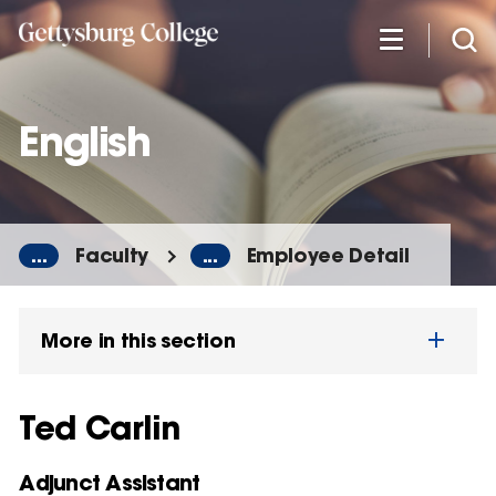
Skip
to
main
content
English
...
Faculty
...
Employee Detail
More in this section
Ted Carlin
Adjunct Assistant