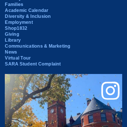
Families
Academic Calendar
Diversity & Inclusion
Employment
Shop1832
Giving
Library
Communications & Marketing
News
Virtual Tour
SARA Student Complaint