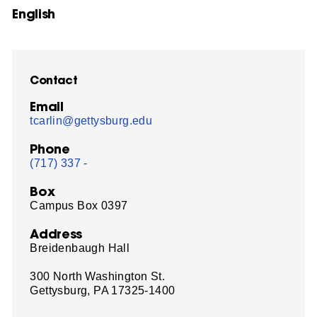
English
Contact
Email
tcarlin@gettysburg.edu
Phone
(717) 337 -
Box
Campus Box 0397
Address
Breidenbaugh Hall
300 North Washington St.
Gettysburg, PA 17325-1400