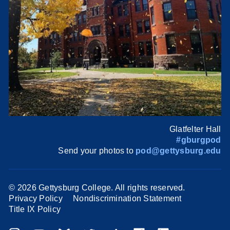
Glatfelter Hall
#gburgpod
Send your photos to
pod@gettysburg.edu
©
2026 Gettysburg College. All rights reserved.
Privacy Policy
Nondiscrimination Statement
Title IX Policy