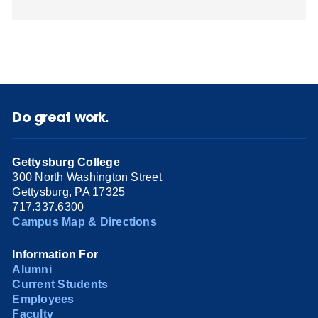
Do great work.
Gettysburg College
300 North Washington Street
Gettysburg, PA 17325
717.337.6300
Campus Map & Directions
Information For
Alumni
Current Students
Employees
Faculty