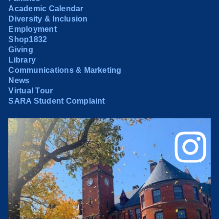
Academic Calendar
Diversity & Inclusion
Employment
Shop1832
Giving
Library
Communications & Marketing
News
Virtual Tour
SARA Student Complaint