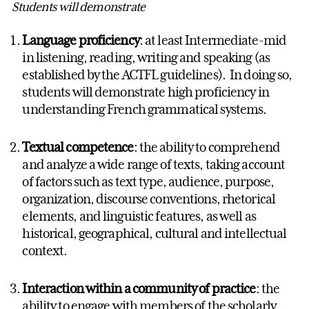
Students will demonstrate
Language proficiency
: at least Intermediate-mid
in listening, reading, writing and speaking (as
established by the ACTFL guidelines). In doing so,
students will demonstrate high proficiency in
understanding French grammatical systems.
Textual competence
: the ability to comprehend
and analyze a wide range of texts, taking account
of factors such as text type, audience, purpose,
organization, discourse conventions, rhetorical
elements, and linguistic features, as well as
historical, geographical, cultural and intellectual
context.
Interaction within a community of practice
: the
ability to engage with members of the scholarly