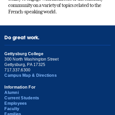
community on a variety of topics related to the
French-speaking world.
Do great work.
Gettysburg College
300 North Washington Street
Gettysburg, PA 17325
717.337.6300
Campus Map & Directions
Information For
Alumni
Current Students
Employees
Faculty
Families