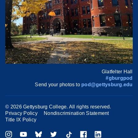
Glatfelter Hall
#gburgpod
Send your photos to
pod@gettysburg.edu
©
2026 Gettysburg College. All rights reserved.
Privacy Policy
Nondiscrimination Statement
Title IX Policy