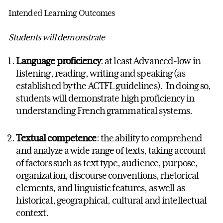
Intended Learning Outcomes
Students will demonstrate
Language proficiency
: at least Advanced-low in
listening, reading, writing and speaking (as
established by the ACTFL guidelines). In doing so,
students will demonstrate high proficiency in
understanding French grammatical systems.
Textual competence
: the ability to comprehend
and analyze a wide range of texts, taking account
of factors such as text type, audience, purpose,
organization, discourse conventions, rhetorical
elements, and linguistic features, as well as
historical, geographical, cultural and intellectual
context.