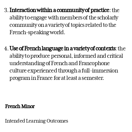
Interaction within a community of practice
: the
ability to engage with members of the scholarly
community on a variety of topics related to the
French-speaking world.
Use of French language in a variety of contexts
: the
ability to produce personal, informed and critical
understanding of French and Francophone
culture experienced through a full-immersion
program in France for at least a semester.
French Minor
Intended Learning Outcomes