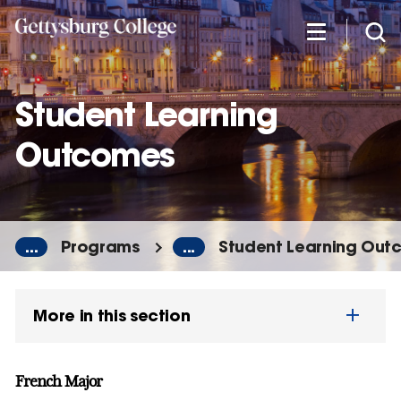
Skip
to
main
content
Student Learning
Outcomes
...
Programs
...
Student Learning Out
More in this section
French Major