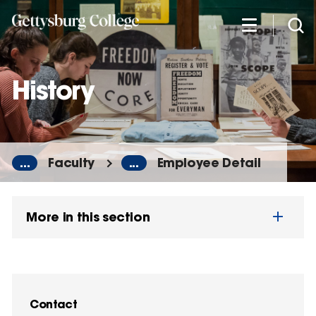
Skip
to
main
content
History
...
Faculty
...
Employee Detail
More in this section
Contact