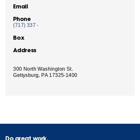
Email
Phone
(717) 337 -
Box
Address
300 North Washington St.
Gettysburg, PA 17325-1400
Do great work.