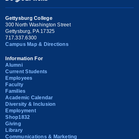
Gettysburg College
300 North Washington Street
Gettysburg, PA 17325
717.337.6300
Campus Map & Directions
Information For
Alumni
Current Students
Employees
Faculty
Families
Academic Calendar
Diversity & Inclusion
Employment
Shop1832
Giving
Library
Communications & Marketing