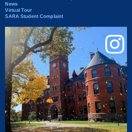
News
Virtual Tour
SARA Student Complaint