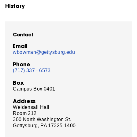
History
Contact
Email
wbowman@gettysburg.edu
Phone
(717) 337 - 6573
Box
Campus Box 0401
Address
Weidensall Hall
Room 212
300 North Washington St.
Gettysburg, PA 17325-1400