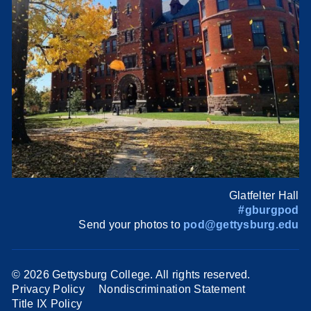
Glatfelter Hall
#gburgpod
Send your photos to
pod@gettysburg.edu
©
2026 Gettysburg College. All rights reserved.
Privacy Policy
Nondiscrimination Statement
Title IX Policy