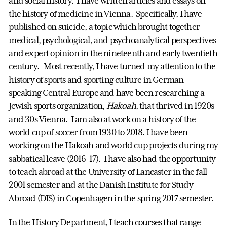
and social history. I have written articles and essays on
the history of medicine in Vienna. Specifically, I have
published on suicide, a topic which brought together
medical, psychological, and psychoanalytical perspectives
and expert opinion in the nineteenth and early twentieth
century. Most recently, I have turned my attention to the
history of sports and sporting culture in German-
speaking Central Europe and have been researching a
Jewish sports organization,
Hakoah
, that thrived in 1920s
and 30s Vienna. I am also at work on a history of the
world cup of soccer from 1930 to 2018. I have been
working on the Hakoah and world cup projects during my
sabbatical leave (2016-17). I have also had the opportunity
to teach abroad at the University of Lancaster in the fall
2001 semester and at the Danish Institute for Study
Abroad (DIS) in Copenhagen in the spring 2017 semester.
In the History Department, I teach courses that range