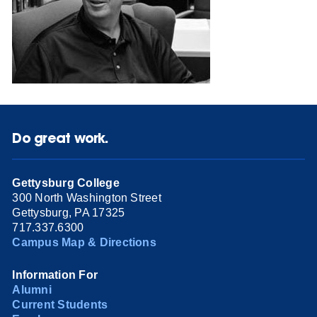
Do great work.
Gettysburg College
300 North Washington Street
Gettysburg, PA 17325
717.337.6300
Campus Map & Directions
Information For
Alumni
Current Students