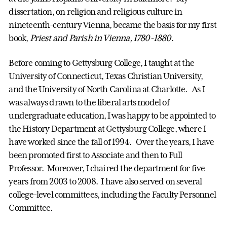
dissertation, on religion and religious culture in
nineteenth-century Vienna, became the basis for my first
book,
Priest and Parish in Vienna, 1780-1880
.
Before coming to Gettysburg College, I taught at the
University of Connecticut, Texas Christian University,
and the University of North Carolina at Charlotte. As I
was always drawn to the liberal arts model of
undergraduate education, I was happy to be appointed to
the History Department at Gettysburg College, where I
have worked since the fall of 1994. Over the years, I have
been promoted first to Associate and then to Full
Professor. Moreover, I chaired the department for five
years from 2003 to 2008. I have also served on several
college-level committees, including the Faculty Personnel
Committee.