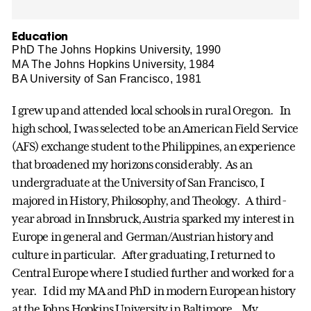
Education
PhD The Johns Hopkins University, 1990
MA The Johns Hopkins University, 1984
BA University of San Francisco, 1981
I grew up and attended local schools in rural Oregon. In
high school, I was selected to be an American Field Service
(AFS) exchange student to the Philippines, an experience
that broadened my horizons considerably. As an
undergraduate at the University of San Francisco, I
majored in History, Philosophy, and Theology. A third-
year abroad in Innsbruck, Austria sparked my interest in
Europe in general and German/Austrian history and
culture in particular. After graduating, I returned to
Central Europe where I studied further and worked for a
year. I did my MA and PhD in modern European history
at the Johns Hopkins University in Baltimore. My