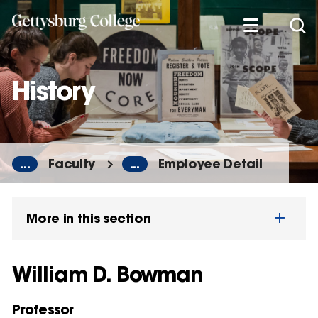
Skip
to
main
content
History
...
Faculty
...
Employee Detail
More in this section
William D. Bowman
Professor