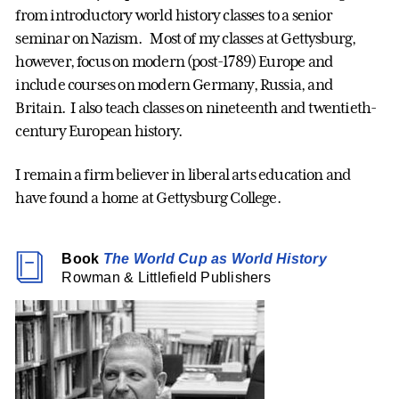
from introductory world history classes to a senior
seminar on Nazism. Most of my classes at Gettysburg,
however, focus on modern (post-1789) Europe and
include courses on modern Germany, Russia, and
Britain. I also teach classes on nineteenth and twentieth-
century European history.
I remain a firm believer in liberal arts education and
have found a home at Gettysburg College.
Book
The World Cup as World History
Rowman & Littlefield Publishers