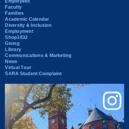
Employees
Faculty
Families
Academic Calendar
Diversity & Inclusion
Employment
Shop1832
Giving
Library
Communications & Marketing
News
Virtual Tour
SARA Student Complaint