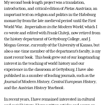
My second book-length project was a translation,
introduction, and critical edition of
Pietas Austriaca
, an
important text on religion and politics in the Habsburg
monarchy from the late medieval period until the First
World War.
Imperialism in the Modern World
, which I
co-wrote and edited with Frank Chiteji, now retired from
the history department of Gettysburg College, and J.
Megan Greene, currently of the University of Kansas, but
also a one-time member of the department’s faculty, is my
most recent book. This book grew out of our longstanding
interest in the teaching of world history and our
experience in the classroom at Gettysburg. I have also
published in a number of leading journals, such as the
Journal of Modern History
,
Central European History
,
and the
Austrian History Yearbook
.
In recent years, I have remained interested in cultural