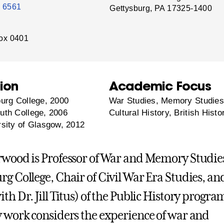
- 6561
Gettysburg, PA 17325-1400
ox 0401
ion
Academic Focus
urg College, 2000
War Studies, Memory Studies
th College, 2006
Cultural History, British Histo
sity of Glasgow, 2012
rwood is Professor of War and Memory Studies
rg College, Chair of Civil War Era Studies, an
th Dr. Jill Titus) of the Public History progra
y work considers the experience of war and