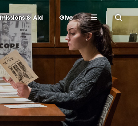
missions & Aid
Give