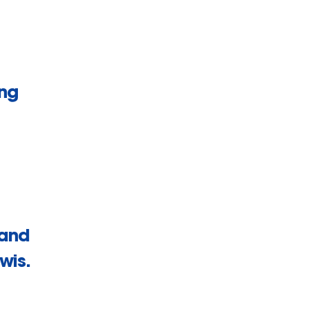
ing
 and
wis.