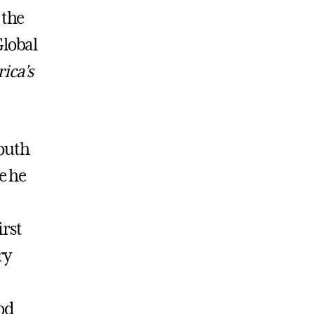
 the
Global
ca’s
mouth
e he
irst
ry
od