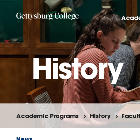
Skip
to
Acad
main
content
History
Academic Programs
History
Facul
News