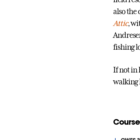
also the
Attic
, wi
Andresen
fishing l
If not i
walking 
Course