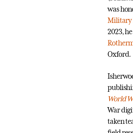
was hono
Military
2023, he
Rotherm
Oxford.
Isherwoo
publishi
World Wa
War digi
taken te
field re