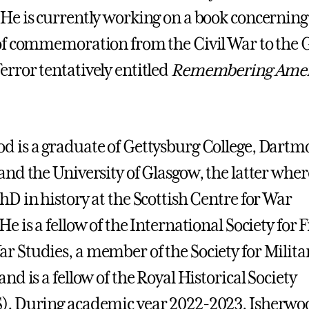
 He is currently working on a book concerning
 of commemoration from the Civil War to the 
error tentatively entitled
Remembering Ameri
d is a graduate of Gettysburg College, Dart
 and the University of Glasgow, the latter wher
PhD in history at the Scottish Centre for War
He is a fellow of the International Society for F
r Studies, a member of the Society for Milita
and is a fellow of the Royal Historical Society
). During academic year 2022-2023, Isherwo