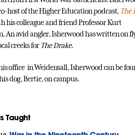
 co-host of the Higher Education podcast,
The 
th his colleague and friend Professor Kurt
. An avid angler, Isherwood has written on fl
ocal creeks for
The Drake
.
n his office in Weidensall, Isherwood can be fo
his dog, Bertie, on campus.
s Taught
War in the Nineteenth Century