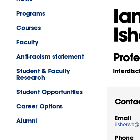
Ia
Programs
Is
Courses
Faculty
Profe
Anti-racism statement
Student & Faculty
Interdisc
Research
Student Opportunities
Conta
Career Options
Email
Alumni
iisherwo@
Phone