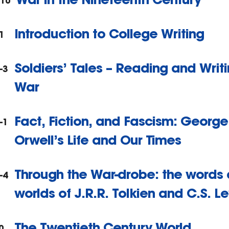
310
Introduction to College Writing
1
Soldiers’ Tales – Reading and Writ
-3
War
Fact, Fiction, and Fascism: George
-1
Orwell’s Life and Our Times
Through the War-drobe: the words
-4
worlds of J.R.R. Tolkien and C.S. Le
The Twentieth Century World
0