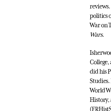
reviews.
politics
War on T
Wars
.
Isherwoo
College,
did his 
Studies. 
World Wa
History, 
(FRHistS