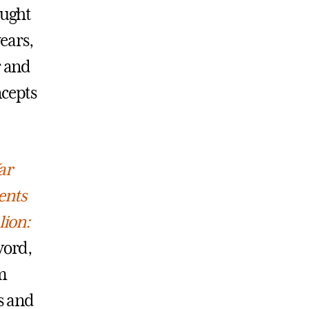
aught
years,
r and
ncepts
ar
ents
lion:
word,
m
s and