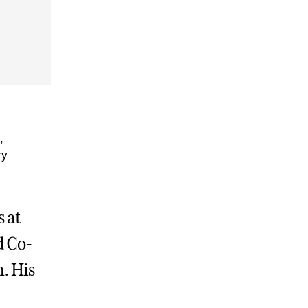
,
ry
 at
d Co-
m. His