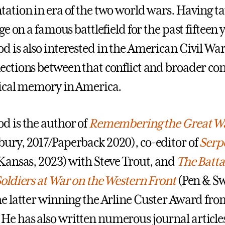
tation in era of the two world wars. Having t
ege on a famous battlefield for the past fifteen 
d is also interested in the American Civil Wa
ections between that conflict and broader co
rical memory in America.
d is the author of
Remembering the Great W
ury, 2017/Paperback 2020), co-editor of
Serp
ansas, 2023) with Steve Trout, and
The Batta
Soldiers at War on the Western Front
(Pen & S
he latter winning the Arline Custer Award fro
e has also written numerous journal article