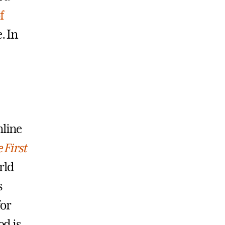
f
. In
nline
 First
rld
s
for
od is