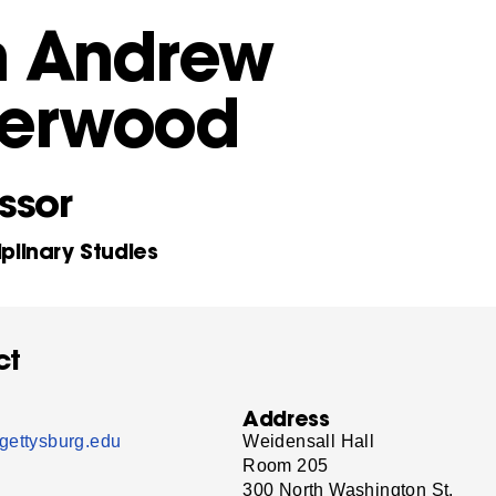
n Andrew
herwood
ssor
iplinary Studies
ct
Address
gettysburg.edu
Weidensall Hall
Room 205
300 North Washington St.