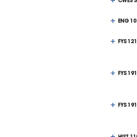
CWES 
ENG 10
FYS 121
FYS 191
FYS 191
HIST 11