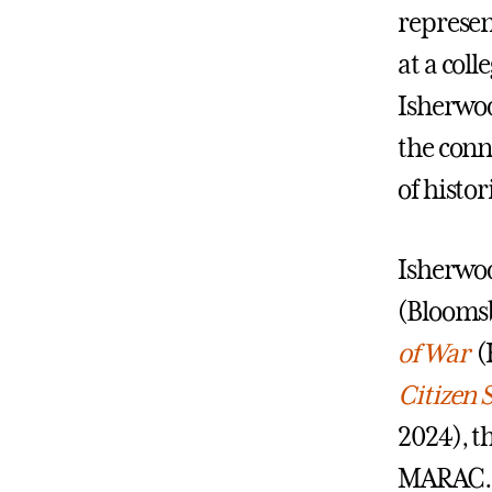
represen
at a coll
Isherwoo
the conn
of histo
Isherwoo
(Bloomsb
of War
(K
Citizen 
2024), t
MARAC. H