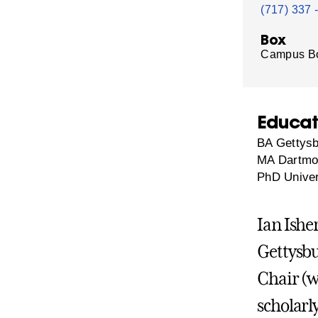
(717) 337 
Box
Campus B
Educat
BA Gettysb
MA Dartmou
PhD Univer
Ian Ishe
Gettysbu
Chair (wi
scholarl