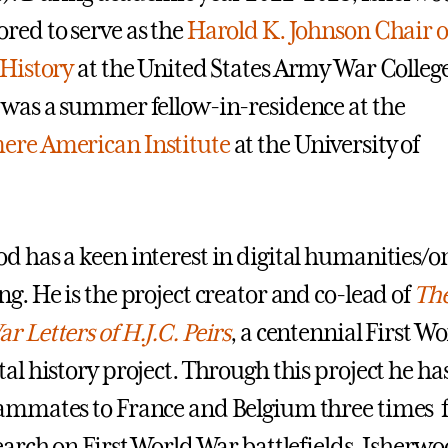
red to serve as the
Harold K. Johnson Chair o
 History
at the United States Army War College
 was a summer fellow-in-residence at the
ere American Institute
at the University of
d has a keen interest in digital humanities/o
ng. He is the project creator and co-lead of
The
r Letters of H.J.C. Peirs
, a centennial First Wo
tal history project. Through this project he ha
ammates to France and Belgium three times 
search on First World War battlefields. Isherwo