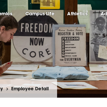
emics
Campus Life
Athletics
Ad
ty
Employee Detail