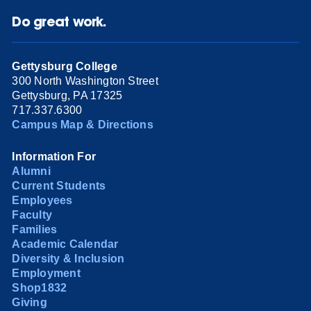
Do great work.
Gettysburg College
300 North Washington Street
Gettysburg, PA 17325
717.337.6300
Campus Map & Directions
Information For
Alumni
Current Students
Employees
Faculty
Families
Academic Calendar
Diversity & Inclusion
Employment
Shop1832
Giving