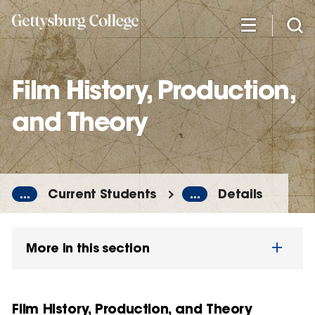
Skip
to
main
content
Film History, Production,
and Theory
...
Current Students
...
Details
More in this section
Film History, Production, and Theory