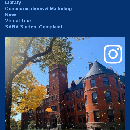
Library
Communications & Marketing
News
Virtual Tour
SARA Student Complaint