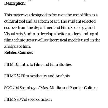
Description:
This major was designed to focus on the use of film as a
cultural tool and as a form of art. The student selected
courses from the departments of Film, Sociology, and
Visual Arts Studio to develop a better understanding of
film techniques as well as theoretical models used in the
analysis of film.
Related Courses:
FILM 101 Intro to Film and Film Studies
FILM 252 Film Aesthetics and Analysis
SOC 204 Sociology of Mass Media and Popular Culture
FILM 220 Video Production