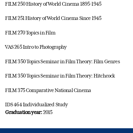
FILM 250 History of World Cinema 1895-1945
FILM 251 History of World Cinema Since 1945
FILM 270 Topics in Film
VAS 265 Intro to Photography
FILM 350 Topics Seminar in Film Theory: Film Genres
FILM 350 Topics Seminar in Film Theory: Hitchcock
FILM 375 Comparative National Cinema
IDS 464 Individualized Study
Graduation year:
2015