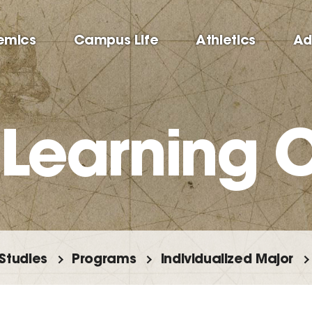
emics
Campus Life
Athletics
Ad
 Learning
 Studies
Programs
Individualized Major