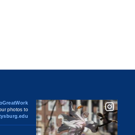
oGreatWork
ur photos to
ysburg.edu