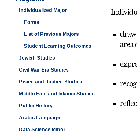
Individualized Major
Individu
Forms
draw 
List of Previous Majors
area 
Student Learning Outcomes
Jewish Studies
expre
Civil War Era Studies
Peace and Justice Studies
recog
Middle East and Islamic Studies
refle
Public History
Arabic Language
Data Science Minor