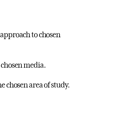
 approach to chosen
e chosen media.
e chosen area of study.