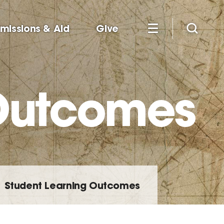
missions & Aid
Give
 Outcomes
Student Learning Outcomes