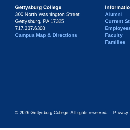
Gettysburg College
Informati
300 North Washington Street
Alumni
Gettysburg, PA 17325
Current S
717.337.6300
Employee
Campus Map & Directions
Faculty
Families
©
2026 Gettysburg College. All rights reserved.
Privacy 