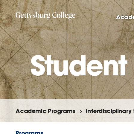
Skip
to
Acad
main
content
Student
Academic Programs
Interdisciplinary
Programs