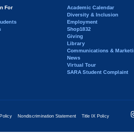
on For
Academic Calendar
Diversity & Inclusion
tudents
Employment
s
Shop1832
Giving
Library
Communications & Marketi
News
Virtual Tour
SARA Student Complaint
Policy
Nondiscrimination Statement
Title IX Policy