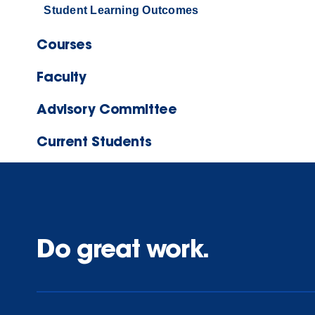
Student Learning Outcomes
Courses
Faculty
Advisory Committee
Current Students
Do great work.