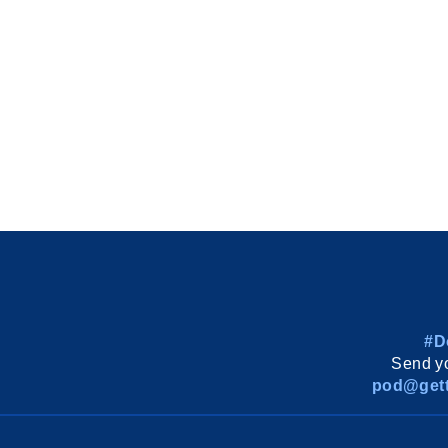
#D
Send yo
pod@gett