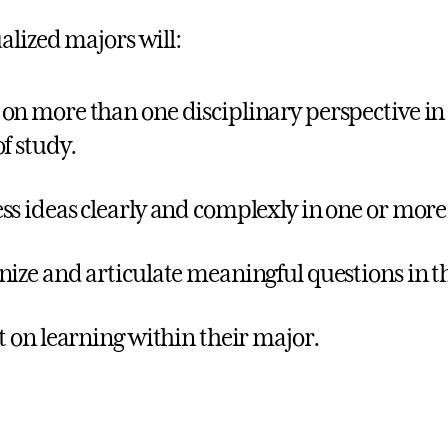
alized majors will:
on more than one disciplinary perspective in
of study.
ss ideas clearly and complexly in one or mor
nize and articulate meaningful questions in th
ct on learning within their major.