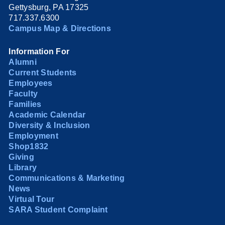
Gettysburg, PA 17325
717.337.6300
Campus Map & Directions
Information For
Alumni
Current Students
Employees
Faculty
Families
Academic Calendar
Diversity & Inclusion
Employment
Shop1832
Giving
Library
Communications & Marketing
News
Virtual Tour
SARA Student Complaint