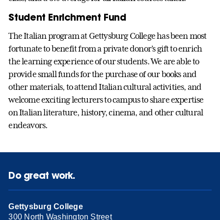
Student Enrichment Fund
The Italian program at Gettysburg College has been most
fortunate to benefit from a private donor’s gift to enrich
the learning experience of our students. We are able to
provide small funds for the purchase of our books and
other materials, to attend Italian cultural activities, and
welcome exciting lecturers to campus to share expertise
on Italian literature, history, cinema, and other cultural
endeavors.
Do great work.
Gettysburg College
300 North Washington Street