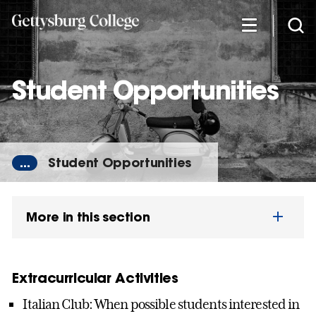
Skip
to
main
content
Student Opportunities
...
Student Opportunities
More in this section
Extracurricular Activities
Italian Club: When possible students interested in