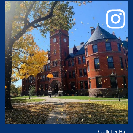
Glatfelter Hall