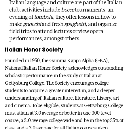
Italian language and culture are part of the Italian
club; activities include
bocce
tournaments, an
evening of
tombola
, they offer lessons in how to
make
gnocchi
and fresh
spaghetti
, and organize
field trips to attend lectures or view opera
performances, amongst others.
Italian Honor Society
Founded in 1950, the Gamma Kappa Alpha (GKA),
National Italian Honor Society, acknowledges outstanding
scholastic performance in the study of Italian at
Gettysburg College. The Society encourages college
students to acquire a greater interest in, and a deeper
understanding of, Italian culture, literature, history, art
and cinema. To be eligible, students at Gettysburg College
must attain at 3.0 average or better in one 300-level
course, a 3.0 average college wide and be in the top 35% of
class, and a 3.0 average for all Italian courses taken.