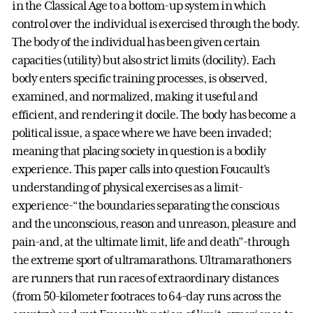
in the Classical Age to a bottom-up system in which
control over the individual is exercised through the body.
The body of the individual has been given certain
capacities (utility) but also strict limits (docility). Each
body enters specific training processes, is observed,
examined, and normalized, making it useful and
efficient, and rendering it docile. The body has become a
political issue, a space where we have been invaded;
meaning that placing society in question is a bodily
experience. This paper calls into question Foucault’s
understanding of physical exercises as a limit-
experience-“the boundaries separating the conscious
and the unconscious, reason and unreason, pleasure and
pain-and, at the ultimate limit, life and death”-through
the extreme sport of ultramarathons. Ultramarathoners
are runners that run races of extraordinary distances
(from 50-kilometer footraces to 64-day runs across the