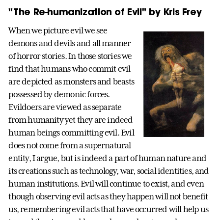
"The Re-humanization of Evil" by Kris Frey
When we picture evil we see
demons and devils and all manner
of horror stories. In those stories we
find that humans who commit evil
are depicted as monsters and beasts
possessed by demonic forces.
Evildoers are viewed as separate
from humanity yet they are indeed
human beings committing evil. Evil
does not come from a supernatural
entity, I argue, but is indeed a part of human nature and
its creations such as technology, war, social identities, and
human institutions. Evil will continue to exist, and even
though observing evil acts as they happen will not benefit
us, remembering evil acts that have occurred will help us