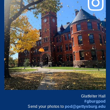
Glatfelter Hall
#gburgpod
Send your photos to
pod@gettysburg.edu