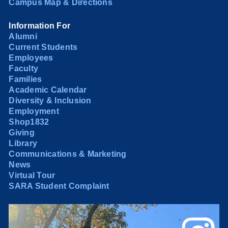
Campus Map & Directions
Information For
Alumni
Current Students
Employees
Faculty
Families
Academic Calendar
Diversity & Inclusion
Employment
Shop1832
Giving
Library
Communications & Marketing
News
Virtual Tour
SARA Student Complaint