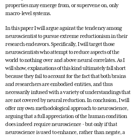
properties may emerge from, or supervene on, only
macro-level systems.
In this paper I will argue against the tendency among
neuroscientist to pursue extreme reductionism in their
research endeavors. Specifically, I will target those
neuroscientists who attempt to reduce aspects of the
world to nothing over and above neural correlates. As I
will show, explanations of this kind ultimately fall short
because they fail to account for the fact that both brains
and researchers are embodied entities, and thus
necessarily infused with a variety of understandings that
are not covered by neural reduction. In conclusion, I will
offer my own methodological approach to neuroscience,
arguing that a full appreciation of the human condition
does indeed require neuroscience - but only if that
neuroscience is used to enhance, rather than negate, a