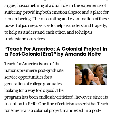
argue, has something of a dual role in the experience of
suffering, providing both emotional space and a place for
remembering. The recounting and examination of these
powerful journeys serves to help us understand tragedy,
to help us understand each other, and to help us
understand ourselves.
“Teach for America: A Colonial Project in
a Post-Colonial Era?” by Amanda Nolte
Teach for America is one of the
nation’s premiere post-graduate
service opportunities for a
generation of college graduates
looking for a way to do good. The
program has been endlessly criticized, however, since its
inception in 1990. One line of criticism asserts that Teach
for America is a colonial project manifested in a post-