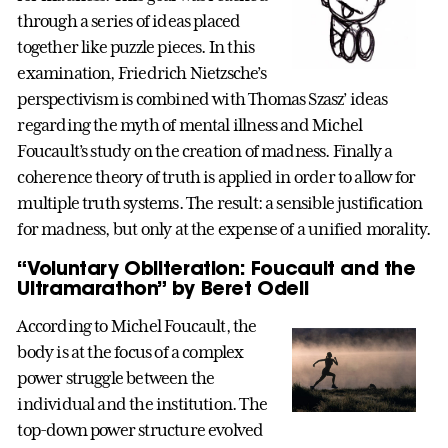
through a series of ideas placed
together like puzzle pieces. In this
examination, Friedrich Nietzsche’s
perspectivism is combined with Thomas Szasz’ ideas
regarding the myth of mental illness and Michel
Foucault’s study on the creation of madness. Finally a
coherence theory of truth is applied in order to allow for
multiple truth systems. The result: a sensible justification
for madness, but only at the expense of a unified morality.
“Voluntary Obliteration: Foucault and the
Ultramarathon” by Beret Odell
According to Michel Foucault, the
body is at the focus of a complex
power struggle between the
individual and the institution. The
top-down power structure evolved