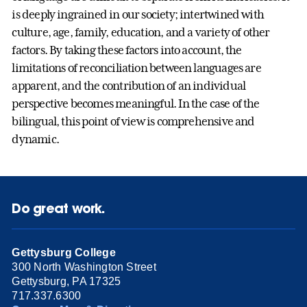
is deeply ingrained in our society; intertwined with
culture, age, family, education, and a variety of other
factors. By taking these factors into account, the
limitations of reconciliation between languages are
apparent, and the contribution of an individual
perspective becomes meaningful. In the case of the
bilingual, this point of view is comprehensive and
dynamic.
Do great work.
Gettysburg College
300 North Washington Street
Gettysburg, PA 17325
717.337.6300