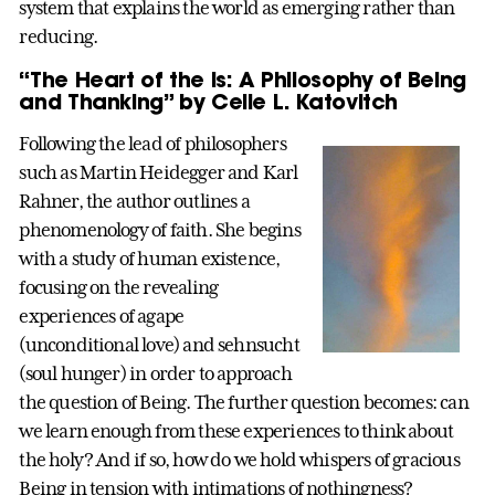
system that explains the world as emerging rather than
reducing.
“The Heart of the Is: A Philosophy of Being
and Thanking” by Celie L. Katovitch
Following the lead of philosophers
such as Martin Heidegger and Karl
Rahner, the author outlines a
phenomenology of faith. She begins
with a study of human existence,
focusing on the revealing
experiences of agape
(unconditional love) and sehnsucht
(soul hunger) in order to approach
the question of Being. The further question becomes: can
we learn enough from these experiences to think about
the holy? And if so, how do we hold whispers of gracious
Being in tension with intimations of nothingness?