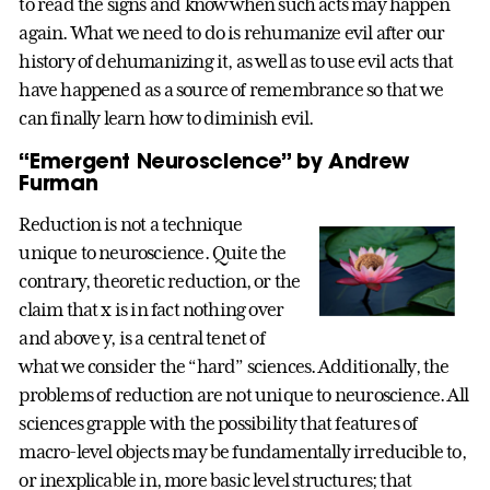
to read the signs and know when such acts may happen
again. What we need to do is rehumanize evil after our
history of dehumanizing it, as well as to use evil acts that
have happened as a source of remembrance so that we
can finally learn how to diminish evil.
“Emergent Neuroscience” by Andrew
Furman
Reduction is not a technique
unique to neuroscience. Quite the
contrary, theoretic reduction, or the
claim that x is in fact nothing over
and above y, is a central tenet of
what we consider the “hard” sciences. Additionally, the
problems of reduction are not unique to neuroscience. All
sciences grapple with the possibility that features of
macro-level objects may be fundamentally irreducible to,
or inexplicable in, more basic level structures; that