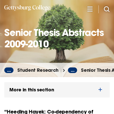
Skip
to
main
content
Senior Thesis Abstracts
2009-2010
...
Student Research
...
Senior Thesis 
More in this section
“Heeding Hayek: Co-dependency of