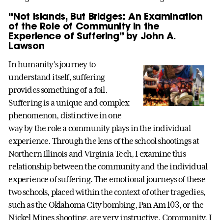
“Not Islands, But Bridges: An Examination
of the Role of Community in the
Experience of Suffering” by John A.
Lawson
In humanity's journey to
understand itself, suffering
provides something of a foil.
Suffering is a unique and complex
phenomenon, distinctive in one
way by the role a community plays in the individual
experience. Through the lens of the school shootings at
Northern Illinois and Virginia Tech, I examine this
relationship between the community and the individual
experience of suffering. The emotional journeys of these
two schools, placed within the context of other tragedies,
such as the Oklahoma City bombing, Pan Am 103, or the
Nickel Mines shooting, are very instructive. Community, I