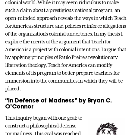
colonial world. While it may seem ridiculous to make
such a claim about a prestigious national program, an
open-minded approach reveals the ways in which Teach
for America's structure and policies reinforce allegations
of the organization's colonial undertones. In my thesis I
explore the merits of the argument that Teach for
America is a project with colonial intentions. I argue that
by applying principles of Paulo Freire's revolutionary
liberation theology, Teach for America can modify
elements of its program to better prepare teachers for
immersion into the communities in which they will be
placed.
“In Defense of Madness” by Bryan C.
O’Connor
This inquiry began with one goal: to
construct a philosophical defense
for madness. This goal was reached