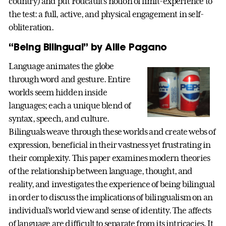
country) and put Foucault’s notion of limit-experience to
the test: a full, active, and physical engagement in self-
obliteration.
“Being Bilingual” by Allie Pagano
Language animates the globe
through word and gesture. Entire
worlds seem hidden inside
languages; each a unique blend of
syntax, speech, and culture.
Bilinguals weave through these worlds and create webs of
expression, beneficial in their vastness yet frustrating in
their complexity. This paper examines modern theories
of the relationship between language, thought, and
reality, and investigates the experience of being bilingual
in order to discuss the implications of bilingualism on an
individual's world view and sense of identity. The affects
of language are difficult to separate from its intricacies. It