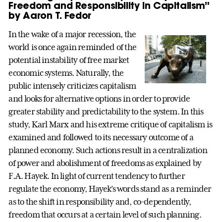
Freedom and Responsibility in Capitalism”
by Aaron T. Fedor
In the wake of a major recession, the
world is once again reminded of the
potential instability of free market
economic systems. Naturally, the
public intensely criticizes capitalism
and looks for alternative options in order to provide
greater stability and predictability to the system. In this
study, Karl Marx and his extreme critique of capitalism is
examined and followed to its necessary outcome of a
planned economy. Such actions result in a centralization
of power and abolishment of freedoms as explained by
F.A. Hayek. In light of current tendency to further
regulate the economy, Hayek’s words stand as a reminder
as to the shift in responsibility and, co-dependently,
freedom that occurs at a certain level of such planning.