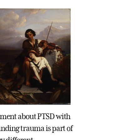
eement about PTSD with
unding trauma is part of