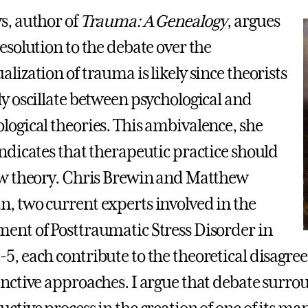
s, author of
Trauma: A Genealogy
, argues
resolution to the debate over the
lization of trauma is likely since theorists
ly oscillate between psychological and
logical theories. This ambivalence, she
indicates that therapeutic practice should
ow theory. Chris Brewin and Matthew
, two current experts involved in the
ent of Posttraumatic Stress Disorder in
5, each contribute to the theoretical disagr
inctive approaches. I argue that debate surro