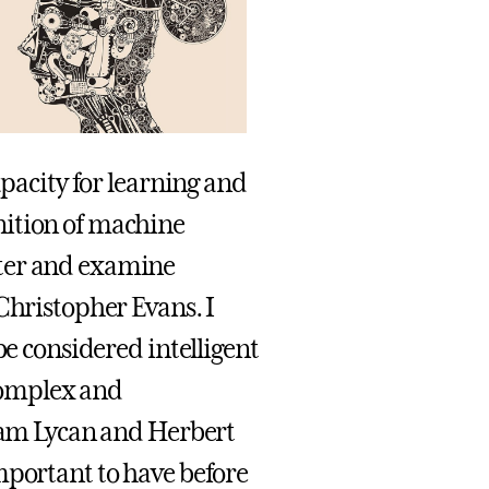
apacity for learning and
nition of machine
tter and examine
Christopher Evans. I
be considered intelligent
complex and
liam Lycan and Herbert
mportant to have before