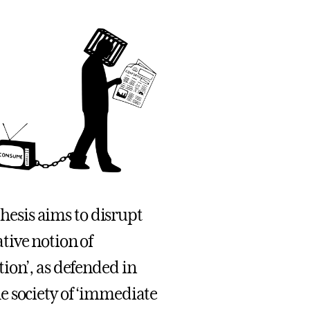
thesis aims to disrupt
tive notion of
ion’, as defended in
e society of ‘immediate