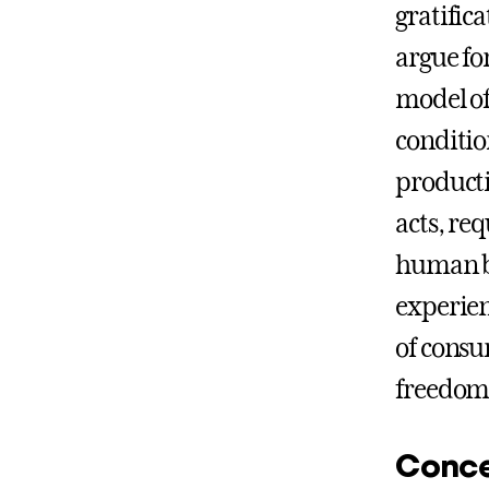
gratific
argue fo
model of
condition
producti
acts, re
human be
experien
of consu
freedom 
Conce