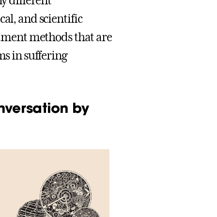
ny different
al, and scientific
eatment methods that are
ms in suffering
nversation by