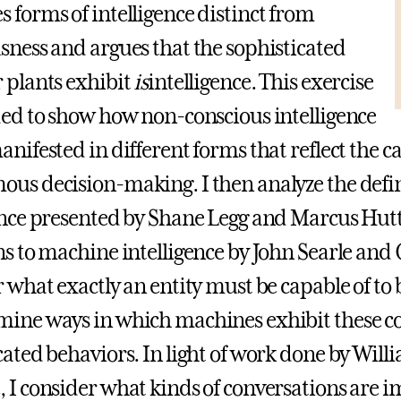
 forms of intelligence distinct from
sness and argues that the sophisticated
 plants exhibit
is
intelligence. This exercise
ded to show how non-conscious intelligence
anifested in different forms that reflect the c
us decision-making. I then analyze the defi
ence presented by Shane Legg and Marcus Hu
ns to machine intelligence by John Searle and 
r what exactly an entity must be capable of to 
mine ways in which machines exhibit these 
cated behaviors. In light of work done by Wil
 I consider what kinds of conversations are i