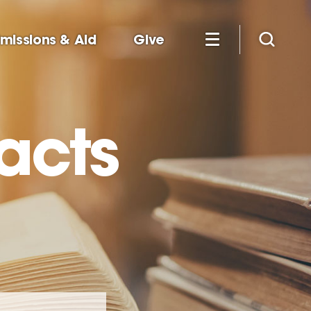
missions & Aid
Give
racts