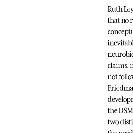
Ruth Ley
that no 
conceptua
inevitab
neurobio
claims, 
not foll
Friedman
developm
the DSM-
two dist