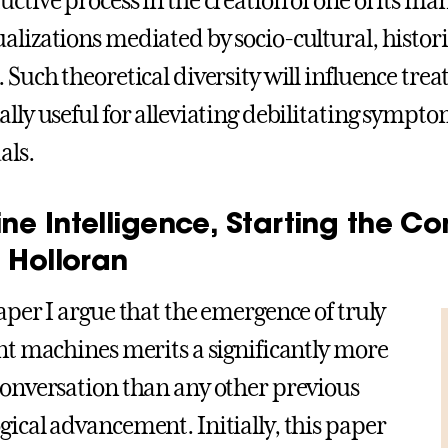
uctive process in the creation of one of its ma
alizations mediated by socio-cultural, historic
. Such theoretical diversity will influence tr
ally useful for alleviating debilitating sympto
als.
ne Intelligence, Starting the Co
 Holloran
paper I argue that the emergence of truly
ent machines merits a significantly more
conversation than any other previous
gical advancement. Initially, this paper