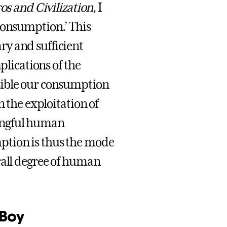
os and Civilization,
I
consumption.’ This
y and sufficient
plications of the
sible our consumption
n the exploitation of
ingful human
ption is thus the mode
rall degree of human
eBoy