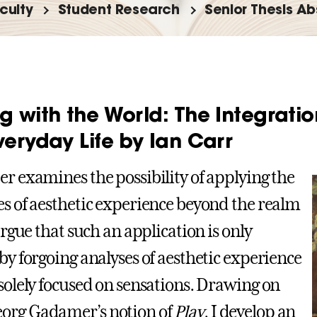
culty
Student Research
Senior Thesis Ab
g with the World: The Integratio
veryday Life by Ian Carr
er examines the possibility of applying the
es of aesthetic experience beyond the realm
 argue that such an application is only
 by forgoing analyses of aesthetic experience
 solely focused on sensations. Drawing on
org Gadamer’s notion of
Play
, I develop an