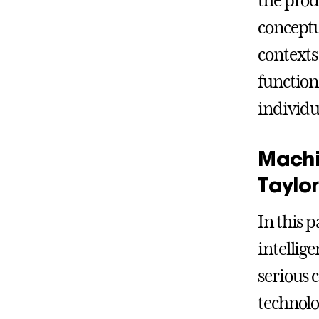
the prod
conceptu
contexts
function
individu
Machi
Taylor
In this 
intellig
serious 
technolo