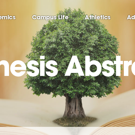
emics
Campus Life
Athletics
Ad
hesis Abst