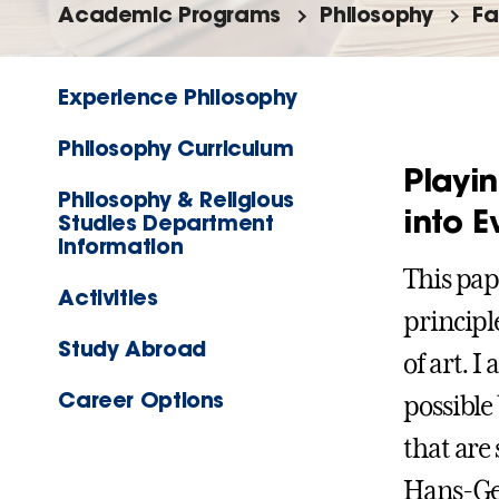
Academic Programs
Philosophy
Fa
Experience Philosophy
Philosophy Curriculum
Playin
Philosophy & Religious
into E
Studies Department
Information
This pap
Activities
principl
Study Abroad
of art. I
Career Options
possible
that are
Hans-Ge