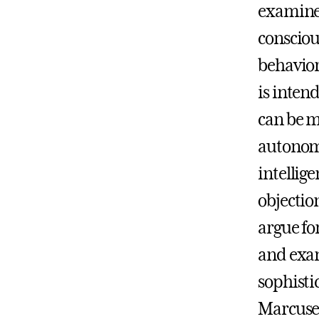
examines
consciou
behavior
is inten
can be m
autonomo
intellig
objectio
argue fo
and exa
sophisti
Marcuse,