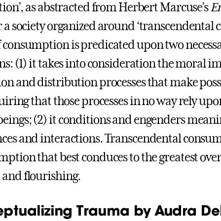
ation’, as abstracted from Herbert Marcuse’s
Er
r a society organized around ‘transcendental 
 consumption is predicated upon two necessar
s: (1) it takes into consideration the moral im
on and distribution processes that make pos
quiring that those processes in no way rely upo
ings; (2) it conditions and engenders mean
ces and interactions. Transcendental consum
mption that best conduces to the greatest ove
and flourishing.
ptualizing Trauma by Audra D