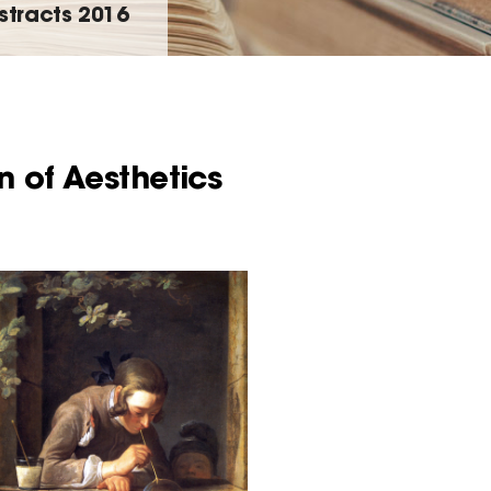
stracts 2016
n of Aesthetics