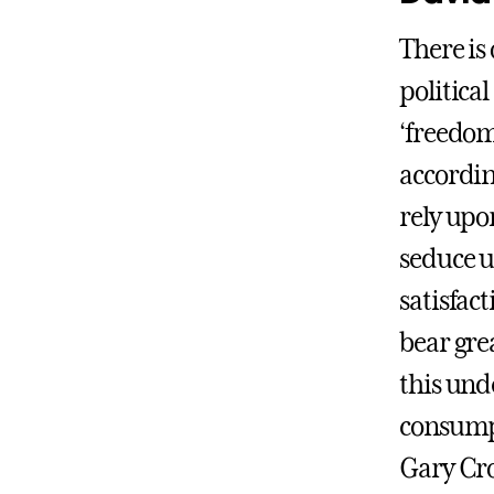
There is
politica
‘freedom
accordin
rely upo
seduce u
satisfac
bear grea
this und
consumpt
Gary Cro