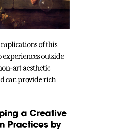
mplications of this
to experiences outside
 non-art aesthetic
nd can provide rich
ping a Creative
n Practices by