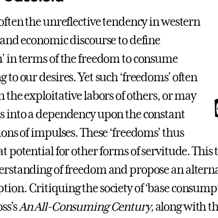
 often the unreflective tendency in western
l and economic discourse to define
’ in terms of the freedom to consume
g to our desires. Yet such ‘freedoms’ often
n the exploitative labors of others, or may
s into a dependency upon the constant
tions of impulses. These ‘freedoms’ thus
t potential for other forms of servitude. This 
erstanding of freedom and propose an alterna
ion. Critiquing the society of ‘base consumpt
ss’s
An All-Consuming Century,
along with th