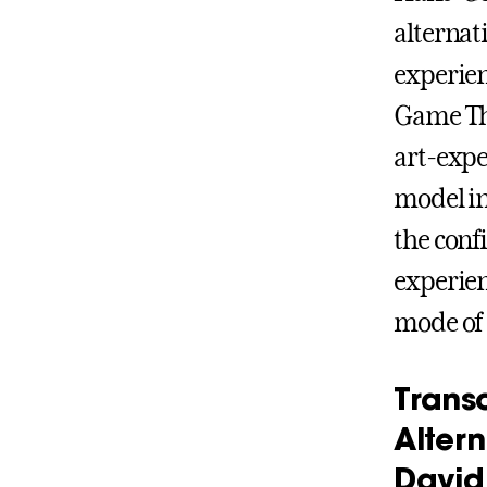
alternat
experien
Game Thes
art-expe
model in 
the confi
experien
mode of 
Trans
Alter
David