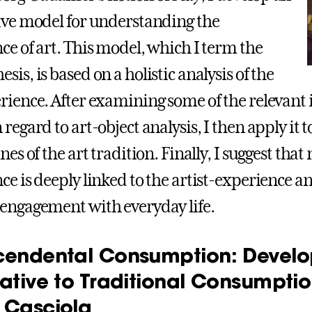
ive model for understanding the
ce of art. This model, which I term the
is, is based on a holistic analysis of the
rience. After examining some of the relevant i
regard to art-object analysis, I then apply it 
nes of the art tradition. Finally, I suggest that
ce is deeply linked to the artist-experience a
engagement with everyday life.
cendental Consumption: Develo
native to Traditional Consumptio
 Casciola