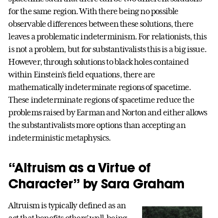
for the same region. With there being no possible
observable differences between these solutions, there
leaves a problematic indeterminism. For relationists, this
is not a problem, but for substantivalists this is a big issue.
However, through solutions to black holes contained
within Einstein’s field equations, there are
mathematically indeterminate regions of spacetime.
These indeterminate regions of spacetime reduce the
problems raised by Earman and Norton and either allows
the substantivalists more options than accepting an
indeterministic metaphysics.
“Altruism as a Virtue of
Character” by Sara Graham
Altruism is typically defined as an
act that benefits others’ well-being.