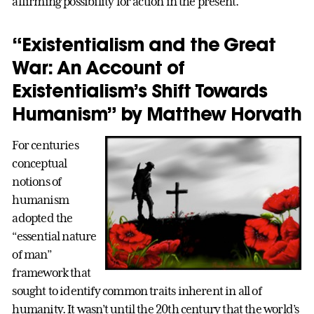
affirming possibility for action in the present.
“Existentialism and the Great
War: An Account of
Existentialism’s Shift Towards
Humanism” by Matthew Horvath
For centuries
conceptual
notions of
humanism
adopted the
“essential nature
of man”
framework that
sought to identify common traits inherent in all of
humanity. It wasn’t until the 20th century that the world’s