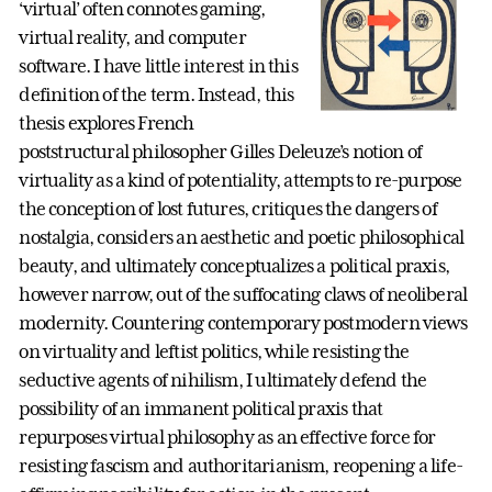
‘virtual’ often connotes gaming,
virtual reality, and computer
software. I have little interest in this
definition of the term. Instead, this
thesis explores French
poststructural philosopher Gilles Deleuze’s notion of
virtuality as a kind of potentiality, attempts to re-purpose
the conception of lost futures, critiques the dangers of
nostalgia, considers an aesthetic and poetic philosophical
beauty, and ultimately conceptualizes a political praxis,
however narrow, out of the suffocating claws of neoliberal
modernity. Countering contemporary postmodern views
on virtuality and leftist politics, while resisting the
seductive agents of nihilism, I ultimately defend the
possibility of an immanent political praxis that
repurposes virtual philosophy as an effective force for
resisting fascism and authoritarianism, reopening a life-