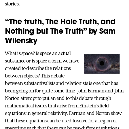
stories.
“The truth, The Hole Truth, and
Nothing but The Truth” by Sam
Wilensky
What is space? Is space an actual
substance or is space a term we have
created to describe the relations
between objects? This debate
between substantivalists and relationists is one that has
been going on for quite some time. John Earman and John
Norton attempt to put an end to this debate through
mathematical issues that arise from Einstein’s field
equations in general relativity. Earman and Norton show
that these equations can be used to solve for a region of
spacetime such that there can be two different solutions