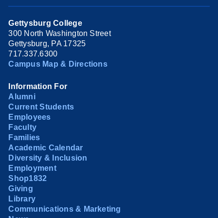
Gettysburg College
300 North Washington Street
Gettysburg, PA 17325
717.337.6300
Campus Map & Directions
Information For
Alumni
Current Students
Employees
Faculty
Families
Academic Calendar
Diversity & Inclusion
Employment
Shop1832
Giving
Library
Communications & Marketing