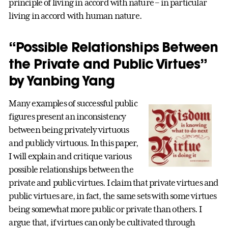
principle of living in accord with nature – in particular
living in accord with human nature.
“Possible Relationships Between
the Private and Public Virtues”
by Yanbing Yang
Many examples of successful public
figures present an inconsistency
between being privately virtuous
and publicly virtuous. In this paper,
I will explain and critique various
possible relationships between the
private and public virtues. I claim that private virtues and
public virtues are, in fact, the same sets with some virtues
being somewhat more public or private than others. I
argue that, if virtues can only be cultivated through