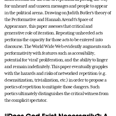
for unheard and unseen messages and people to appear
in the political arena. Drawing on Judith Butler’s theory of
the Performative and Hannah Arendt’s Space of
Appearance, this paper assesses that critical and
generative role of iteration. Repeating unheeded acts
performs the capacity for those acts to be entered into
discourse. The World Wide Web evidently augments such
performativity with features such as accessibility,
potential for ‘viral’ proliferation, and the ability to linger
and remain indefinitely. This paper eventually grapples
with the hazards and risks of networked repetition (e.g.
desensitization, trivialization, etc.) in order to propose a
poetics of repetition to mitigate those dangers. Such
poetics ultimately distinguishes the critical witness from
the complicit spectator.
“Does God Exist Necessarily?: A