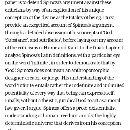
paper is to defend Spinoza’s argument against these
criticisms by way of an explication of his unique
conception of the divine as the totality of being. I first
provide an exegetical account of Spinoza’s argument,
through a detailed discussion of his concepts of ‘God’,
‘Substance’, and ‘Attributes’, before laying out my account
of the criticisms of Hume and Kant. In the final chapter, I
analyze Spinoza’s Latin definitions, with a particular eye
on the word ‘infinite’, in order to demonstrate that by
‘God,’ Spinoza does not mean an anthropomorphic
designer, creator, or judge. His understanding of the
word ‘infinite’ entails rather the indefinite and unlimited
potentiality of every way that being can express itself.
Finally, without a theistic, juridical God to act as a moral
law-giver, I argue, Spinoza offers a proto-existentialist
understanding of human freedom, amidst the highly
deterministic universe that derives from his conception