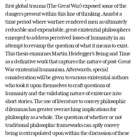
first global trauma (The Great War) exposed some of the
dangers present within this line of thinking. Amidst a
time period where warfare rendered men as ultimately
reducible and expendable, great existential philosophers
emerged to address perceived losses of humanity in an
attempt to revamp the question of what it means to exist.
This thesis examines Martin Heidegger’s Being and Time
as a definitive work that captures the nature of post-Great
War existential humanism. Afterwards, special
consideration will be given to various existential authors
who took it upon themselves to craft questions of
humanity and the validating nature of existence into
short stories. The use of literature to convey philosophic
dilemmas has greater overarching implications for
philosophy as a whole. The question of whether or not
traditional philosophic frameworks can aptly convey
being is extrapolated upon within the discussion of these