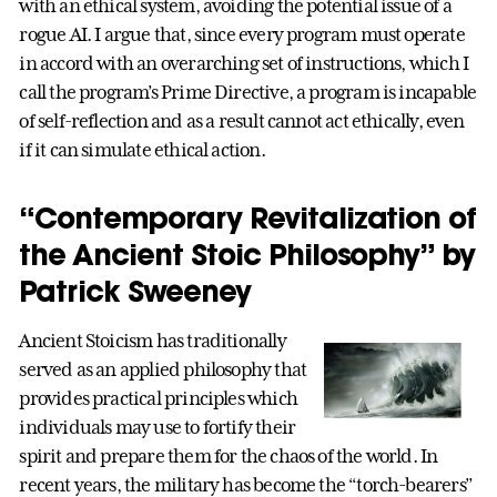
with an ethical system, avoiding the potential issue of a
rogue AI. I argue that, since every program must operate
in accord with an overarching set of instructions, which I
call the program’s Prime Directive, a program is incapable
of self-reflection and as a result cannot act ethically, even
if it can simulate ethical action.
“Contemporary Revitalization of
the Ancient Stoic Philosophy” by
Patrick Sweeney
Ancient Stoicism has traditionally
served as an applied philosophy that
provides practical principles which
individuals may use to fortify their
spirit and prepare them for the chaos of the world. In
recent years, the military has become the “torch-bearers”