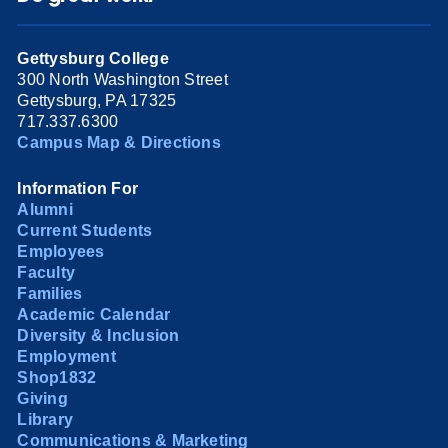
Gettysburg College
300 North Washington Street
Gettysburg, PA 17325
717.337.6300
Campus Map & Directions
Information For
Alumni
Current Students
Employees
Faculty
Families
Academic Calendar
Diversity & Inclusion
Employment
Shop1832
Giving
Library
Communications & Marketing