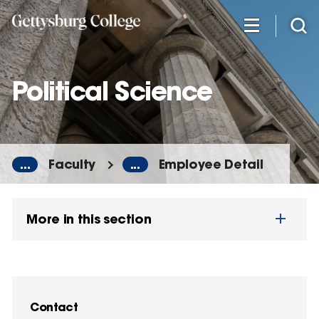
Skip
to
main
content
Political Science
...
Faculty
...
Employee Detail
More in this section
Contact