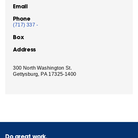
Email
Phone
(717) 337 -
Box
Address
300 North Washington St.
Gettysburg, PA 17325-1400
Do great work.