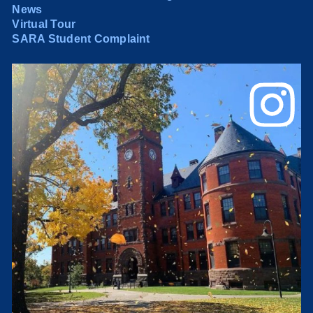
News
Virtual Tour
SARA Student Complaint