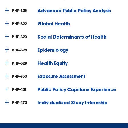
Advanced Public Policy Analysis
PHP-305
Global Health
PHP-322
Social Determinants of Health
PHP-323
Epidemiology
PHP-326
Health Equity
PHP-328
Exposure Assessment
PHP-350
Public Policy Capstone Experience
PHP-401
Individualized Study-Internship
PHP-470