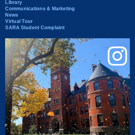
Library
Communications & Marketing
News
Virtual Tour
SARA Student Complaint