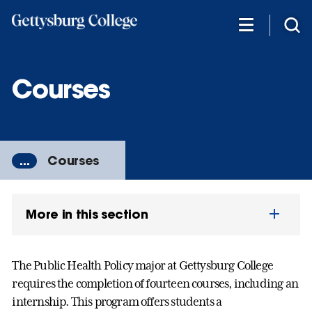
Skip
to
main
content
Courses
...
Courses
More in this section
The Public Health Policy major at Gettysburg College
requires the completion of fourteen courses, including an
internship. This program offers students a