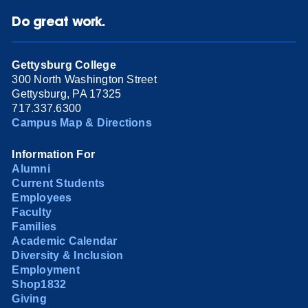
Do great work.
Gettysburg College
300 North Washington Street
Gettysburg, PA 17325
717.337.6300
Campus Map & Directions
Information For
Alumni
Current Students
Employees
Faculty
Families
Academic Calendar
Diversity & Inclusion
Employment
Shop1832
Giving