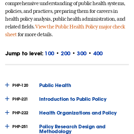
comprehensive understanding of public health systems,
policies, and practices, preparing them for careers in
health policy analysis, public health administration, and
related fields.
View the Public Health Policy major check
sheet
for more details.
Jump to level:
100
•
200
•
300
•
400
Public Health
PHP-120
Introduction to Public Policy
PHP-221
Health Organizations and Policy
PHP-222
Policy Research Design and
PHP-251
Methodology