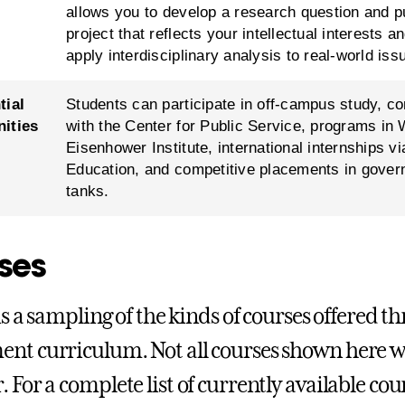
allows you to develop a research question and 
project that reflects your intellectual interests 
apply interdisciplinary analysis to real-world iss
tial
Students can participate in off-campus study, 
ities
with the Center for Public Service, programs in
Eisenhower Institute, international internships vi
Education, and competitive placements in govern
tanks.
ses
 is a sampling of the kinds of courses offered t
nt curriculum. Not all courses shown here wil
. For a complete list of currently available co