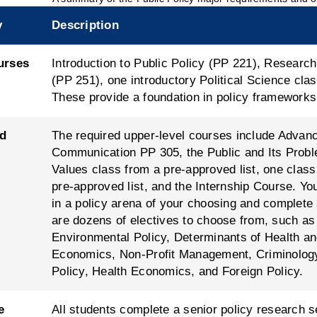
y
Description
urses
Introduction to Public Policy (PP 221), Resear
(PP 251), one introductory Political Science cl
These provide a foundation in policy framework
d
The required upper-level courses include Advan
Communication PP 305, the Public and Its Prob
Values class from a pre-approved list, one clas
pre-approved list, and the Internship Course. You
in a policy arena of your choosing and complete
are dozens of electives to choose from, such as 
Environmental Policy, Determinants of Health an
Economics, Non-Profit Management, Criminology
Policy, Health Economics, and Foreign Policy.
e
All students complete a senior policy research 