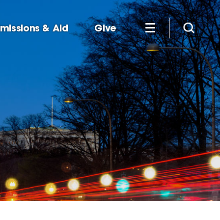
missions & Aid
Give