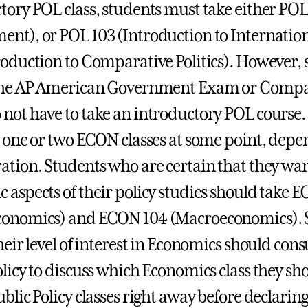
tory POL class, students must take either PO
nt), or POL 103 (Introduction to Internation
roduction to Comparative Politics). However, 
 the AP American Government Exam or Comp
not have to take an introductory POL course. 
e one or two ECON classes at some point, depe
ation. Students who are certain that they wan
 aspects of their policy studies should take 
conomics) and ECON 104 (Macroeconomics). S
heir level of interest in Economics should cons
olicy to discuss which Economics class they sho
blic Policy classes right away before declaring