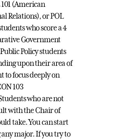
L 101 (American
al Relations), or POL
students who score a 4
arative Government
Public Policy students
nding upon their area of
t to focus deeply on
ECON 103
tudents who are not
ult with the Chair of
uld take. You can start
 any major. If you try to