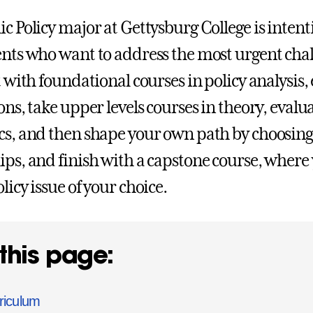
ic Policy major at Gettysburg College is intent
ents who want to address the most urgent chal
t with foundational courses in policy analysis,
ions, take upper levels courses in theory, eva
cs, and then shape your own path by choosing 
ips, and finish with a capstone course, where 
licy issue of your choice.
this page:
riculum