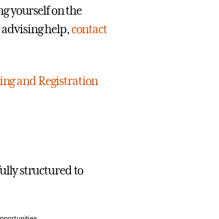
ing yourself on the
r advising help,
contact
sing and Registration
ully structured to
pportunities.