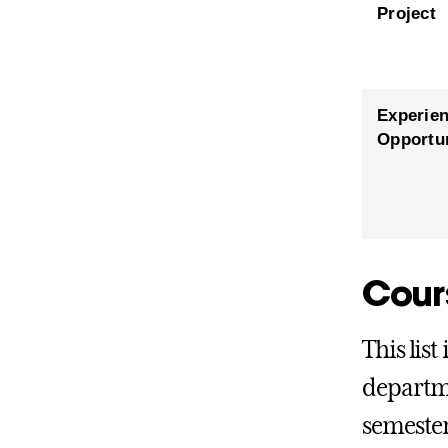
Project
Experien
Opportun
Cour
This list
departme
semester