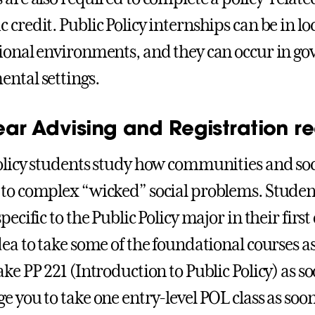
credit. Public Policy internships can be in loca
ional environments, and they can occur in g
ntal settings.
 Year Advising and Registration
olicy students study how communities and soc
to complex “wicked” social problems. Student
pecific to the Public Policy major in their first 
dea to take some of the foundational courses as
ke PP 221 (Introduction to Public Policy) as so
 you to take one entry-level POL class as soon 