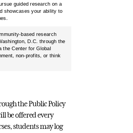
pursue guided research on a
and showcases your ability to
ues.
community-based research
 Washington, D.C. through the
a the Center for Global
ment, non-profits, or think
hrough the Public Policy
l be offered every
urses, students may log