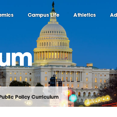
emics
Campus Life
Athletics
Ad
lum
Public Policy Curriculum