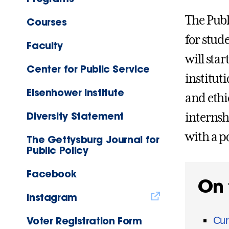
The Publ
Courses
for stud
Faculty
will star
Center for Public Service
institut
Eisenhower Institute
and ethi
Diversity Statement
internsh
with a po
The Gettysburg Journal for
Public Policy
Facebook
On 
Instagram
Voter Registration Form
Cur