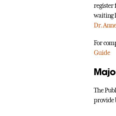
register 
waiting 
Dr. Anne
For comp
Guide
Majo
The Publi
provide 