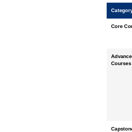
Categor
Core Co
Advance
Courses
Capston