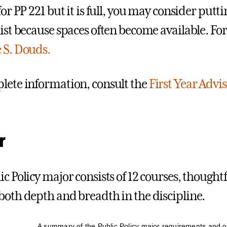
for PP 221 but it is full, you may consider putt
list because spaces often become available. Fo
 S. Douds.
lete information, consult the
First Year Advi
r
c Policy major consists of 12 courses, thoughtf
both depth and breadth in the discipline.
A summary of the Public Policy major requirements and o