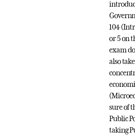
introduc
Governme
104 (Int
or 5 on
exam do 
also tak
concentr
economic
(Microe
sure of t
Public P
taking Pu