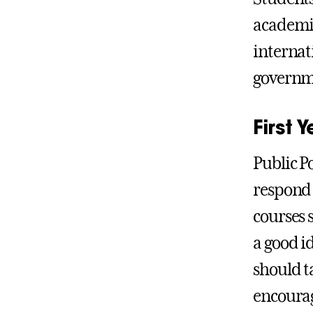
academic 
internat
governme
First
Public P
respond 
courses s
a good i
should ta
encourage