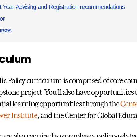
st Year Advising and Registration recommendations
or
rses
iculum
ic Policy curriculum is comprised of core cou
stone project. You'll also have opportunities 
tial learning opportunities through the
Cente
er Institute
, and the Center for Global Educa
 are also required to complete a policy-relate