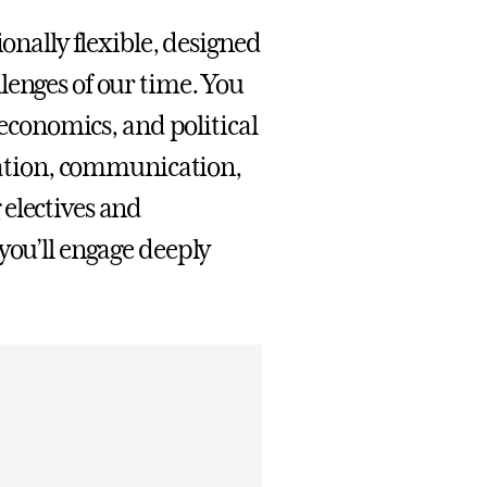
ionally flexible, designed
lenges of our time. You
 economics, and political
luation, communication,
electives and
you’ll engage deeply