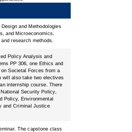
ch Design and Methodologies
ass, and Microeconomics.
s and research methods.
ced Policy Analysis and
lems PP 306, one Ethics and
s on Societal Forces from a
 will also take two electives
 an internship course. There
National Security Policy,
d Policy, Environmental
 and Criminal Justice
seminar. The capstone class