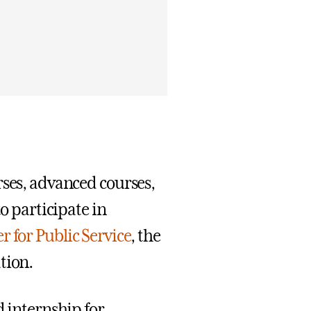
rses, advanced courses,
to participate in
r for Public Service
, the
tion.
d internship for