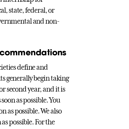
l, state, federal, or
overnmental and non-
 recommendations
ieties define and
s generally begin taking
or second year, and it is
 soon as possible. You
on as possible. We also
as possible. For the