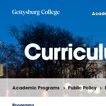
Skip
to
Acad
main
content
Curricu
Academic Programs
Public Policy
Programs