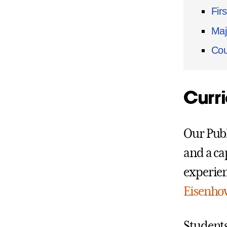
Fir
Maj
Cou
Curr
Our Publ
and a cap
experien
Eisenhow
Students