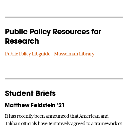
Public Policy Resources for
Research
Public Policy Libguide - Musselman Library
Student Briefs
Matthew Feldstein '21
It has recently been announced that American and
Taliban officials have tentatively agreed to a framework of