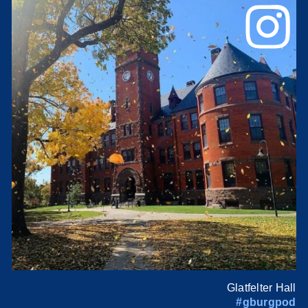
Glatfelter Hall
#gburgpod