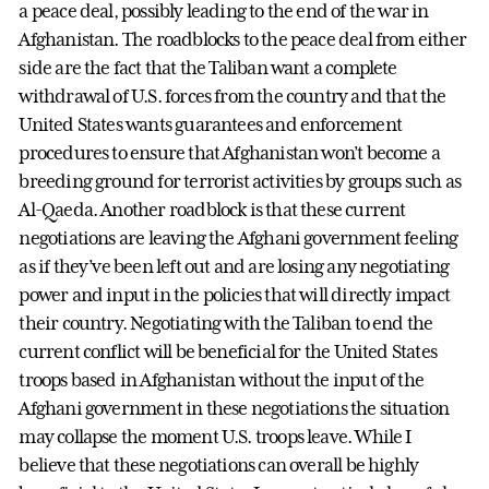
a peace deal, possibly leading to the end of the war in
Afghanistan. The roadblocks to the peace deal from either
side are the fact that the Taliban want a complete
withdrawal of U.S. forces from the country and that the
United States wants guarantees and enforcement
procedures to ensure that Afghanistan won’t become a
breeding ground for terrorist activities by groups such as
Al-Qaeda. Another roadblock is that these current
negotiations are leaving the Afghani government feeling
as if they’ve been left out and are losing any negotiating
power and input in the policies that will directly impact
their country. Negotiating with the Taliban to end the
current conflict will be beneficial for the United States
troops based in Afghanistan without the input of the
Afghani government in these negotiations the situation
may collapse the moment U.S. troops leave. While I
believe that these negotiations can overall be highly