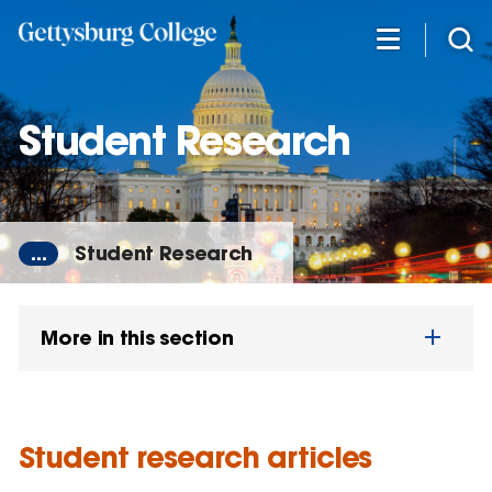
Skip
to
main
content
Student Research
...
Student Research
More in this section
Student research articles