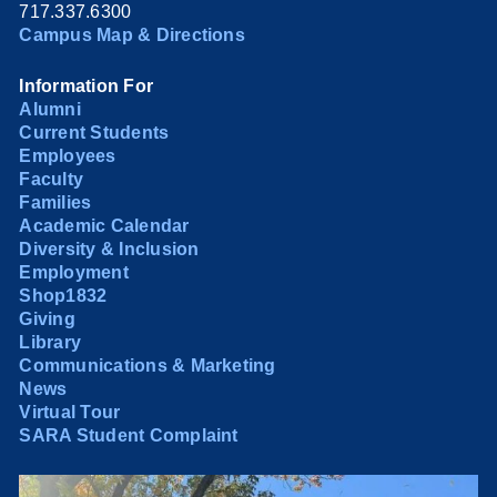
717.337.6300
Campus Map & Directions
Information For
Alumni
Current Students
Employees
Faculty
Families
Academic Calendar
Diversity & Inclusion
Employment
Shop1832
Giving
Library
Communications & Marketing
News
Virtual Tour
SARA Student Complaint