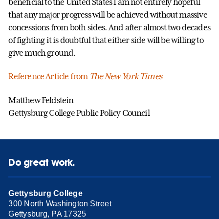
beneficial to the United States I am not entirely hopeful
that any major progress will be achieved without massive
concessions from both sides. And after almost two decades
of fighting it is doubtful that either side will be willing to
give much ground.
Reference Article from
The New York Times
Matthew Feldstein
Gettysburg College Public Policy Council
Do great work.
Gettysburg College
300 North Washington Street
Gettysburg, PA 17325